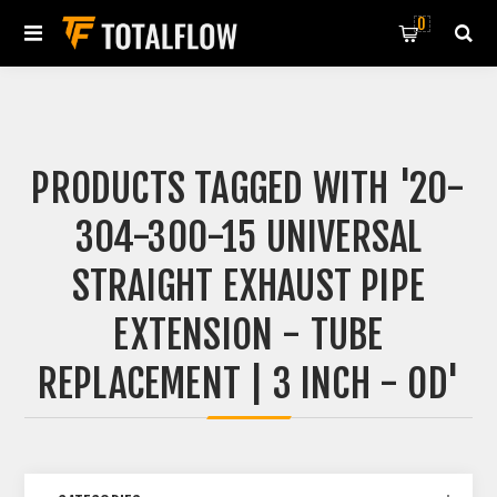
0
PRODUCTS TAGGED WITH '20-
304-300-15 UNIVERSAL
STRAIGHT EXHAUST PIPE
EXTENSION - TUBE
REPLACEMENT | 3 INCH - OD'