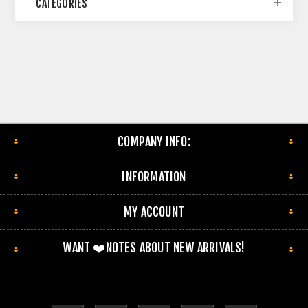
CATEGORIES
COMPANY INFO:
INFORMATION
MY ACCOUNT
WANT ❤️NOTES ABOUT NEW ARRIVALS!