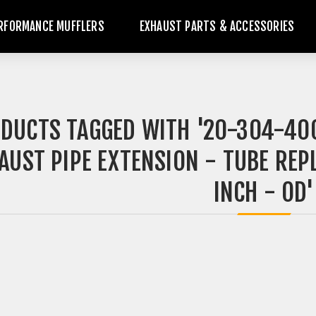
RFORMANCE MUFFLERS
EXHAUST PARTS & ACCESSORIES
DUCTS TAGGED WITH '20-304-400
AUST PIPE EXTENSION - TUBE REPL
INCH - OD'