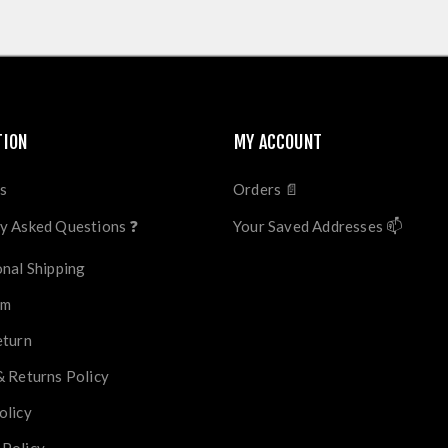
TION
MY ACCOUNT
s
Orders 📄
y Asked Questions ❓
Your Saved Addresses 📫
onal Shipping
im
eturn
& Returns Policy
olicy