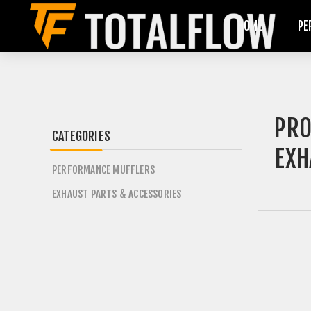
HOME
PE
PRO
CATEGORIES
EXH
PERFORMANCE MUFFLERS
EXHAUST PARTS & ACCESSORIES