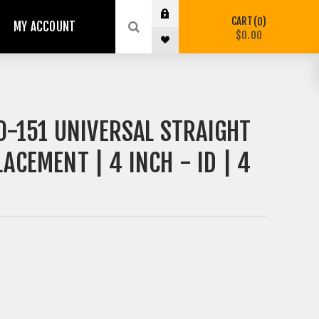
CART
0
MY ACCOUNT
$0.00
-151 UNIVERSAL STRAIGHT
ACEMENT | 4 INCH - ID | 4