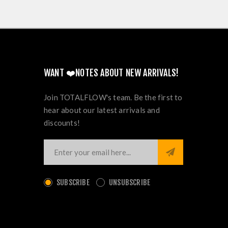
WANT ❤️NOTES ABOUT NEW ARRIVALS!
Join TOTALFLOW's team. Be the first to
hear about our latest arrivals and
discounts!
SUBSCRIBE
UNSUBSCRIBE