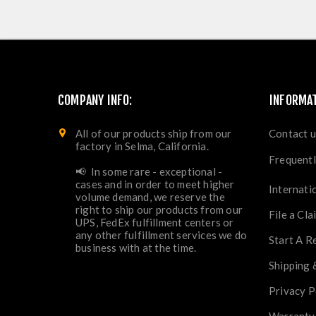
COMPANY INFO:
INFORMA
All of our products ship from our
Contact u
factory in Selma, California.
Frequentl
📢 In some rare - exceptional -
cases and in order to meet higher
Internati
volume demand, we reserve the
right to ship our products from our
File a Cla
UPS, FedEx fulfillment centers or
any other fulfillment services we do
Start A R
business with at the time.
Shipping 
Privacy P