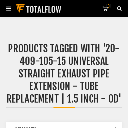
0
PRODUCTS TAGGED WITH '20-
409-105-15 UNIVERSAL
STRAIGHT EXHAUST PIPE
EXTENSION - TUBE
REPLACEMENT | 1.5 INCH - OD'