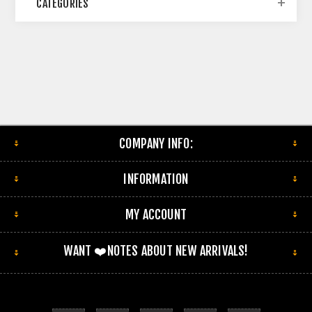
CATEGORIES
COMPANY INFO:
INFORMATION
MY ACCOUNT
WANT ❤️NOTES ABOUT NEW ARRIVALS!