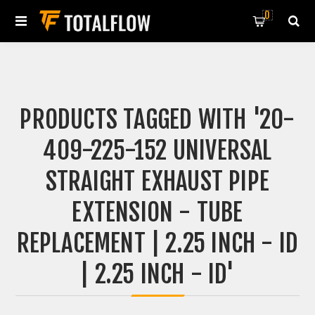
0
PRODUCTS TAGGED WITH '20-
409-225-152 UNIVERSAL
STRAIGHT EXHAUST PIPE
EXTENSION - TUBE
REPLACEMENT | 2.25 INCH - ID
| 2.25 INCH - ID'