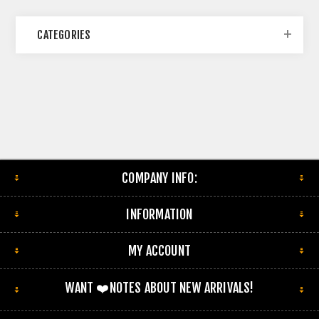
CATEGORIES
COMPANY INFO:
INFORMATION
MY ACCOUNT
WANT ❤️NOTES ABOUT NEW ARRIVALS!