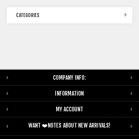
CATEGORIES
COMPANY INFO:
INFORMATION
MY ACCOUNT
WANT ❤️NOTES ABOUT NEW ARRIVALS!