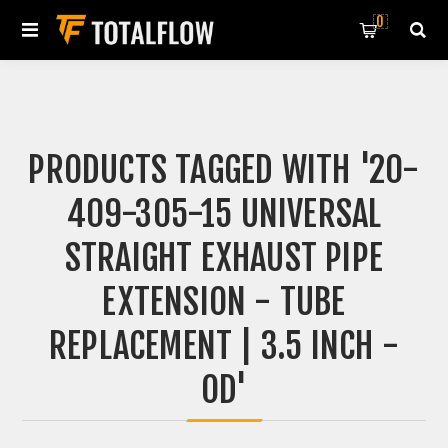
0
PRODUCTS TAGGED WITH '20-
409-305-15 UNIVERSAL
STRAIGHT EXHAUST PIPE
EXTENSION - TUBE
REPLACEMENT | 3.5 INCH -
OD'