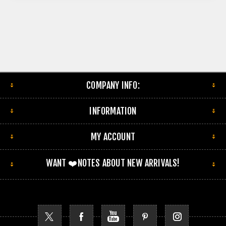
COMPANY INFO:
INFORMATION
MY ACCOUNT
WANT ❤️NOTES ABOUT NEW ARRIVALS!