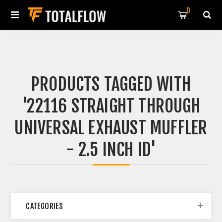
0
PRODUCTS TAGGED WITH
'22116 STRAIGHT THROUGH
UNIVERSAL EXHAUST MUFFLER
- 2.5 INCH ID'
CATEGORIES