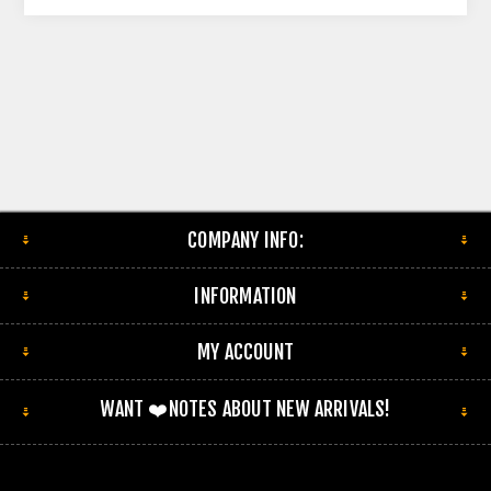
COMPANY INFO:
INFORMATION
MY ACCOUNT
WANT ❤️NOTES ABOUT NEW ARRIVALS!