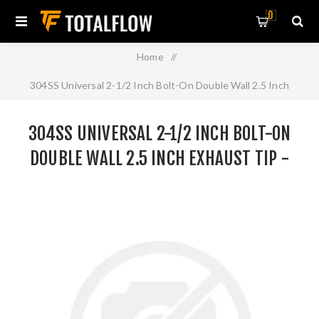
0
Home
/
304SS Universal 2-1/2 Inch Bolt-On Double Wall 2.5 Inch
Exhaust Tip - Polished Finish
304SS UNIVERSAL 2-1/2 INCH BOLT-ON
DOUBLE WALL 2.5 INCH EXHAUST TIP -
POLISHED FINISH