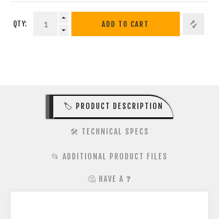
QTY:
ADD TO CART
🏷️ PRODUCT DESCRIPTION
🛠️ TECHNICAL SPECS
📂 ADDITIONAL PRODUCT FILES
🤔 HAVE A ❓