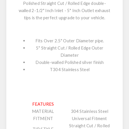
Polished Straight Cut / Rolled Edge double-
walled 2-1/2" Inch Inlet - 5" Inch Outlet exhaust
tips is the perfect upgrade to your vehicle.
Fits Over 2.5" Outer Diameter pipe.
5" Straight Cut / Rolled Edge Outer
Diameter
Double-walled Polished silver finish
T304 Stainless Steel
FEATURES
MATERIAL
304 Stainless Steel
FITMENT
Universal Fitment
Straight Cut / Rolled