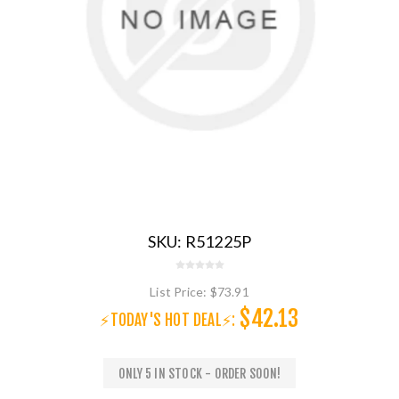
SKU:
R51225P
List Price:
$73.91
$42.13
⚡TODAY'S HOT DEAL⚡:
ONLY 5 IN STOCK - ORDER SOON!