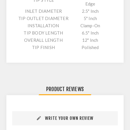
TIP STYLE
Edge
INLET DIAMETER
2.5" Inch
TIP OUTLET DIAMETER
5" Inch
INSTALLATION
Clamp-On
TIP BODY LENGTH
6.5" Inch
OVERALL LENGTH
12" Inch
TIP FINISH
Polished
PRODUCT REVIEWS
WRITE YOUR OWN REVIEW