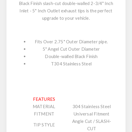
Black Finish slash-cut double-walled 2-3/4" Inch
Inlet - 5" Inch Outlet exhaust tips is the perfect
upgrade to your vehicle.
Fits Over 2.75" Outer Diameter pipe.
5" Angel Cut Outer Diameter
Double-walled Black Finish
T304 Stainless Steel
FEATURES
MATERIAL
304 Stainless Steel
FITMENT
Universal Fitment
Angle Cut / SLASH-
TIP STYLE
CUT