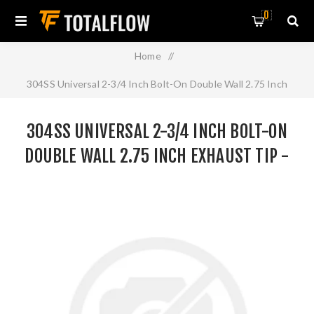
0
Home
/
304SS Universal 2-3/4 Inch Bolt-On Double Wall 2.75 Inch
Exhaust Tip - Black Finish
304SS UNIVERSAL 2-3/4 INCH BOLT-ON
DOUBLE WALL 2.75 INCH EXHAUST TIP -
BLACK FINISH