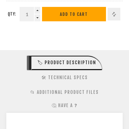
QTY:
ADD TO CART
🏷️ PRODUCT DESCRIPTION
🛠️ TECHNICAL SPECS
📂 ADDITIONAL PRODUCT FILES
🤔 HAVE A ❓