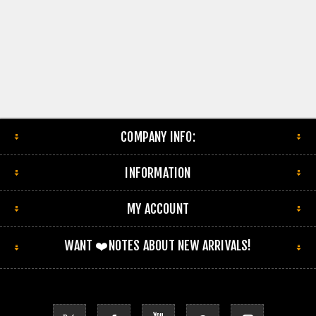
COMPANY INFO:
INFORMATION
MY ACCOUNT
WANT ❤️NOTES ABOUT NEW ARRIVALS!