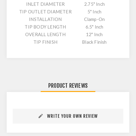
INLET DIAMETER
2.75" Inch
TIP OUTLET DIAMETER
5" Inch
INSTALLATION
Clamp-On
TIP BODY LENGTH
6.5" Inch
OVERALL LENGTH
12" Inch
TIP FINISH
Black Finish
PRODUCT REVIEWS
WRITE YOUR OWN REVIEW