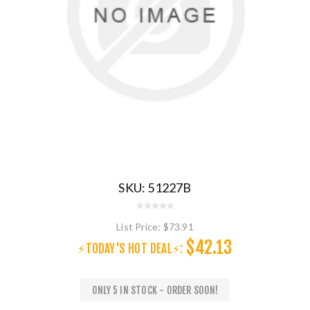
SKU:
51227B
List Price:
$73.91
$42.13
⚡TODAY'S HOT DEAL⚡:
ONLY 5 IN STOCK - ORDER SOON!