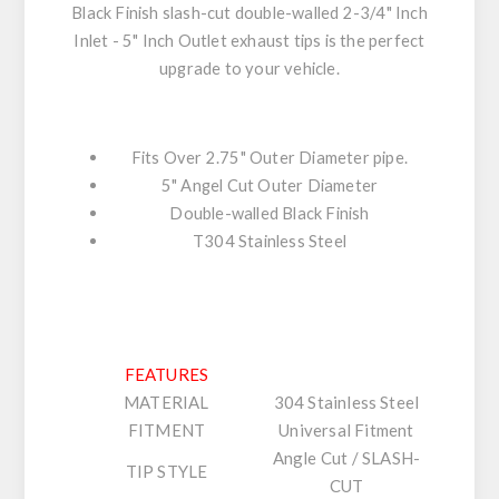
Black Finish slash-cut double-walled 2-3/4" Inch
Inlet - 5" Inch Outlet exhaust tips is the perfect
upgrade to your vehicle.
Fits Over 2.75" Outer Diameter pipe.
5" Angel Cut Outer Diameter
Double-walled Black Finish
T304 Stainless Steel
FEATURES
MATERIAL
304 Stainless Steel
FITMENT
Universal Fitment
Angle Cut / SLASH-
TIP STYLE
CUT