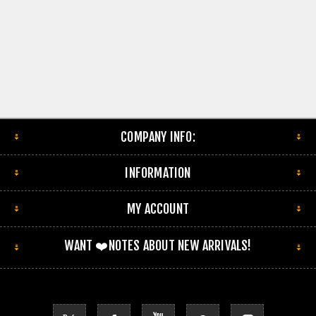
COMPANY INFO:
INFORMATION
MY ACCOUNT
WANT ❤️NOTES ABOUT NEW ARRIVALS!