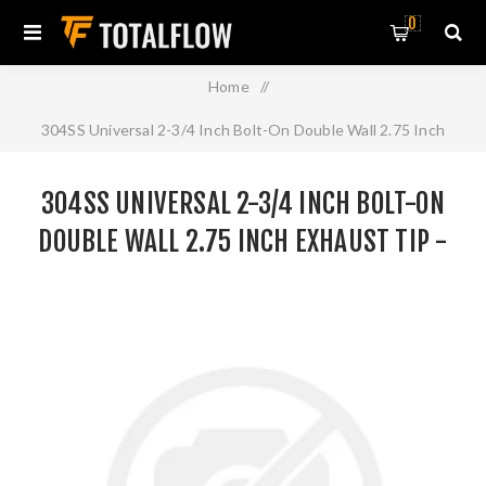
0
Home
/
304SS Universal 2-3/4 Inch Bolt-On Double Wall 2.75 Inch
Exhaust Tip - Black Finish
304SS UNIVERSAL 2-3/4 INCH BOLT-ON
DOUBLE WALL 2.75 INCH EXHAUST TIP -
BLACK FINISH