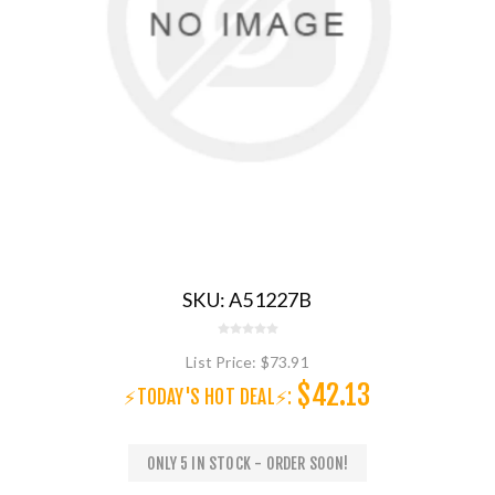
SKU:
A51227B
List Price:
$73.91
$42.13
⚡TODAY'S HOT DEAL⚡:
ONLY 5 IN STOCK - ORDER SOON!