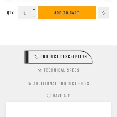
QTY:
ADD TO CART
🏷️ PRODUCT DESCRIPTION
🛠️ TECHNICAL SPECS
📂 ADDITIONAL PRODUCT FILES
🤔 HAVE A ❓