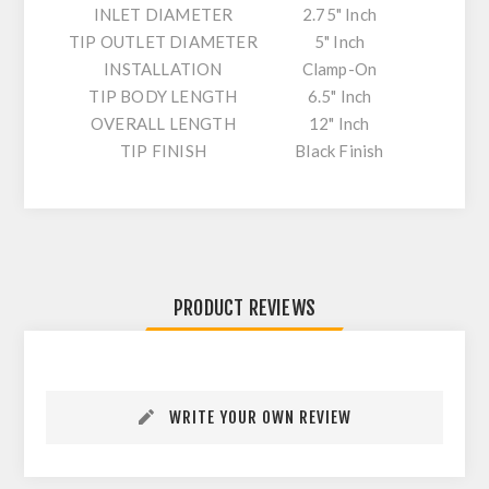
INLET DIAMETER
2.75" Inch
TIP OUTLET DIAMETER
5" Inch
INSTALLATION
Clamp-On
TIP BODY LENGTH
6.5" Inch
OVERALL LENGTH
12" Inch
TIP FINISH
Black Finish
PRODUCT REVIEWS
WRITE YOUR OWN REVIEW