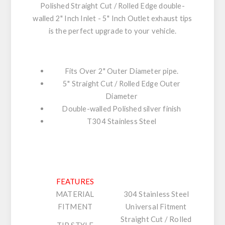
Polished Straight Cut / Rolled Edge double-
walled 2" Inch Inlet - 5" Inch Outlet exhaust tips
is the perfect upgrade to your vehicle.
Fits Over 2" Outer Diameter pipe.
5" Straight Cut / Rolled Edge Outer
Diameter
Double-walled Polished silver finish
T304 Stainless Steel
FEATURES
MATERIAL
304 Stainless Steel
FITMENT
Universal Fitment
Straight Cut / Rolled