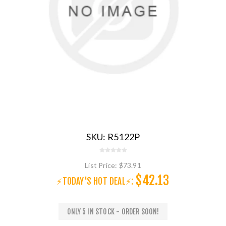
SKU:
R5122P
List Price:
$73.91
$42.13
⚡TODAY'S HOT DEAL⚡:
ONLY 5 IN STOCK - ORDER SOON!