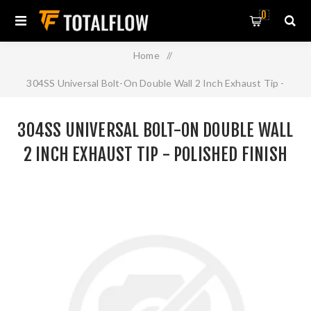
0
Home
/
304SS Universal Bolt-On Double Wall 2 Inch Exhaust Tip -
Polished Finish
304SS UNIVERSAL BOLT-ON DOUBLE WALL
2 INCH EXHAUST TIP - POLISHED FINISH