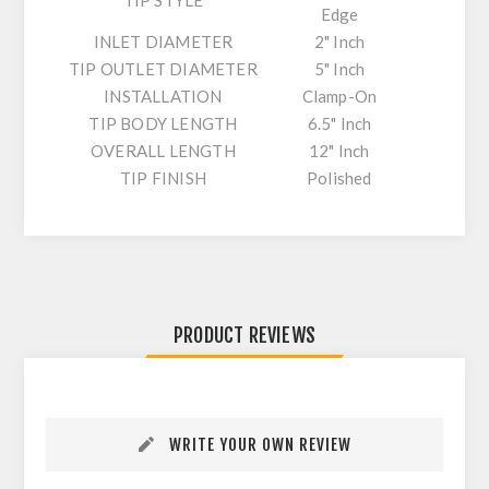
TIP STYLE
Edge
INLET DIAMETER
2" Inch
TIP OUTLET DIAMETER
5" Inch
INSTALLATION
Clamp-On
TIP BODY LENGTH
6.5" Inch
OVERALL LENGTH
12" Inch
TIP FINISH
Polished
PRODUCT REVIEWS
WRITE YOUR OWN REVIEW