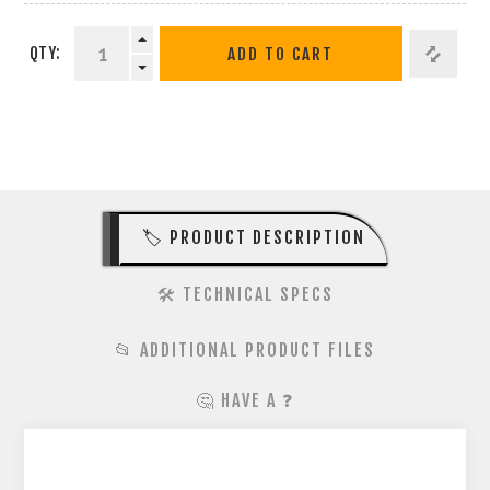
QTY:
ADD TO CART
🏷️ PRODUCT DESCRIPTION
🛠️ TECHNICAL SPECS
📂 ADDITIONAL PRODUCT FILES
🤔 HAVE A ❓