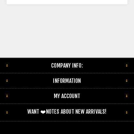
COMPANY INFO:
INFORMATION
MY ACCOUNT
WANT ❤️NOTES ABOUT NEW ARRIVALS!