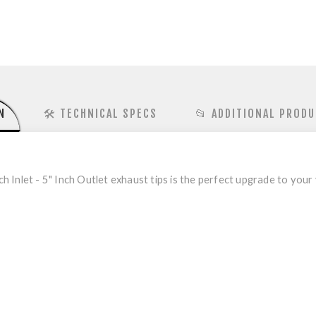
N
🛠️ TECHNICAL SPECS
📂 ADDITIONAL PRODU
h Inlet - 5" Inch Outlet exhaust tips is the perfect upgrade to your 