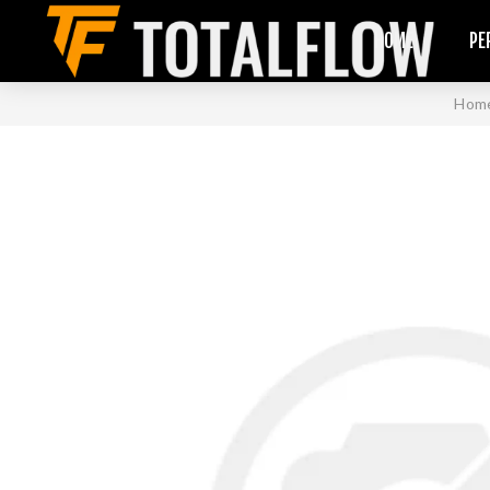
HOME
PE
Hom