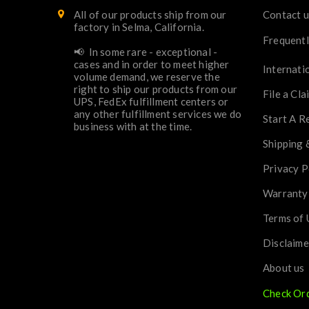
All of our products ship from our
Contact u
factory in Selma, California.
Frequentl
📢 In some rare - exceptional -
cases and in order to meet higher
Internati
volume demand, we reserve the
right to ship our products from our
File a Cla
UPS, FedEx fulfillment centers or
any other fulfillment services we do
Start A R
business with at the time.
Shipping 
Privacy P
Warranty
Terms of 
Disclaime
About us
Check Or