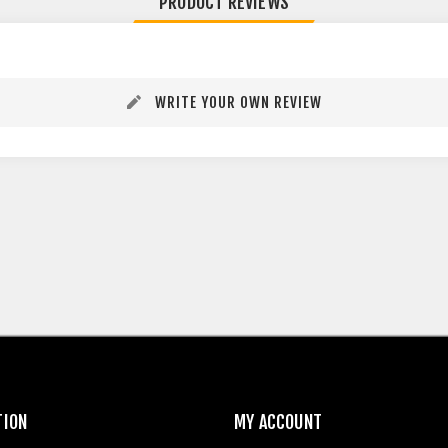
PRODUCT REVIEWS
WRITE YOUR OWN REVIEW
TION
MY ACCOUNT