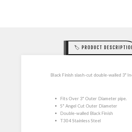
🏷️ PRODUCT DESCRIPTIO
Black Finish slash-cut double-walled 3" Inc
Fits Over 3" Outer Diameter pipe.
5" Angel Cut Outer Diameter
Double-walled Black Finish
T304 Stainless Steel