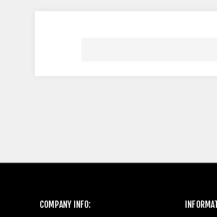
COMPANY INFO:
INFORMA