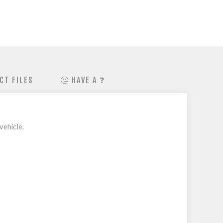
CT FILES
🤔 HAVE A ❓
vehicle.