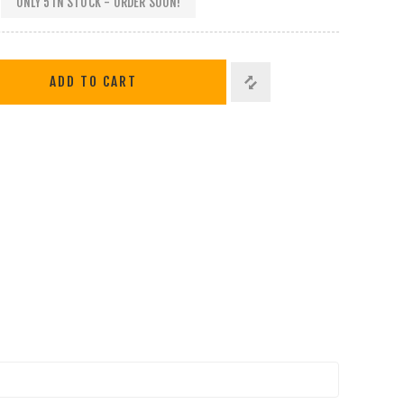
ONLY 5 IN STOCK - ORDER SOON!
ADD TO CART