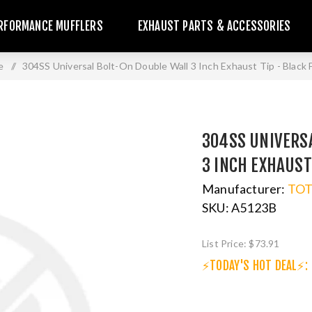
RFORMANCE MUFFLERS
EXHAUST PARTS & ACCESSORIES
e
/
304SS Universal Bolt-On Double Wall 3 Inch Exhaust Tip - Black F
304SS UNIVERS
3 INCH EXHAUST
Manufacturer:
TO
SKU:
A5123B
List Price:
$73.91
⚡TODAY'S HOT DEAL⚡: