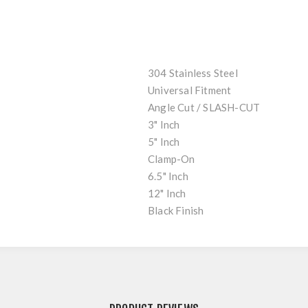
304 Stainless Steel
Universal Fitment
Angle Cut / SLASH-CUT
3" Inch
5" Inch
Clamp-On
6.5" Inch
12" Inch
Black Finish