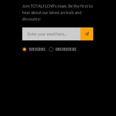
Join TOTALFLOW's team. Be the first to
hear about our latest arrivals and
discounts!
SUBSCRIBE
UNSUBSCRIBE