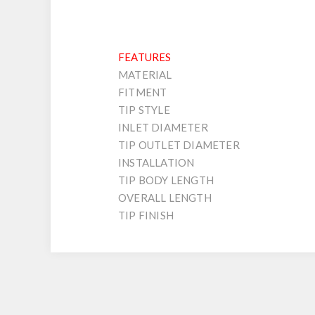
FEATURES
MATERIAL
FITMENT
TIP STYLE
INLET DIAMETER
TIP OUTLET DIAMETER
INSTALLATION
TIP BODY LENGTH
OVERALL LENGTH
TIP FINISH