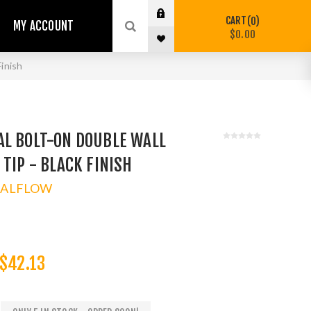
CART
0
MY ACCOUNT
$0.00
inish
AL BOLT-ON DOUBLE WALL
 TIP - BLACK FINISH
TALFLOW
$42.13