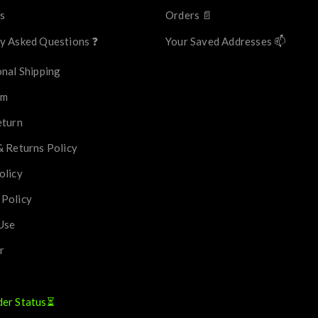
s
Orders 📄
y Asked Questions ❓
Your Saved Addresses 📫
onal Shipping
im
eturn
& Returns Policy
olicy
 Policy
Use
r
der Status⏳