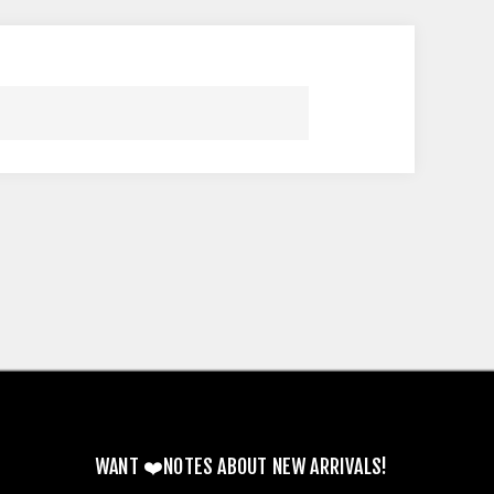
WANT ❤️NOTES ABOUT NEW ARRIVALS!