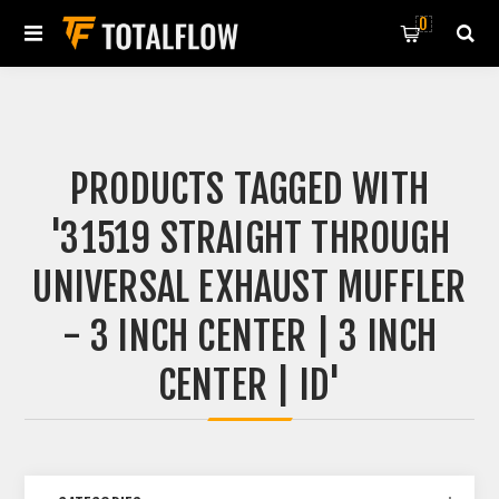
0
PRODUCTS TAGGED WITH
'31519 STRAIGHT THROUGH
UNIVERSAL EXHAUST MUFFLER
- 3 INCH CENTER | 3 INCH
CENTER | ID'