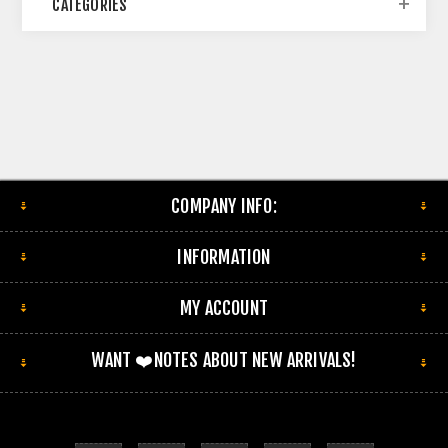
CATEGORIES
COMPANY INFO:
INFORMATION
MY ACCOUNT
WANT ❤️NOTES ABOUT NEW ARRIVALS!