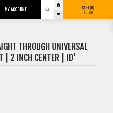
CART
0
MY ACCOUNT
$0.00
AIGHT THROUGH UNIVERSAL
 | 2 INCH CENTER | ID'