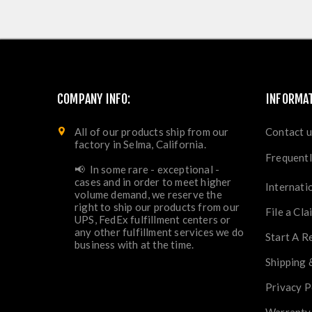
COMPANY INFO:
INFORMA
All of our products ship from our
Contact u
factory in Selma, California.
Frequentl
📢 In some rare - exceptional -
cases and in order to meet higher
Internati
volume demand, we reserve the
right to ship our products from our
File a Cla
UPS, FedEx fulfillment centers or
any other fulfillment services we do
Start A R
business with at the time.
Shipping 
Privacy P