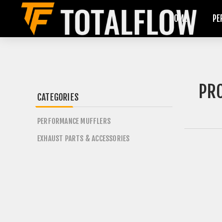
HOME
PE
PRO
CATEGORIES
PERFORMANCE MUFFLERS
EXHAUST PARTS & ACCESSORIES