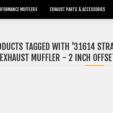
RFORMANCE MUFFLERS
EXHAUST PARTS & ACCESSORIES
DUCTS TAGGED WITH '31614 STR
EXHAUST MUFFLER - 2 INCH OFFSET