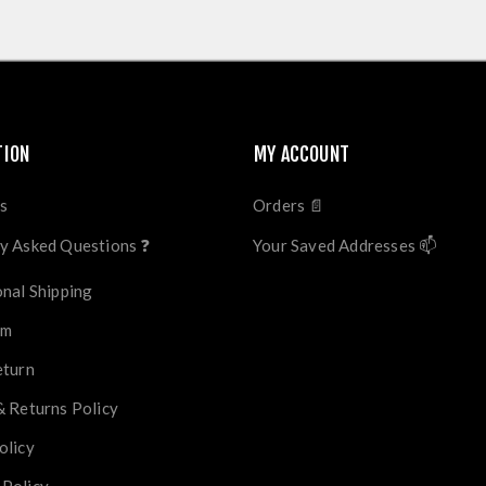
TION
MY ACCOUNT
s
Orders 📄
y Asked Questions ❓
Your Saved Addresses 📫
onal Shipping
im
eturn
& Returns Policy
olicy