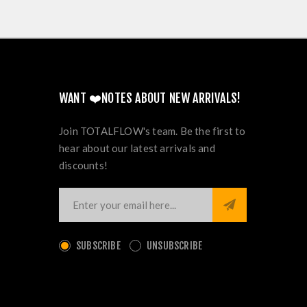
WANT ❤️NOTES ABOUT NEW ARRIVALS!
Join TOTALFLOW's team. Be the first to
hear about our latest arrivals and
discounts!
SUBSCRIBE
UNSUBSCRIBE