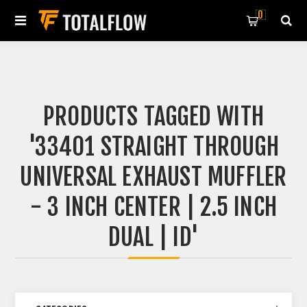
0
PRODUCTS TAGGED WITH
'33401 STRAIGHT THROUGH
UNIVERSAL EXHAUST MUFFLER
- 3 INCH CENTER | 2.5 INCH
DUAL | ID'