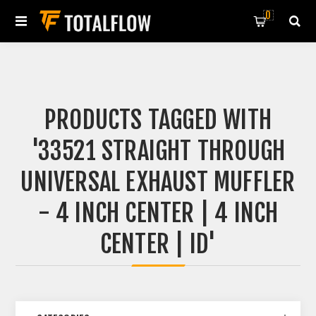
0
PRODUCTS TAGGED WITH
'33521 STRAIGHT THROUGH
UNIVERSAL EXHAUST MUFFLER
- 4 INCH CENTER | 4 INCH
CENTER | ID'