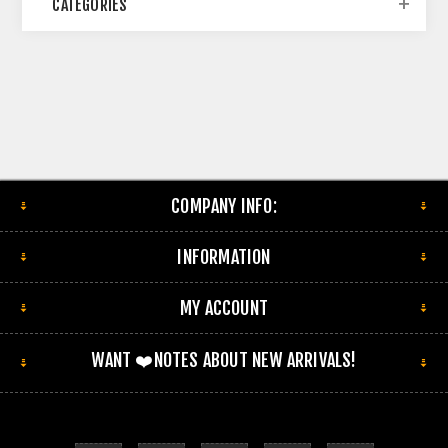
CATEGORIES
COMPANY INFO:
INFORMATION
MY ACCOUNT
WANT ❤️NOTES ABOUT NEW ARRIVALS!