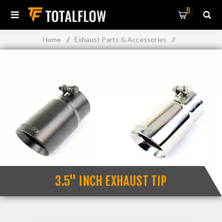
0
Home
/
Exhaust Parts & Accessories
/
Exhaust Muffler Tips
/
3.5" Inch Exhaust Tip
3.5" INCH EXHAUST TIP