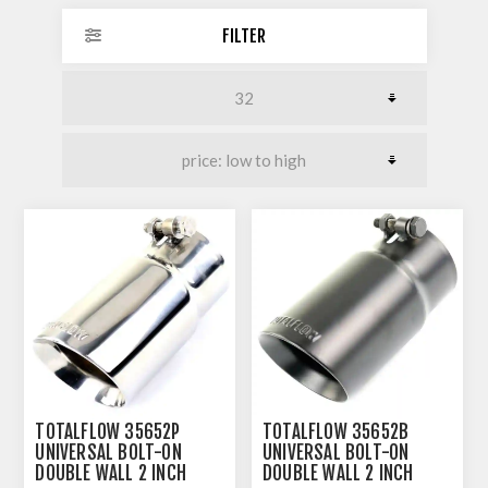
FILTER
TOTALFLOW 35652P
TOTALFLOW 35652B
UNIVERSAL BOLT-ON
UNIVERSAL BOLT-ON
DOUBLE WALL 2 INCH
DOUBLE WALL 2 INCH