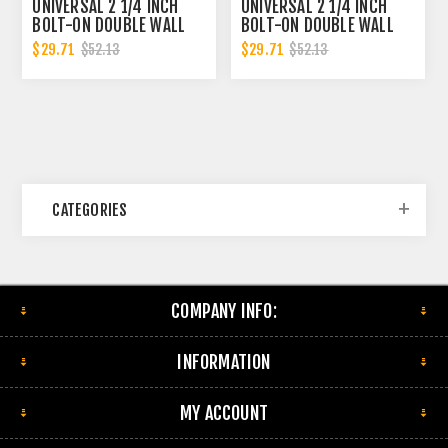
UNIVERSAL 2 1/4 INCH
UNIVERSAL 2 1/4 INCH
BOLT-ON DOUBLE WALL
BOLT-ON DOUBLE WALL
2.25 INCH EXHAUST TIP -
2.25 INCH EXHAUST TIP -
$29.71
$29.71
$52.13
$52.13
BLACK FINISH
POLISHED FINISH
CATEGORIES
COMPANY INFO:
INFORMATION
MY ACCOUNT