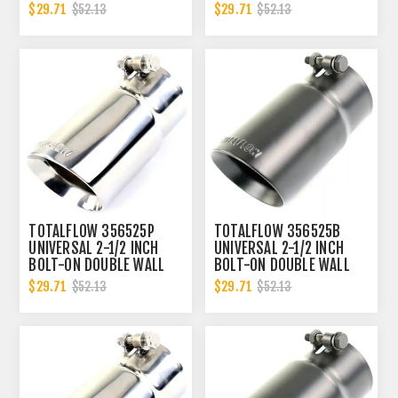
EXHAUST TIP - POLISHED
EXHAUST TIP - BLACK
$29.71
$29.71
$52.13
$52.13
FINISH
FINISH
TOTALFLOW 356525P
TOTALFLOW 356525B
UNIVERSAL 2-1/2 INCH
UNIVERSAL 2-1/2 INCH
BOLT-ON DOUBLE WALL
BOLT-ON DOUBLE WALL
2.5 INCH EXHAUST TIP -
2.5 INCH EXHAUST TIP -
$29.71
$29.71
$52.13
$52.13
POLISHED FINISH
BLACK FINISH