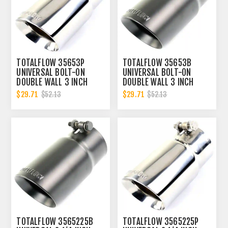
TOTALFLOW 35653P
TOTALFLOW 35653B
UNIVERSAL BOLT-ON
UNIVERSAL BOLT-ON
DOUBLE WALL 3 INCH
DOUBLE WALL 3 INCH
EXHAUST TIP - POLISHED
EXHAUST TIP - BLACK
$29.71
$29.71
$52.13
$52.13
FINISH
FINISH
TOTALFLOW 3565225B
TOTALFLOW 3565225P