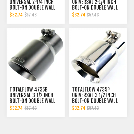
UNIVERSAL 2-1/4 INCH
UNIVERSAL 2-1/4 INCH
BOLT-ON DOUBLE WALL
BOLT-ON DOUBLE WALL
2.25 INCH EXHAUST TIP -
2.25 INCH EXHAUST TIP -
$32.74
$32.74
$57.43
$57.43
BLACK FINISH
POLISHED FINISH
TOTALFLOW 4735B
TOTALFLOW 4735P
UNIVERSAL 3 1/2 INCH
UNIVERSAL 3 1/2 INCH
BOLT-ON DOUBLE WALL
BOLT-ON DOUBLE WALL
3.5 INCH EXHAUST TIP -
3.5 INCH EXHAUST TIP -
$32.74
$32.74
$57.43
$57.43
BLACK FINISH
POLISHED FINISH