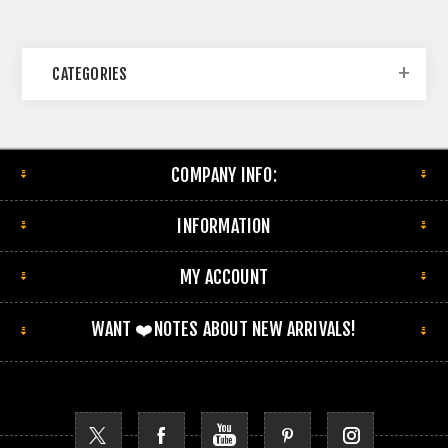
CATEGORIES
COMPANY INFO:
INFORMATION
MY ACCOUNT
WANT ❤️NOTES ABOUT NEW ARRIVALS!