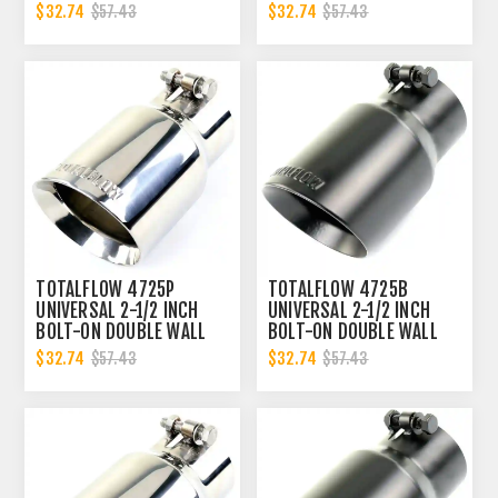
EXHAUST TIP - POLISHED
EXHAUST TIP - BLACK
$32.74
$32.74
$57.43
$57.43
FINISH
FINISH
TOTALFLOW 4725P
TOTALFLOW 4725B
UNIVERSAL 2-1/2 INCH
UNIVERSAL 2-1/2 INCH
BOLT-ON DOUBLE WALL
BOLT-ON DOUBLE WALL
2.5 INCH EXHAUST TIP -
2.5 INCH EXHAUST TIP -
$32.74
$32.74
$57.43
$57.43
POLISHED FINISH
BLACK FINISH