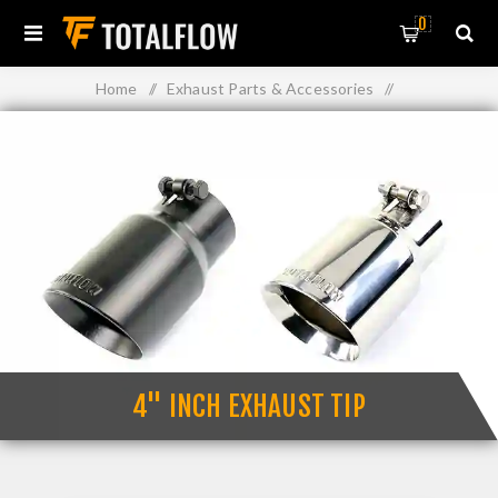
0
Home
/
Exhaust Parts & Accessories
/
Exhaust Muffler Tips
/
4" Inch Exhaust Tip
4" INCH EXHAUST TIP