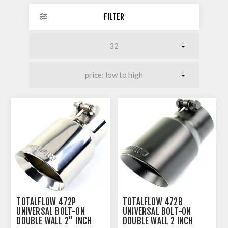
FILTER
TOTALFLOW 472P
TOTALFLOW 472B
UNIVERSAL BOLT-ON
UNIVERSAL BOLT-ON
DOUBLE WALL 2" INCH
DOUBLE WALL 2 INCH