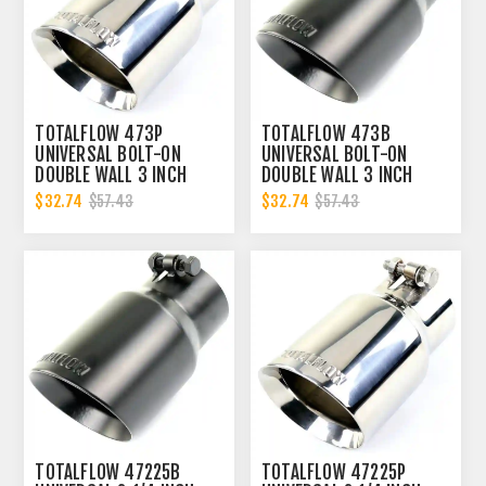
TOTALFLOW 473P
TOTALFLOW 473B
UNIVERSAL BOLT-ON
UNIVERSAL BOLT-ON
DOUBLE WALL 3 INCH
DOUBLE WALL 3 INCH
EXHAUST TIP - POLISHED
EXHAUST TIP - BLACK
$32.74
$32.74
$57.43
$57.43
FINISH
FINISH
TOTALFLOW 47225B
TOTALFLOW 47225P