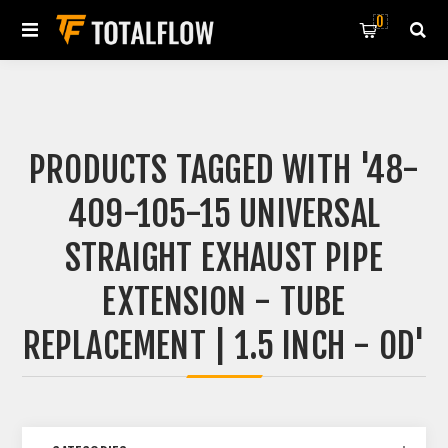
0
PRODUCTS TAGGED WITH '48-
409-105-15 UNIVERSAL
STRAIGHT EXHAUST PIPE
EXTENSION - TUBE
REPLACEMENT | 1.5 INCH - OD'