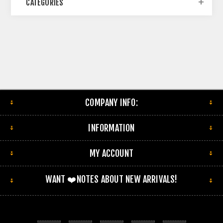
CATEGORIES
COMPANY INFO:
INFORMATION
MY ACCOUNT
WANT ❤️NOTES ABOUT NEW ARRIVALS!