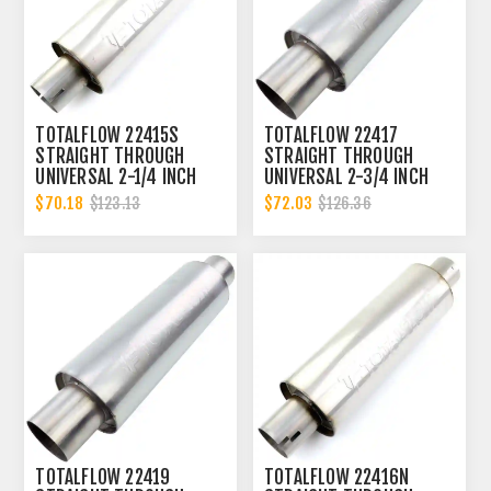
TOTALFLOW 22415S
TOTALFLOW 22417
STRAIGHT THROUGH
STRAIGHT THROUGH
UNIVERSAL 2-1/4 INCH
UNIVERSAL 2-3/4 INCH
SLOTTED ENDS EXHAUST
EXHAUST MUFFLER - 2.75
$70.18
$72.03
$123.13
$126.36
MUFFLER - 2.25 INCH ID
INCH ID
TOTALFLOW 22419
TOTALFLOW 22416N