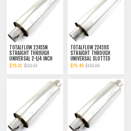
TOTALFLOW 22415N
TOTALFLOW 22419S
STRAIGHT THROUGH
STRAIGHT THROUGH
UNIVERSAL 2-1/4 INCH
UNIVERSAL SLOTTED
NOTCHED ENDS EXHAUST
ENDS EXHAUST MUFFLER
$75.31
$75.45
$132.13
$132.36
MUFFLER - 2.25 INCH ID
- 3 INCH ID