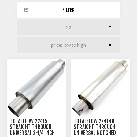
FILTER
TOTALFLOW 22415
TOTALFLOW 22414N
STRAIGHT THROUGH
STRAIGHT THROUGH
UNIVERSAL 2-1/4 INCH
UNIVERSAL NOTCHED