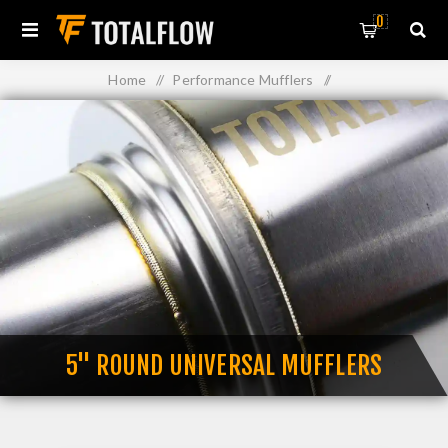
0
Home
/
Performance Mufflers
/
Straight Through Perforated Core Mufflers
/
5" Round Universal Mufflers
5" ROUND UNIVERSAL MUFFLERS