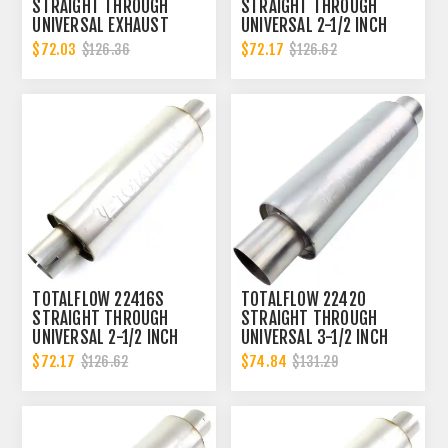
STRAIGHT THROUGH
STRAIGHT THROUGH
UNIVERSAL EXHAUST
UNIVERSAL 2-1/2 INCH
MUFFLER - 3 INCH ID
NOTCHED ENDS EXHAUST
$72.03
$72.17
$126.36
$126.62
MUFFLER - 2.5 INCH ID
TOTALFLOW 22416S
TOTALFLOW 22420
STRAIGHT THROUGH
STRAIGHT THROUGH
UNIVERSAL 2-1/2 INCH
UNIVERSAL 3-1/2 INCH
SLOTTED ENDS EXHAUST
EXHAUST MUFFLER - 3.5
$72.17
$74.84
$126.62
$131.29
MUFFLER - 2.5 INCH ID
INCH ID