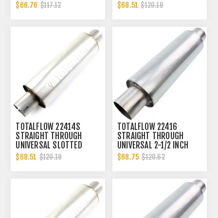
EXHAUST MUFFLER - 2.25
ENDS EXHAUST MUFFLER
$66.76
$68.51
$117.12
$120.19
INCH ID
- 2 INCH ID
TOTALFLOW 22414S
TOTALFLOW 22416
STRAIGHT THROUGH
STRAIGHT THROUGH
UNIVERSAL SLOTTED
UNIVERSAL 2-1/2 INCH
ENDS EXHAUST MUFFLER
EXHAUST MUFFLER - 2.5
$68.51
$68.75
$120.19
$120.62
- 2 INCH ID
INCH ID