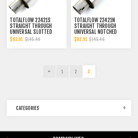
TOTALFLOW 22421S
TOTALFLOW 22421N
STRAIGHT THROUGH
STRAIGHT THROUGH
UNIVERSAL SLOTTED
UNIVERSAL NOTCHED
ENDS EXHAUST MUFFLER
ENDS EXHAUST MUFFLER
$82.91
$82.91
$145.46
$145.46
- 4 INCH ID | DIESEL
- 4 INCH ID | DIESEL
EXHAUST MUFFLER
EXHAUST MUFFLER
1
2
3
CATEGORIES