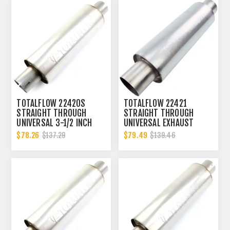
TOTALFLOW 22420S
TOTALFLOW 22421
STRAIGHT THROUGH
STRAIGHT THROUGH
UNIVERSAL 3-1/2 INCH
UNIVERSAL EXHAUST
SLOTTED ENDS EXHAUST
MUFFLER - 4 INCH ID |
$78.26
$79.49
$137.29
$139.46
MUFFLER - 3.5 INCH ID
DIESEL EXHAUST MUFFLER