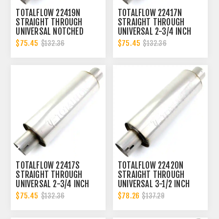
TOTALFLOW 22419N
TOTALFLOW 22417N
STRAIGHT THROUGH
STRAIGHT THROUGH
UNIVERSAL NOTCHED
UNIVERSAL 2-3/4 INCH
ENDS EXHAUST MUFFLER
NOTCHED ENDS EXHAUST
$75.45
$75.45
$132.36
$132.36
- 3 INCH ID
MUFFLER - 2.75 INCH ID
TOTALFLOW 22417S
TOTALFLOW 22420N
STRAIGHT THROUGH
STRAIGHT THROUGH
UNIVERSAL 2-3/4 INCH
UNIVERSAL 3-1/2 INCH
SLOTTED ENDS EXHAUST
NOTCHED ENDS EXHAUST
$75.45
$78.26
$132.36
$137.29
MUFFLER - 2.75 INCH ID
MUFFLER - 3.5 INCH ID