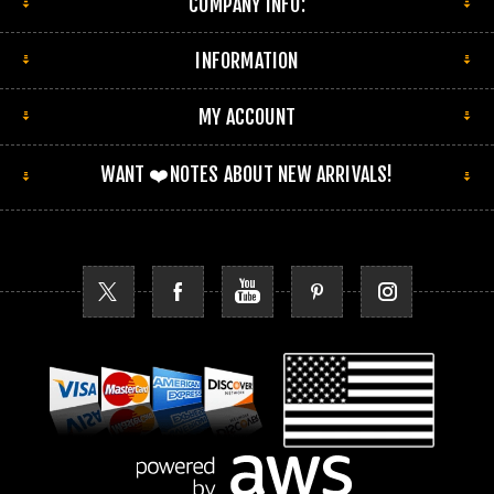
COMPANY INFO:
INFORMATION
MY ACCOUNT
WANT ❤️NOTES ABOUT NEW ARRIVALS!