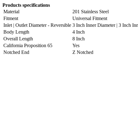
Products specifications
Material
201 Stainless Steel
Fitment
Universal Fitment
Inlet | Outlet Diameter - Reversible
3 Inch Inner Diameter | 3 Inch In
Body Length
4 Inch
Overall Length
8 Inch
California Proposition 65
Yes
Notched End
Z Notched