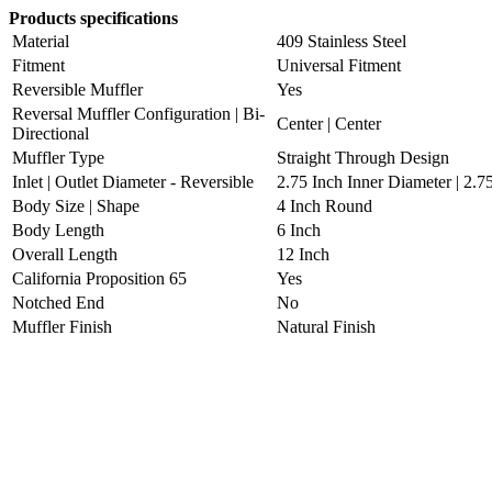
Products specifications
Material
409 Stainless Steel
Fitment
Universal Fitment
Reversible Muffler
Yes
Reversal Muffler Configuration | Bi-
Center | Center
Directional
Muffler Type
Straight Through Design
Inlet | Outlet Diameter - Reversible
2.75 Inch Inner Diameter | 2.7
Body Size | Shape
4 Inch Round
Body Length
6 Inch
Overall Length
12 Inch
California Proposition 65
Yes
Notched End
No
Muffler Finish
Natural Finish