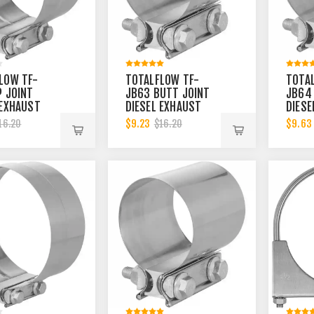
LOW TF-
TOTALFLOW TF-
TOTA
P JOINT
JB63 BUTT JOINT
JB64
 EXHAUST
DIESEL EXHAUST
DIESE
R 4-1/2
MUFFLER 4-1/2
MUFF
$9.23
$9.63
16.20
$16.20
LAMP BAND |
INCH CLAMP BAND |
BAND 
CH
4.5 INCH