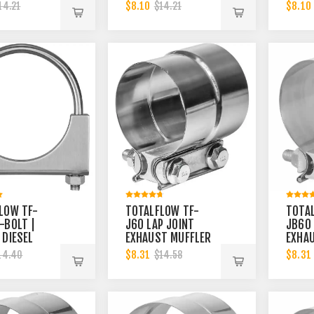
INCH CLAMP
EXHAUST MUFFLER
2-1/2
$8.10
$8.10
14.21
$14.21
2.75 INCH
CLAMP BAND | 6
BAND 
INCH
LOW TF-
TOTALFLOW TF-
TOTA
-BOLT |
J60 LAP JOINT
JB60
 DIESEL
EXHAUST MUFFLER
EXHA
T MUFFLER
CLAMP BAND | 3
CLAMP
$8.31
$8.31
14.40
$14.58
BAND | 4
INCH
INCH