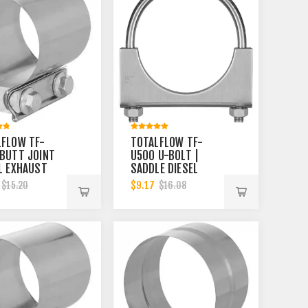
LFLOW TF-
TOTALFLOW TF-
BUTT JOINT
U500 U-BOLT |
L EXHAUST
SADDLE DIESEL
LER CLAMP
EXHAUST MUFFLER
$9.17
$15.20
$16.08
| 4 INCH
CLAMP BAND | 5
INCH