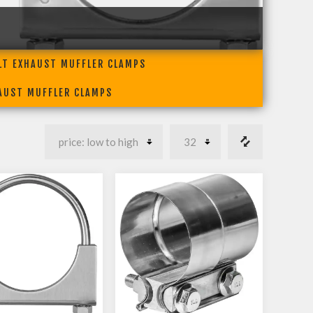
LT EXHAUST MUFFLER CLAMPS
HAUST MUFFLER CLAMPS