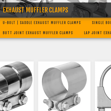
EXHAUST MUFFLER CLAMPS
U-BOLT | SADDLE EXHAUST MUFFLER CLAMPS
SINGLE BO
BUTT JOINT EXHAUST MUFFLER CLAMPS
LAP JOINT EX