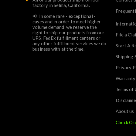
factory in Selma, California.
Frequentl
📢 In some rare - exceptional -
cases and in order to meet higher
Internati
volume demand, we reserve the
right to ship our products from our
File a Cla
UPS, FedEx fulfillment centers or
any other fulfillment services we do
Start A R
business with at the time.
Shipping 
Privacy P
Warranty
Terms of 
Disclaime
About us
Check Or