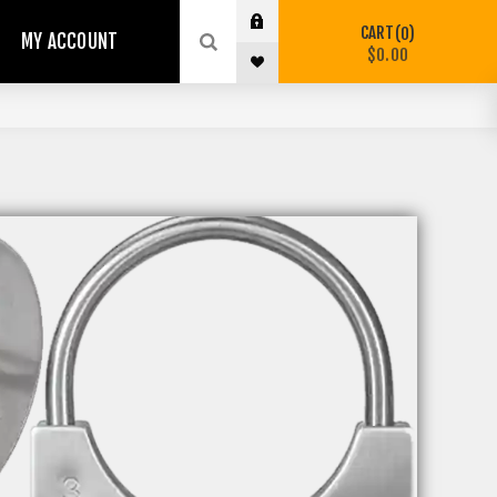
CART
0
MY ACCOUNT
$0.00