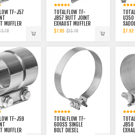
LOW TF-J57
TOTALFLOW TF-
TOTA
INT
JB57 BUTT JOINT
U350 
T MUFFLER
EXHAUST MUFFLER
SADD
INCH CLAMP
2-1/4 INCH CLAMP
MUFFL
$7.85
$7.92
13.78
$13.78
2.25 INCH
BAND | 2.25 INCH
INCH 
3.5 I
LOW TF-J59
TOTALFLOW TF-
TOTA
INT
600SS SINGLE
JB58 
T MUFFLER
BOLT DIESEL
EXHA