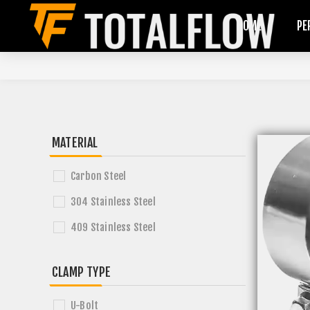
HOME
PE
MATERIAL
Carbon Steel
304 Stainless Steel
409 Stainless Steel
CLAMP TYPE
U-Bolt