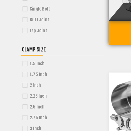
Single Bolt
Butt Joint
Lap Joint
CLAMP SIZE
1.5 Inch
1.75 Inch
2 Inch
2.25 Inch
2.5 Inch
2.75 Inch
3 Inch