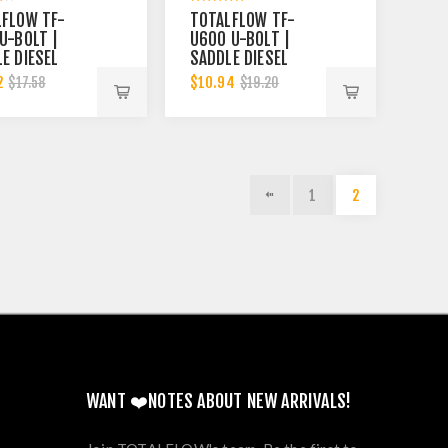
LFLOW TF-
TOTALFLOW TF-
U-BOLT |
U600 U-BOLT |
E DIESEL
SADDLE DIESEL
UST MUFFLER
EXHAUST MUFFLER
2
$10.94
$17.58
$19.20
 INCH CLAMP
CLAMP BAND | 6
| 5.5 INCH
INCH
1
2
WANT ❤️NOTES ABOUT NEW ARRIVALS!