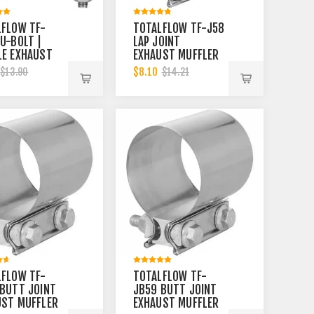
LFLOW TF-
TOTALFLOW TF-J58
U-BOLT |
LAP JOINT
LE EXHAUST
EXHAUST MUFFLER
ER 3-1/2
2-1/2 INCH CLAMP
$8.10
$13.90
$14.21
CLAMP BAND |
BAND | 2.5 INCH
NCH
LFLOW TF-
TOTALFLOW TF-
BUTT JOINT
JB59 BUTT JOINT
UST MUFFLER
EXHAUST MUFFLER