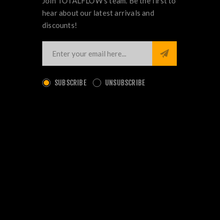
Join TOTALFLOW's team. Be the first to
hear about our latest arrivals and
discounts!
SUBSCRIBE
UNSUBSCRIBE