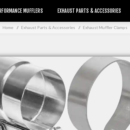
RFORMANCE MUFFLERS
EXHAUST PARTS & ACCESSORIES
Home
/
Exhaust Parts & Accessories
/
Exhaust Muffler Clamps