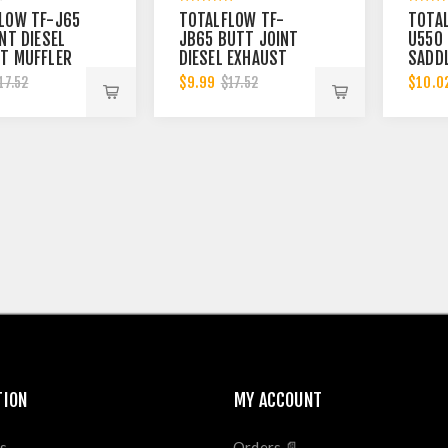
LOW TF-J65
TOTALFLOW TF-
TOTA
NT DIESEL
JB65 BUTT JOINT
U550 
T MUFFLER
DIESEL EXHAUST
SADDL
BAND | 6
MUFFLER CLAMP
EXHA
$9.99
$10.0
17.52
$17.52
BAND | 6 INCH
5-1/2
BAND 
TION
MY ACCOUNT
s
Orders 📄