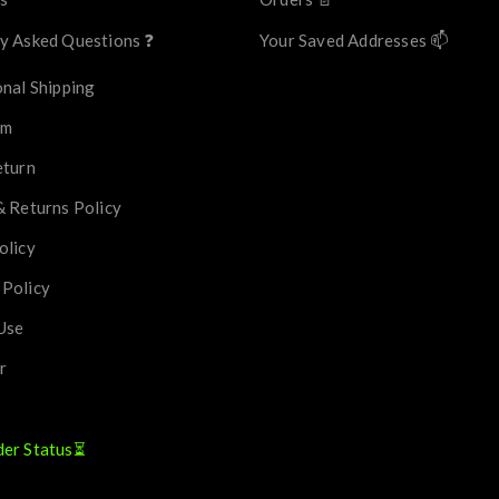
y Asked Questions ❓
Your Saved Addresses 📫
onal Shipping
im
eturn
& Returns Policy
olicy
 Policy
Use
r
der Status⏳