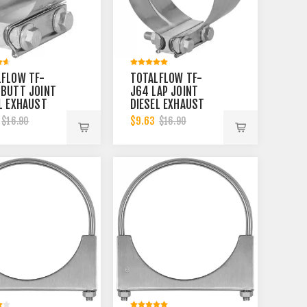
LFLOW TF-
TOTALFLOW TF-
 BUTT JOINT
J64 LAP JOINT
L EXHAUST
DIESEL EXHAUST
LER CLAMP
MUFFLER CLAMP
$9.63
$16.90
$16.90
| 5 INCH
BAND | 5 INCH