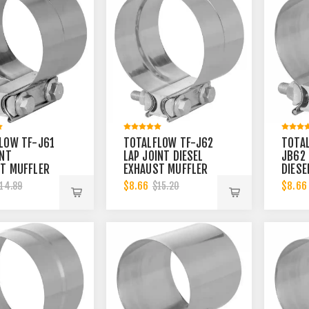
LOW TF-J61
TOTALFLOW TF-J62
TOTA
INT
LAP JOINT DIESEL
JB62 
T MUFFLER
EXHAUST MUFFLER
DIESE
INCH CLAMP
CLAMP BAND | 4
MUFF
$8.66
$8.66
14.89
$15.20
3.5 INCH
INCH
BAND 