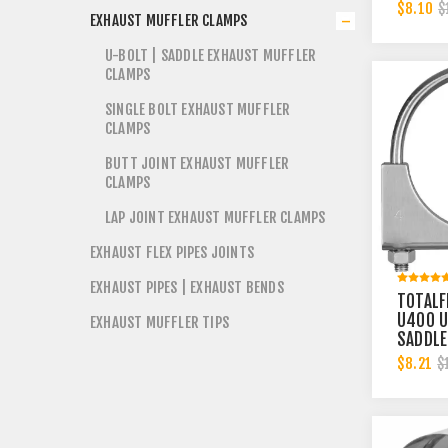
2-3/4 
$8.10
$
EXHAUST MUFFLER CLAMPS
BAND | 
U-BOLT | SADDLE EXHAUST MUFFLER
CLAMPS
SINGLE BOLT EXHAUST MUFFLER
CLAMPS
BUTT JOINT EXHAUST MUFFLER
CLAMPS
LAP JOINT EXHAUST MUFFLER CLAMPS
EXHAUST FLEX PIPES JOINTS
EXHAUST PIPES | EXHAUST BENDS
TOTALF
U400 U
EXHAUST MUFFLER TIPS
SADDLE
EXHAUS
$8.21
$
CLAMP 
INCH