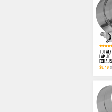
TOTALF
LAP JO
EXHAUS
3-1/2 
$8.49
$
BAND | 