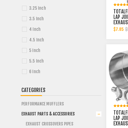
3.25 Inch
TOTALF
LAP JO
3.5 Inch
EXHAUS
2-1/4 
$7.85
4 Inch
$
BAND | 
4.5 Inch
5 Inch
5.5 Inch
6 Inch
CATEGORIES
PERFORMANCE MUFFLERS
TOTALF
EXHAUST PARTS & ACCESSORIES
LAP JO
EXHAUS
EXHAUST CROSSOVERS PIPES