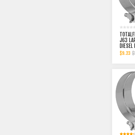
TOTALF
J63 LA
DIESEL
MUFFLE
$9.23
$
INCH C
4.5 IN