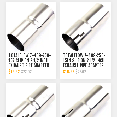
TOTALFLOW 7-409-250-
TOTALFLOW 7-409-250-
152 SLIP ON 2 1/2 INCH
151N SLIP ON 2 1/2 INCH
EXHAUST PIPE ADAPTER
EXHAUST PIPE ADAPTER
CONNECTOR | 2.5 INCH -
CONNECTOR | 2.5 INCH -
$16.52
$16.52
$22.02
$22.02
ID
ID | 2.5 INCH - OD