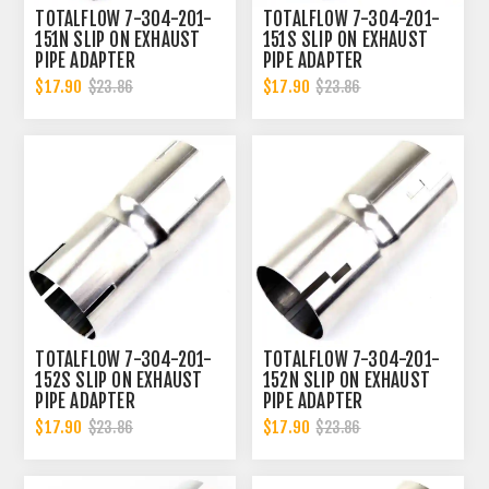
TOTALFLOW 7-304-201-
TOTALFLOW 7-304-201-
151N SLIP ON EXHAUST
151S SLIP ON EXHAUST
PIPE ADAPTER
PIPE ADAPTER
CONNECTOR | 2 INCH - ID
CONNECTOR | 2 INCH - ID
$17.90
$17.90
$23.86
$23.86
| 2 INCH - OD
| 2 INCH - OD
TOTALFLOW 7-304-201-
TOTALFLOW 7-304-201-
152S SLIP ON EXHAUST
152N SLIP ON EXHAUST
PIPE ADAPTER
PIPE ADAPTER
CONNECTOR | 2 INCH - ID
CONNECTOR | 2 INCH - ID
$17.90
$17.90
$23.86
$23.86