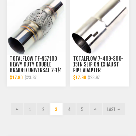
TOTALFLOW TF-N57100
TOTALFLOW 7-409-300-
HEAVY DUTY DOUBLE
151N SLIP ON EXHAUST
BRAIDED UNIVERSAL 2-1/4
PIPE ADAPTER
INCH EXHAUST FLEX PIPE
CONNECTOR | 3 INCH - ID
$17.90
$17.98
$23.87
$23.97
CONNECTOR | 2.25 INCH
| 3 INCH - OD
ID
1
2
3
4
5
LAST