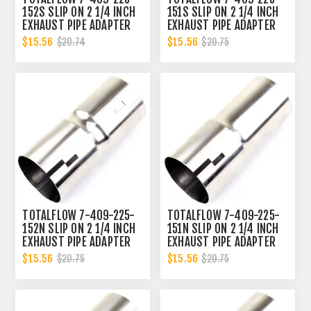
152S SLIP ON 2 1/4 INCH
151S SLIP ON 2 1/4 INCH
EXHAUST PIPE ADAPTER
EXHAUST PIPE ADAPTER
CONNECTOR | 2.25 INCH -
CONNECTOR | 2.25 INCH -
$15.56
$15.56
$20.74
$20.75
ID
ID | 2.25 INCH - OD
TOTALFLOW 7-409-225-
TOTALFLOW 7-409-225-
152N SLIP ON 2 1/4 INCH
151N SLIP ON 2 1/4 INCH
EXHAUST PIPE ADAPTER
EXHAUST PIPE ADAPTER
CONNECTOR | 2.25 INCH -
CONNECTOR | 2.25 INCH -
$15.56
$15.56
$20.75
$20.75
ID
ID | 2.25 INCH - OD