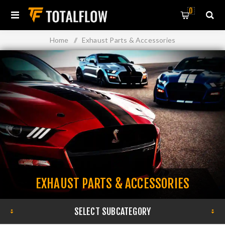
0
Home
/
Exhaust Parts & Accessories
EXHAUST PARTS & ACCESSORIES
SELECT SUBCATEGORY