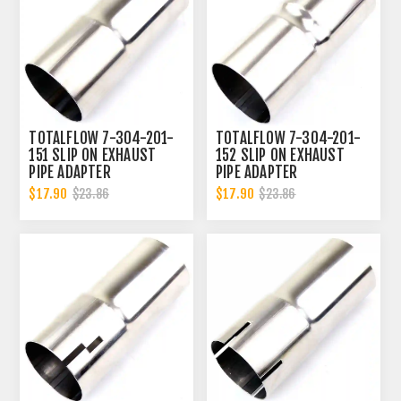
TOTALFLOW 7-304-201-
TOTALFLOW 7-304-201-
151 SLIP ON EXHAUST
152 SLIP ON EXHAUST
PIPE ADAPTER
PIPE ADAPTER
CONNECTOR | 2 INCH - ID
CONNECTOR | 2 INCH - ID
$17.90
$17.90
$23.86
$23.86
| 2 INCH - OD