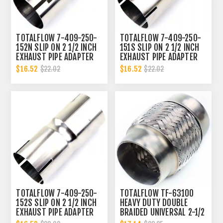
TOTALFLOW 7-409-250-
TOTALFLOW 7-409-250-
152N SLIP ON 2 1/2 INCH
151S SLIP ON 2 1/2 INCH
EXHAUST PIPE ADAPTER
EXHAUST PIPE ADAPTER
CONNECTOR | 2.5 INCH -
CONNECTOR | 2.5 INCH -
$16.52
$16.52
$22.02
$22.02
ID
ID | 2.5 INCH - OD
TOTALFLOW 7-409-250-
TOTALFLOW TF-63100
152S SLIP ON 2 1/2 INCH
HEAVY DUTY DOUBLE
EXHAUST PIPE ADAPTER
BRAIDED UNIVERSAL 2-1/2
CONNECTOR | 2.5 INCH -
INCH EXHAUST FLEX PIPE