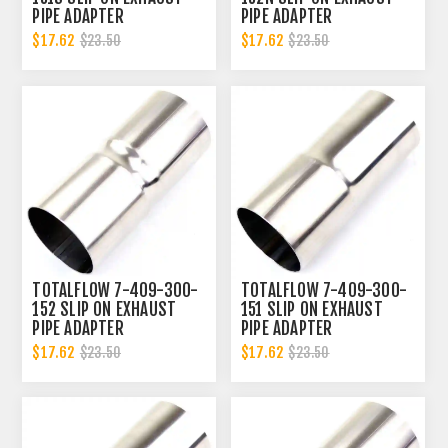
PIPE ADAPTER
PIPE ADAPTER
CONNECTOR | 3 INCH - ID
CONNECTOR | 3 INCH - ID
$17.62
$17.62
$23.50
$23.50
| 3 INCH - OD
TOTALFLOW 7-409-300-
TOTALFLOW 7-409-300-
152 SLIP ON EXHAUST
151 SLIP ON EXHAUST
PIPE ADAPTER
PIPE ADAPTER
CONNECTOR | 3 INCH - ID
CONNECTOR | 3 INCH - ID
$17.62
$17.62
$23.50
$23.50
| 3 INCH - OD