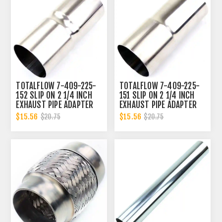
TOTALFLOW 7-409-225-
TOTALFLOW 7-409-225-
152 SLIP ON 2 1/4 INCH
151 SLIP ON 2 1/4 INCH
EXHAUST PIPE ADAPTER
EXHAUST PIPE ADAPTER
CONNECTOR | 2.25 INCH -
CONNECTOR | 2.25 INCH -
$15.56
$15.56
$20.75
$20.75
ID
ID | 2.25 INCH - OD