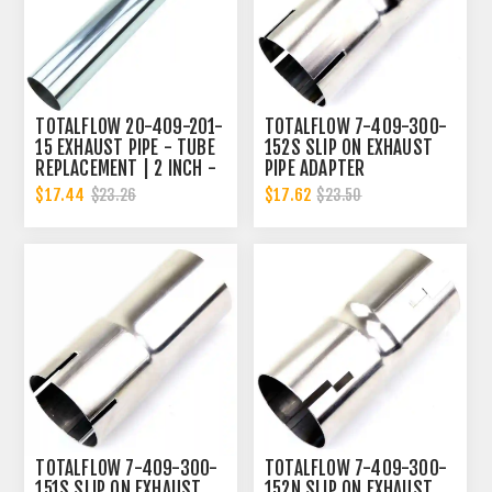
TOTALFLOW 20-409-201-
TOTALFLOW 7-409-300-
15 EXHAUST PIPE - TUBE
152S SLIP ON EXHAUST
REPLACEMENT | 2 INCH -
PIPE ADAPTER
OD
CONNECTOR | 3 INCH - ID
$17.44
$17.62
$23.26
$23.50
TOTALFLOW 7-409-300-
TOTALFLOW 7-409-300-
151S SLIP ON EXHAUST
152N SLIP ON EXHAUST