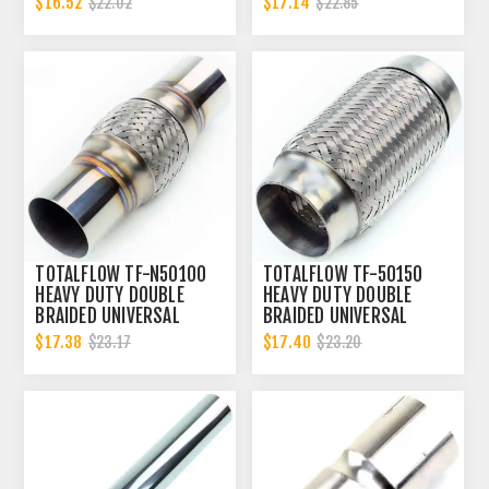
$16.52
$17.14
$22.02
$22.85
ID
CONNECTOR | 2.5 INCH ID
TOTALFLOW TF-N50100
TOTALFLOW TF-50150
HEAVY DUTY DOUBLE
HEAVY DUTY DOUBLE
BRAIDED UNIVERSAL
BRAIDED UNIVERSAL
EXHAUST FLEX PIPE
EXHAUST FLEX PIPE
$17.38
$17.40
$23.17
$23.20
CONNECTOR | 2 INCH ID
CONNECTOR | 2 INCH ID