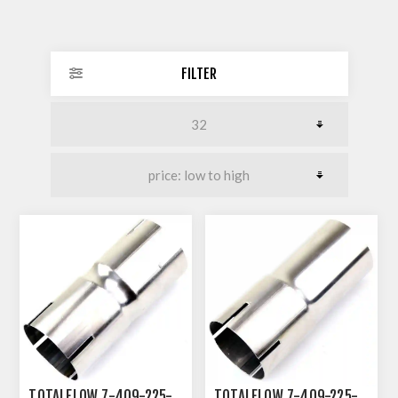
FILTER
TOTALFLOW 7-409-225-
TOTALFLOW 7-409-225-