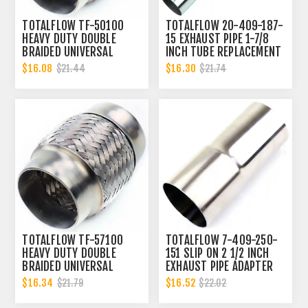
TOTALFLOW TF-50100
TOTALFLOW 20-409-187-
HEAVY DUTY DOUBLE
15 EXHAUST PIPE 1-7/8
BRAIDED UNIVERSAL
INCH TUBE REPLACEMENT
EXHAUST FLEX PIPE
| 1.875 INCH - OD
$16.08
$16.30
$21.44
$21.74
CONNECTOR | 2 INCH ID
TOTALFLOW TF-57100
TOTALFLOW 7-409-250-
HEAVY DUTY DOUBLE
151 SLIP ON 2 1/2 INCH
BRAIDED UNIVERSAL
EXHAUST PIPE ADAPTER
EXHAUST 2-1/4 INCH FLEX
CONNECTOR | 2.5 INCH -
$16.34
$16.52
$21.79
$22.02
PIPE CONNECTOR | 2.25
ID | 2.5 INCH - OD
INCH ID