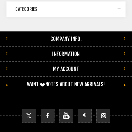
CATEGORIES
COMPANY INFO:
INFORMATION
MY ACCOUNT
WANT ❤️NOTES ABOUT NEW ARRIVALS!