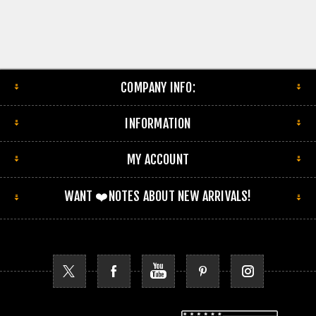
COMPANY INFO:
INFORMATION
MY ACCOUNT
WANT ❤️NOTES ABOUT NEW ARRIVALS!