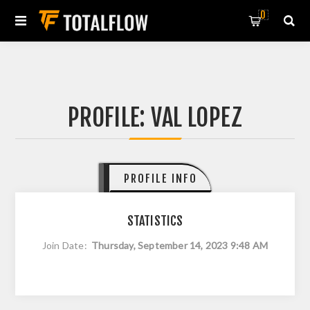
0
PROFILE: VAL LOPEZ
PROFILE INFO
STATISTICS
Join Date:
Thursday, September 14, 2023 9:48 AM