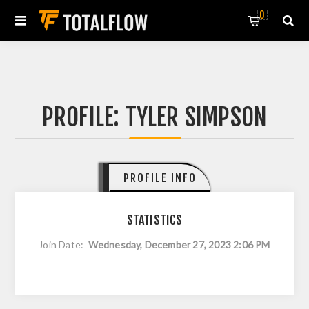
0
PROFILE: TYLER SIMPSON
PROFILE INFO
STATISTICS
Join Date:
Wednesday, December 27, 2023 2:06 PM