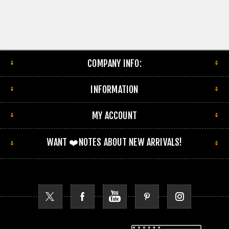
COMPANY INFO:
INFORMATION
MY ACCOUNT
WANT ❤️NOTES ABOUT NEW ARRIVALS!