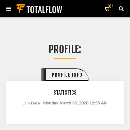
0
PROFILE:
PROFILE INFO
STATISTICS
Join Date:
Monday, March 30, 2020 12:58 AM