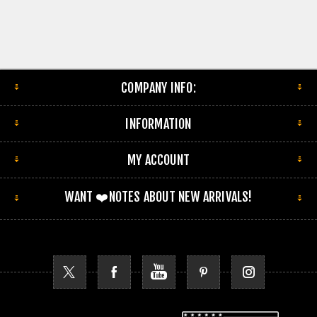
COMPANY INFO:
INFORMATION
MY ACCOUNT
WANT ❤️NOTES ABOUT NEW ARRIVALS!