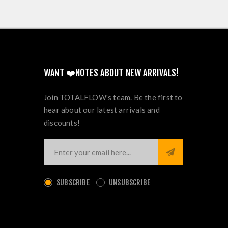
WANT ❤️NOTES ABOUT NEW ARRIVALS!
Join TOTALFLOW's team. Be the first to
hear about our latest arrivals and
discounts!
SUBSCRIBE
UNSUBSCRIBE