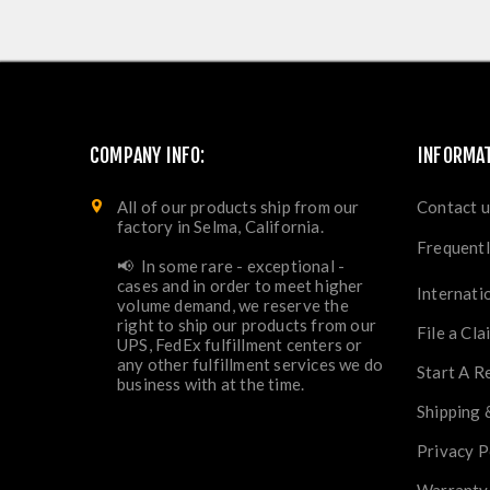
COMPANY INFO:
INFORMA
All of our products ship from our
Contact u
factory in Selma, California.
Frequentl
📢 In some rare - exceptional -
cases and in order to meet higher
Internati
volume demand, we reserve the
right to ship our products from our
File a Cla
UPS, FedEx fulfillment centers or
any other fulfillment services we do
Start A R
business with at the time.
Shipping 
Privacy P