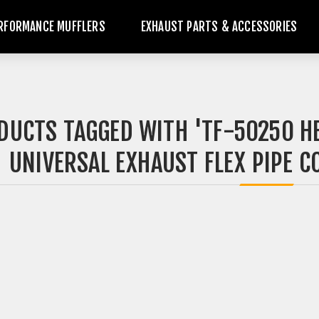
RFORMANCE MUFFLERS
EXHAUST PARTS & ACCESSORIES
DUCTS TAGGED WITH 'TF-50250 H
UNIVERSAL EXHAUST FLEX PIPE CO