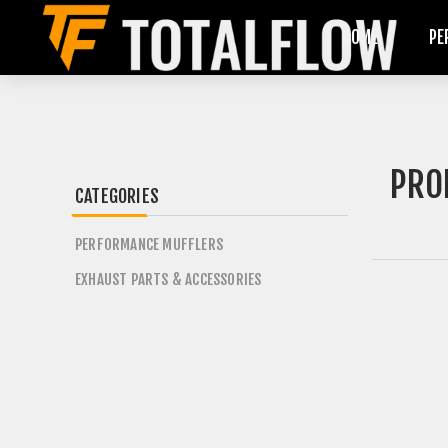
HOME
PE
PRO
CATEGORIES
PERFORMANCE MUFFLERS
EXHAUST PARTS & ACCESSORIES