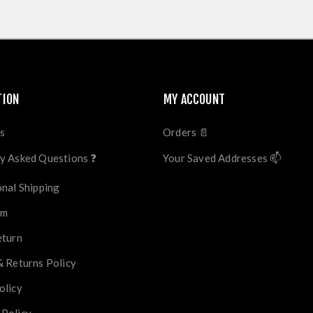
TION
MY ACCOUNT
s
Orders 📄
y Asked Questions ❓
Your Saved Addresses 📫
onal Shipping
im
eturn
& Returns Policy
olicy