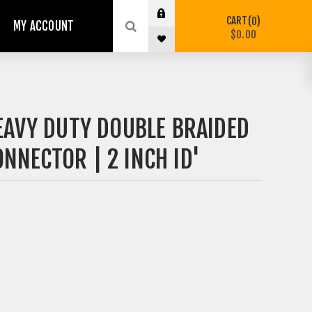
CART
0
MY ACCOUNT
$0.00
EAVY DUTY DOUBLE BRAIDED
NNECTOR | 2 INCH ID'