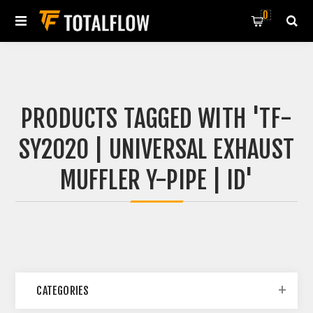
0
PRODUCTS TAGGED WITH 'TF-
SY2020 | UNIVERSAL EXHAUST
MUFFLER Y-PIPE | ID'
CATEGORIES