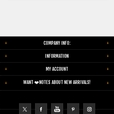
COMPANY INFO:
INFORMATION
MY ACCOUNT
WANT ❤️NOTES ABOUT NEW ARRIVALS!