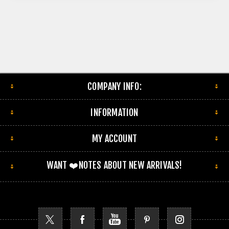
COMPANY INFO:
INFORMATION
MY ACCOUNT
WANT ❤️NOTES ABOUT NEW ARRIVALS!