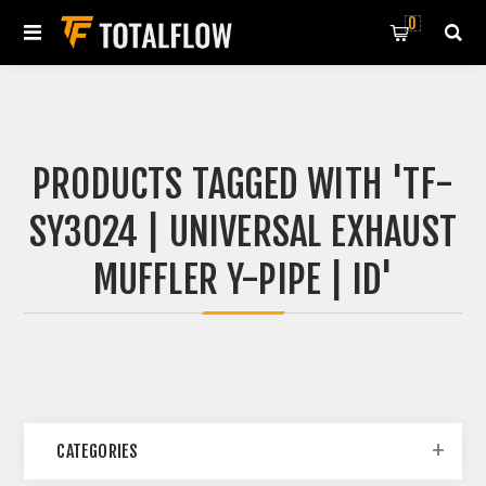
0
PRODUCTS TAGGED WITH 'TF-
SY3024 | UNIVERSAL EXHAUST
MUFFLER Y-PIPE | ID'
CATEGORIES