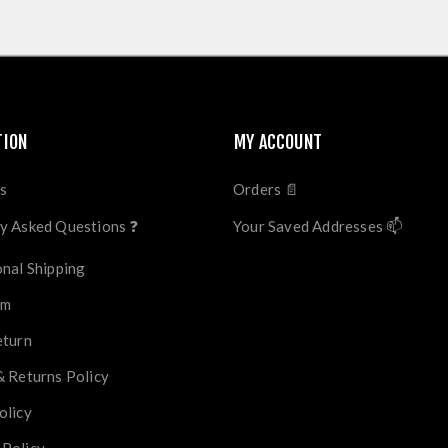
TION
MY ACCOUNT
s
Orders 📄
y Asked Questions ❓
Your Saved Addresses 📫
onal Shipping
im
eturn
& Returns Policy
olicy