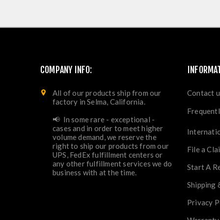
COMPANY INFO:
INFORMA
All of our products ship from our
Contact u
factory in Selma, California.
Frequentl
📢 In some rare - exceptional -
cases and in order to meet higher
Internati
volume demand, we reserve the
right to ship our products from our
File a Cla
UPS, FedEx fulfillment centers or
any other fulfillment services we do
Start A R
business with at the time.
Shipping 
Privacy P