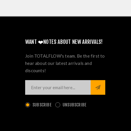
WANT ❤️NOTES ABOUT NEW ARRIVALS!
Join TOTALFLOW's team. Be the first to
hear about our latest arrivals and
discounts!
SUBSCRIBE
UNSUBSCRIBE