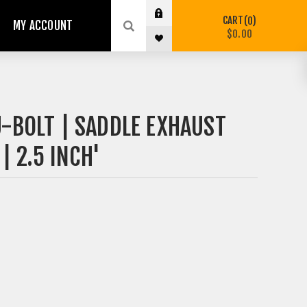
CART
0
MY ACCOUNT
$0.00
-BOLT | SADDLE EXHAUST
 2.5 INCH'