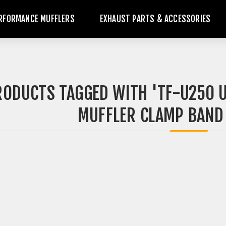
RFORMANCE MUFFLERS
EXHAUST PARTS & ACCESSORIES
RODUCTS TAGGED WITH 'TF-U250 U
MUFFLER CLAMP BAND |