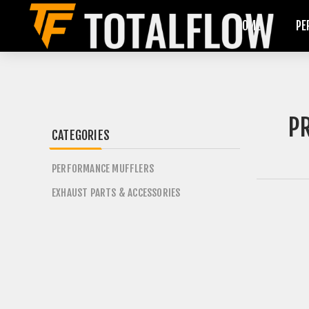
HOME
PE
P
CATEGORIES
PERFORMANCE MUFFLERS
EXHAUST PARTS & ACCESSORIES