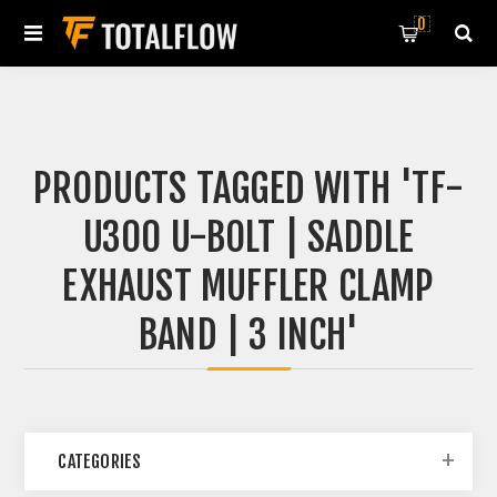
0
PRODUCTS TAGGED WITH 'TF-
U300 U-BOLT | SADDLE
EXHAUST MUFFLER CLAMP
BAND | 3 INCH'
CATEGORIES