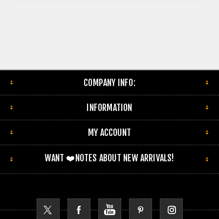
COMPANY INFO:
INFORMATION
MY ACCOUNT
WANT ❤️NOTES ABOUT NEW ARRIVALS!