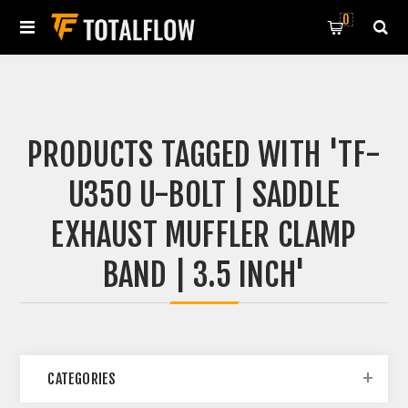
0
PRODUCTS TAGGED WITH 'TF-
U350 U-BOLT | SADDLE
EXHAUST MUFFLER CLAMP
BAND | 3.5 INCH'
CATEGORIES