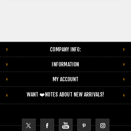
COMPANY INFO:
INFORMATION
MY ACCOUNT
WANT ❤️NOTES ABOUT NEW ARRIVALS!