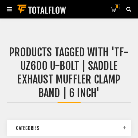
0
PRODUCTS TAGGED WITH 'TF-
UZ600 U-BOLT | SADDLE
EXHAUST MUFFLER CLAMP
BAND | 6 INCH'
CATEGORIES