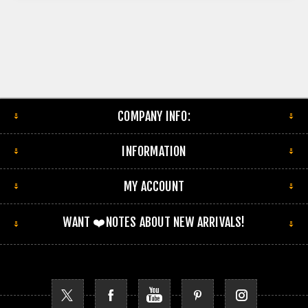
COMPANY INFO:
INFORMATION
MY ACCOUNT
WANT ❤️NOTES ABOUT NEW ARRIVALS!