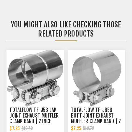
YOU MIGHT ALSO LIKE CHECKING THOSE
RELATED PRODUCTS
TOTALFLOW TF-J56 LAP
TOTALFLOW TF-JB56
JOINT EXHAUST MUFFLER
BUTT JOINT EXHAUST
CLAMP BAND | 2 INCH
MUFFLER CLAMP BAND | 2
INCH
$7.25
$7.25
$12.72
$12.72