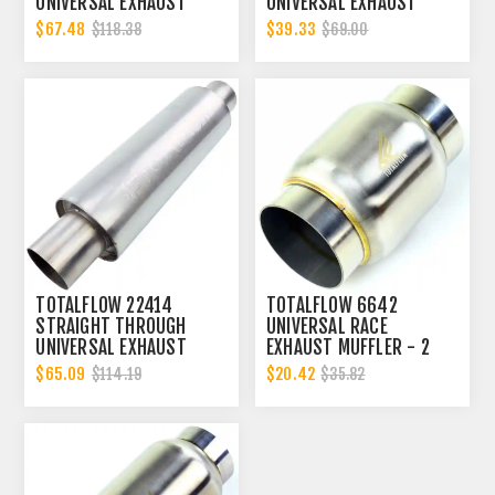
UNIVERSAL EXHAUST
UNIVERSAL EXHAUST
MUFFLER - 2 INCH ID
MUFFLER - 2 INCH ID
$67.48
$39.33
$118.38
$69.00
TOTALFLOW 22414
TOTALFLOW 6642
STRAIGHT THROUGH
UNIVERSAL RACE
UNIVERSAL EXHAUST
EXHAUST MUFFLER - 2
MUFFLER - 2 INCH ID
INCH INNER DIAMETER | 2
$65.09
$20.42
$114.19
$35.82
INCH OUTER DIAMETER