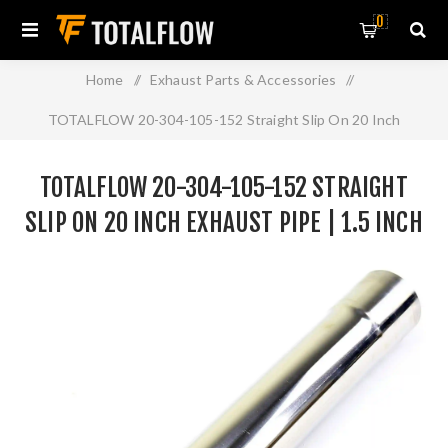
0
Home
/
Exhaust Parts & Accessories
/
TOTALFLOW 20-304-105-152 Straight Slip On 20 Inch
Exhaust Pipe | 1.5 Inch - ID | 1.5 Inch - ID
TOTALFLOW 20-304-105-152 STRAIGHT
SLIP ON 20 INCH EXHAUST PIPE | 1.5 INCH
- ID | 1.5 INCH - ID