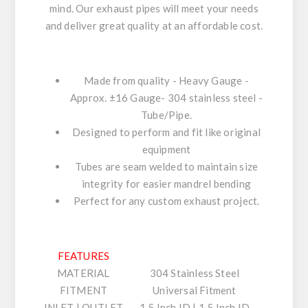
mind. Our exhaust pipes will meet your needs
and deliver great quality at an affordable cost.
Made from quality - Heavy Gauge -
Approx. ±16 Gauge- 304 stainless steel -
Tube/Pipe.
Designed to perform and fit like original
equipment
Tubes are seam welded to maintain size
integrity for easier mandrel bending
Perfect for any custom exhaust project.
FEATURES
MATERIAL
304 Stainless Steel
FITMENT
Universal Fitment
INLET | OUTLET
1.5 Inch ID | 1.5 Inch ID