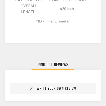
OVERALL
±20 Inch
LENGTH
*ID = Inner Diameter
PRODUCT REVIEWS
WRITE YOUR OWN REVIEW