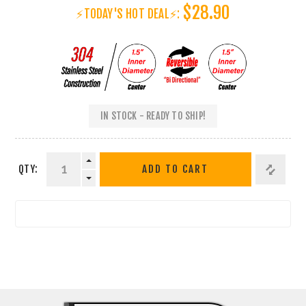
$28.90
⚡TODAY'S HOT DEAL⚡:
IN STOCK - READY TO SHIP!
QTY:
ADD TO CART