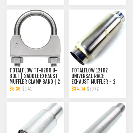
TOTALFLOW TF-U200 U-
TOTALFLOW 12102
BOLT | SADDLE EXHAUST
UNIVERSAL RACE
MUFFLER CLAMP BAND | 2
EXHAUST MUFFLER - 2
INCH
INCH INNER DIAMETER | 2
$5.36
$34.04
$9.41
$59.72
INCH OUTER DIAMETER