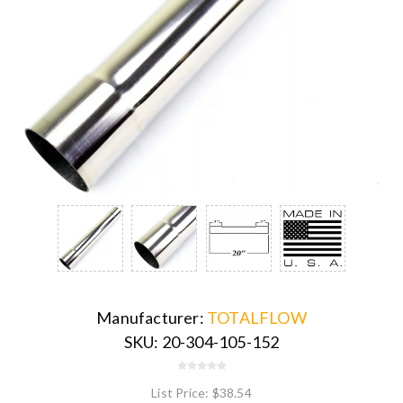
Manufacturer:
TOTALFLOW
SKU:
20-304-105-152
List Price:
$38.54