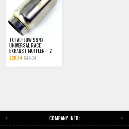
TOTALFLOW 9942
UNIVERSAL RACE
EXHAUST MUFFLER - 2
INCH INNER DIAMETER | 2
$26.64
$46.74
INCH OUTER DIAMETER
COMPANY INFO: