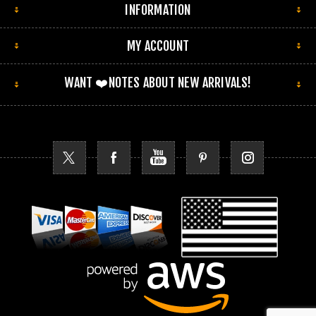
INFORMATION
MY ACCOUNT
WANT ❤️NOTES ABOUT NEW ARRIVALS!