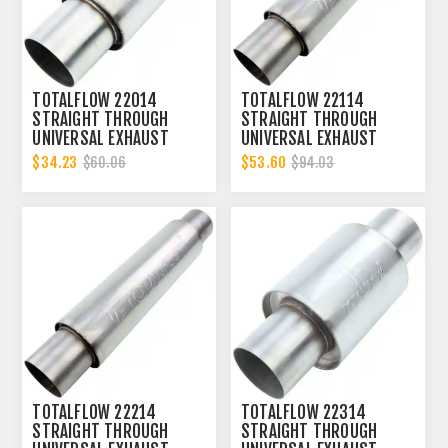
TOTALFLOW 22014
TOTALFLOW 22114
STRAIGHT THROUGH
STRAIGHT THROUGH
UNIVERSAL EXHAUST
UNIVERSAL EXHAUST
MUFFLER - 2 INCH ID
MUFFLER - 2 INCH ID
$34.23
$53.60
$60.06
$94.03
TOTALFLOW 22214
TOTALFLOW 22314
STRAIGHT THROUGH
STRAIGHT THROUGH