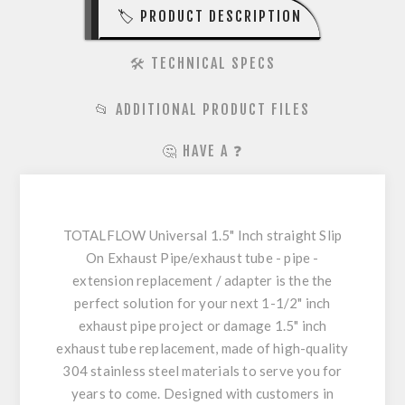
🏷️ PRODUCT DESCRIPTION
🛠️ TECHNICAL SPECS
📂 ADDITIONAL PRODUCT FILES
🤔 HAVE A ❓
TOTALFLOW Universal 1.5" Inch straight Slip
On Exhaust Pipe/exhaust tube - pipe -
extension replacement / adapter is the the
perfect solution for your next 1-1/2" inch
exhaust pipe project or damage 1.5" inch
exhaust tube replacement, made of high-quality
304 stainless steel materials to serve you for
years to come. Designed with customers in