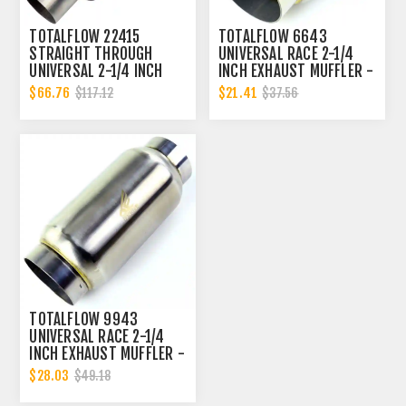
TOTALFLOW 22415
TOTALFLOW 6643
STRAIGHT THROUGH
UNIVERSAL RACE 2-1/4
UNIVERSAL 2-1/4 INCH
INCH EXHAUST MUFFLER -
EXHAUST MUFFLER - 2.25
2.25 INCH INNER
$66.76
$21.41
$117.12
$37.56
INCH ID
DIAMETER | 2.25 INCH
OUTER DIAMETER
TOTALFLOW 9943
UNIVERSAL RACE 2-1/4
INCH EXHAUST MUFFLER -
2.25 INCH INNER
$28.03
$49.18
DIAMETER | 2.25 INCH
OUTER DIAMETER