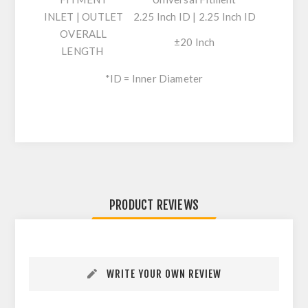
INLET | OUTLET
2.25 Inch ID | 2.25 Inch ID
OVERALL
±20 Inch
LENGTH
*ID = Inner Diameter
PRODUCT REVIEWS
WRITE YOUR OWN REVIEW