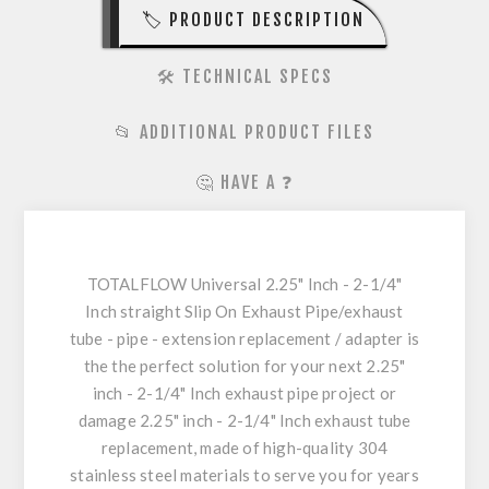
🏷️ PRODUCT DESCRIPTION
🛠️ TECHNICAL SPECS
📂 ADDITIONAL PRODUCT FILES
🤔 HAVE A ❓
TOTALFLOW Universal 2.25" Inch - 2-1/4"
Inch straight Slip On Exhaust Pipe/exhaust
tube - pipe - extension replacement / adapter is
the the perfect solution for your next 2.25"
inch - 2-1/4" Inch exhaust pipe project or
damage 2.25" inch - 2-1/4" Inch exhaust tube
replacement, made of high-quality 304
stainless steel materials to serve you for years