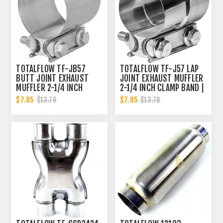
TOTALFLOW TF-JB57
TOTALFLOW TF-J57 LAP
BUTT JOINT EXHAUST
JOINT EXHAUST MUFFLER
MUFFLER 2-1/4 INCH
2-1/4 INCH CLAMP BAND |
CLAMP BAND | 2.25 INCH
2.25 INCH
$7.85
$7.85
$13.78
$13.78