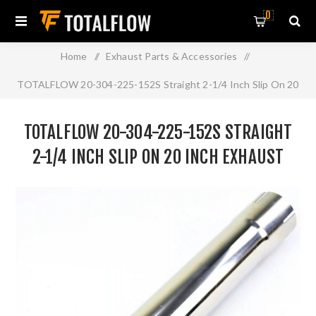
0
Home
/
Exhaust Parts & Accessories
/
TOTALFLOW 20-304-225-152S Straight 2-1/4 Inch Slip On 20
Inch Exhaust Pipe | 2.25 Inch - ID | 2.25 Inch - ID
TOTALFLOW 20-304-225-152S STRAIGHT
2-1/4 INCH SLIP ON 20 INCH EXHAUST
PIPE | 2.25 INCH - ID | 2.25 INCH - ID