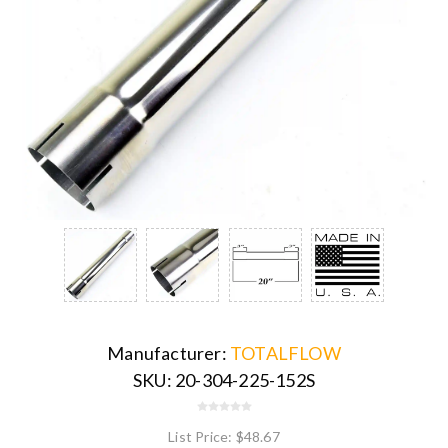
Manufacturer:
TOTALFLOW
SKU:
20-304-225-152S
List Price:
$48.67