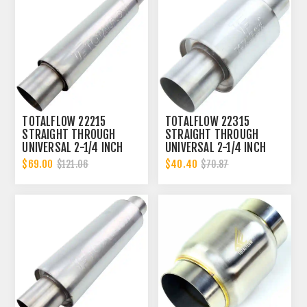
TOTALFLOW 22215
TOTALFLOW 22315
STRAIGHT THROUGH
STRAIGHT THROUGH
UNIVERSAL 2-1/4 INCH
UNIVERSAL 2-1/4 INCH
EXHAUST MUFFLER - 2.25
EXHAUST MUFFLER - 2.25
$69.00
$40.40
$121.06
$70.87
INCH ID
INCH ID