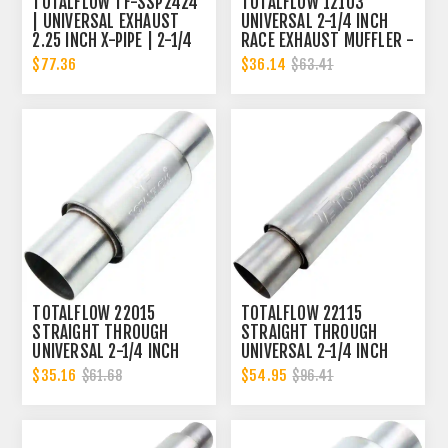
TOTALFLOW TF-SSP2424
TOTALFLOW 12103
| UNIVERSAL EXHAUST
UNIVERSAL 2-1/4 INCH
2.25 INCH X-PIPE | 2-1/4
RACE EXHAUST MUFFLER -
INCH X-PIPE
2.25 INCH INNER
$77.36
$36.14
$63.41
DIAMETER | 2.25 INCH
OUTER DIAMETER
TOTALFLOW 22015
TOTALFLOW 22115
STRAIGHT THROUGH
STRAIGHT THROUGH
UNIVERSAL 2-1/4 INCH
UNIVERSAL 2-1/4 INCH
EXHAUST MUFFLER - 2.25
EXHAUST MUFFLER - 2.25
$35.16
$54.95
$61.68
$96.41
INCH ID
INCH ID