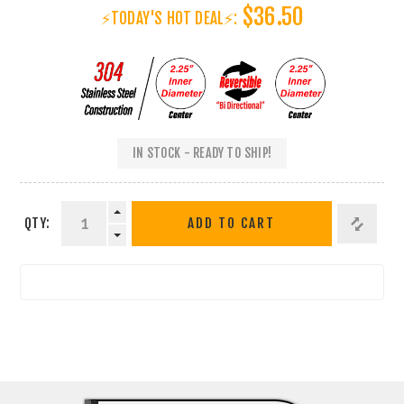
$36.50
⚡TODAY'S HOT DEAL⚡:
IN STOCK - READY TO SHIP!
QTY:
ADD TO CART