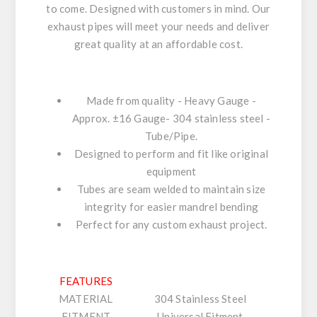
to come. Designed with customers in mind. Our
exhaust pipes will meet your needs and deliver
great quality at an affordable cost.
Made from quality - Heavy Gauge -
Approx. ±16 Gauge- 304 stainless steel -
Tube/Pipe.
Designed to perform and fit like original
equipment
Tubes are seam welded to maintain size
integrity for easier mandrel bending
Perfect for any custom exhaust project.
FEATURES
MATERIAL
304 Stainless Steel
FITMENT
Universal Fitment