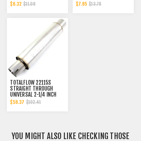
CLAMP BAND | 2.25 INCH
2.25 INCH
$6.32
$7.85
$11.09
$13.78
TOTALFLOW 22115S
STRAIGHT THROUGH
UNIVERSAL 2-1/4 INCH
SLOTTED ENDS EXHAUST
$58.37
$102.41
MUFFLER - 2.25 INCH ID
YOU MIGHT ALSO LIKE CHECKING THOSE