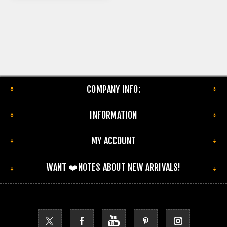
COMPANY INFO:
INFORMATION
MY ACCOUNT
WANT ❤️NOTES ABOUT NEW ARRIVALS!