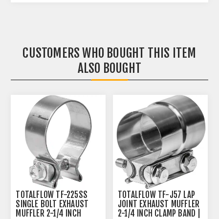
CUSTOMERS WHO BOUGHT THIS ITEM
ALSO BOUGHT
TOTALFLOW TF-225SS
TOTALFLOW TF-J57 LAP
SINGLE BOLT EXHAUST
JOINT EXHAUST MUFFLER
MUFFLER 2-1/4 INCH
2-1/4 INCH CLAMP BAND |