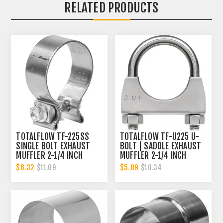
RELATED PRODUCTS
TOTALFLOW TF-225SS
TOTALFLOW TF-U225 U-
SINGLE BOLT EXHAUST
BOLT | SADDLE EXHAUST
MUFFLER 2-1/4 INCH
MUFFLER 2-1/4 INCH
CLAMP BAND | 2.25 INCH
CLAMP BAND | 2.25 INCH
$6.32
$5.89
$11.09
$10.34