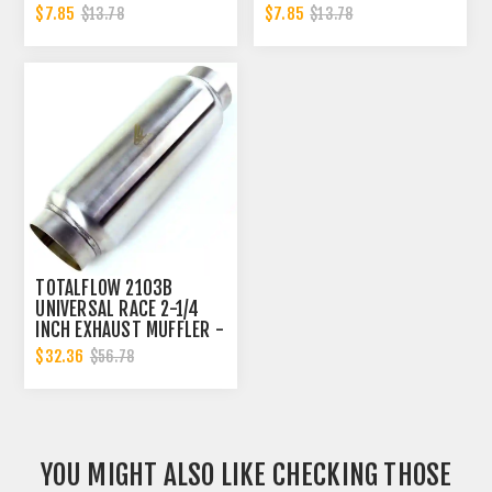
2.25 INCH
CLAMP BAND | 2.25 INCH
$7.85
$7.85
$13.78
$13.78
TOTALFLOW 2103B
UNIVERSAL RACE 2-1/4
INCH EXHAUST MUFFLER -
2.25 INCH INNER
$32.36
$56.78
DIAMETER | 2.25 INCH
INNER DIAMETER
YOU MIGHT ALSO LIKE CHECKING THOSE