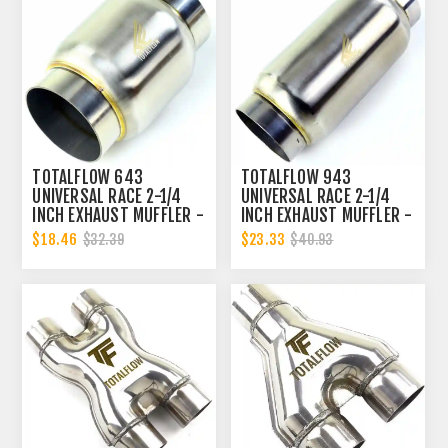
TOTALFLOW 643
TOTALFLOW 943
UNIVERSAL RACE 2-1/4
UNIVERSAL RACE 2-1/4
INCH EXHAUST MUFFLER -
INCH EXHAUST MUFFLER -
2.25 INCH INNER
2.25 INCH INNER
$18.46
$23.33
$32.39
$40.93
DIAMETER | 2.25 INCH
DIAMETER | 2.25 INCH
OUTER DIAMETER
OUTER DIAMETER