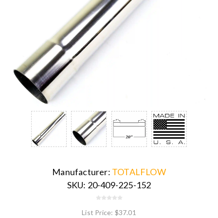
Manufacturer:
TOTALFLOW
SKU:
20-409-225-152
List Price:
$37.01