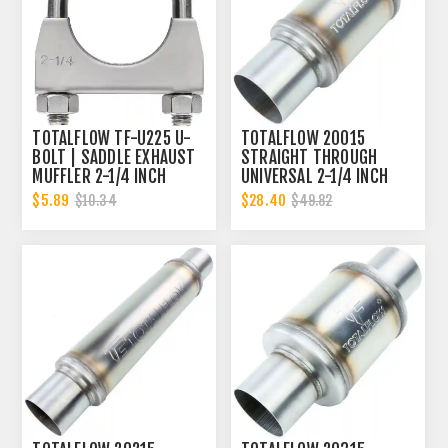
TOTALFLOW TF-U225 U-
TOTALFLOW 20015
BOLT | SADDLE EXHAUST
STRAIGHT THROUGH
MUFFLER 2-1/4 INCH
UNIVERSAL 2-1/4 INCH
CLAMP BAND | 2.25 INCH
EXHAUST MUFFLER - 2.25
$5.89
$28.40
$10.34
$49.82
INCH ID