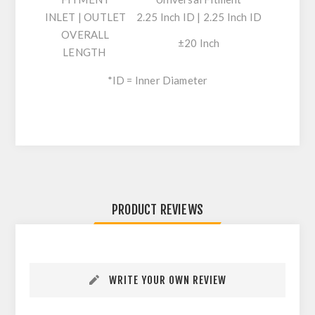
INLET | OUTLET
2.25 Inch ID | 2.25 Inch ID
OVERALL
±20 Inch
LENGTH
*ID = Inner Diameter
PRODUCT REVIEWS
WRITE YOUR OWN REVIEW