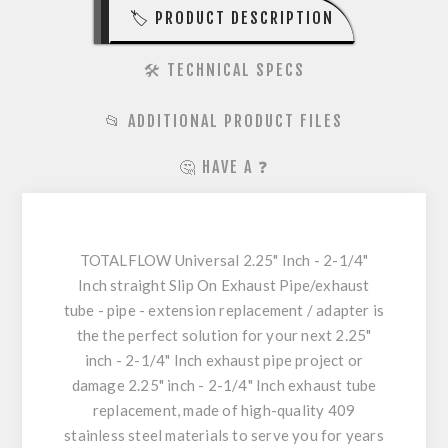
🏷️ PRODUCT DESCRIPTION
🛠️ TECHNICAL SPECS
📂 ADDITIONAL PRODUCT FILES
🤔 HAVE A ❓
TOTALFLOW Universal 2.25" Inch - 2-1/4"
Inch straight Slip On Exhaust Pipe/exhaust
tube - pipe - extension replacement / adapter is
the the perfect solution for your next 2.25"
inch - 2-1/4" Inch exhaust pipe project or
damage 2.25" inch - 2-1/4" Inch exhaust tube
replacement, made of high-quality 409
stainless steel materials to serve you for years