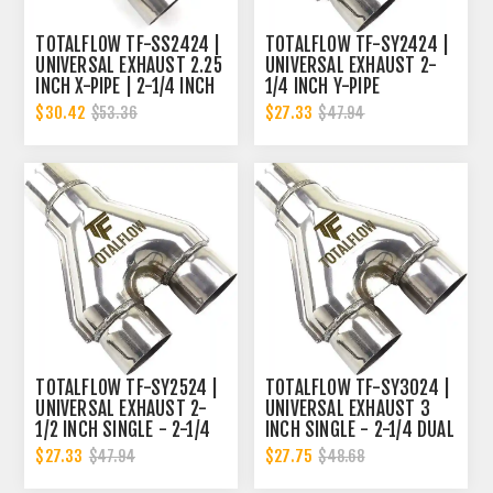
TOTALFLOW TF-SS2424 |
TOTALFLOW TF-SY2424 |
UNIVERSAL EXHAUST 2.25
UNIVERSAL EXHAUST 2-
INCH X-PIPE | 2-1/4 INCH
1/4 INCH Y-PIPE
X-PIPE
$30.42
$27.33
$53.36
$47.94
TOTALFLOW TF-SY2524 |
TOTALFLOW TF-SY3024 |
UNIVERSAL EXHAUST 2-
UNIVERSAL EXHAUST 3
1/2 INCH SINGLE - 2-1/4
INCH SINGLE - 2-1/4 DUAL
DUAL Y-PIPE
Y-PIPE
$27.33
$27.75
$47.94
$48.68