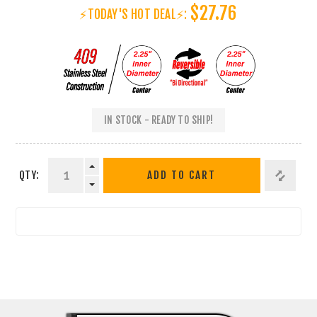
$27.76
⚡TODAY'S HOT DEAL⚡:
IN STOCK - READY TO SHIP!
QTY:
ADD TO CART