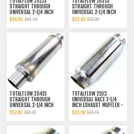
TOTALFLOW 20215
TOTALFLOW 20315
STRAIGHT THROUGH
STRAIGHT THROUGH
UNIVERSAL 2-1/4 INCH
UNIVERSAL 2-1/4 INCH
EXHAUST MUFFLER - 2.25
EXHAUST MUFFLER - 2.25
$53.81
$32.43
$94.40
$56.90
INCH ID
INCH ID
TOTALFLOW 20415
TOTALFLOW 2103
STRAIGHT THROUGH
UNIVERSAL RACE 2-1/4
UNIVERSAL 2-1/4 INCH
INCH EXHAUST MUFFLER -
EXHAUST MUFFLER - 2.25
2.25 INCH INNER
$52.61
$32.36
$92.29
$56.78
INCH ID
DIAMETER | 2.25 INCH
OUTER DIAMETER