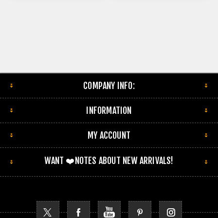
COMPANY INFO:
INFORMATION
MY ACCOUNT
WANT ❤️NOTES ABOUT NEW ARRIVALS!