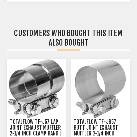
CUSTOMERS WHO BOUGHT THIS ITEM
ALSO BOUGHT
TOTALFLOW TF-J57 LAP
TOTALFLOW TF-JB57
JOINT EXHAUST MUFFLER
BUTT JOINT EXHAUST
2-1/4 INCH CLAMP BAND |
MUFFLER 2-1/4 INCH