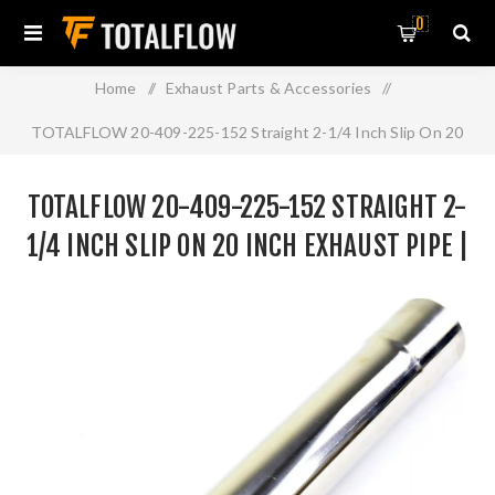
0
Home
/
Exhaust Parts & Accessories
/
TOTALFLOW 20-409-225-152 Straight 2-1/4 Inch Slip On 20
Inch Exhaust Pipe | 2.25 Inch - ID | 2.25 Inch - ID
TOTALFLOW 20-409-225-152 STRAIGHT 2-
1/4 INCH SLIP ON 20 INCH EXHAUST PIPE |
2.25 INCH - ID | 2.25 INCH - ID