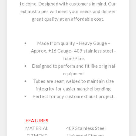
to come. Designed with customers in mind. Our
exhaust pipes will meet your needs and deliver
great quality at an affordable cost.
Made from quality - Heavy Gauge -
Approx. ±16 Gauge- 409 stainless steel -
Tube/Pipe.
Designed to perform and fit like original
equipment
Tubes are seam welded to maintain size
integrity for easier mandrel bending
Perfect for any custom exhaust project.
FEATURES
MATERIAL
409 Stainless Steel
FITMENT
Universal Fitment