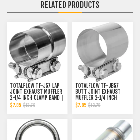
RELATED PRODUCTS
TOTALFLOW TF-J57 LAP
TOTALFLOW TF-JB57
JOINT EXHAUST MUFFLER
BUTT JOINT EXHAUST
2-1/4 INCH CLAMP BAND |
MUFFLER 2-1/4 INCH
2.25 INCH
CLAMP BAND | 2.25 INCH
$7.85
$7.85
$13.78
$13.78