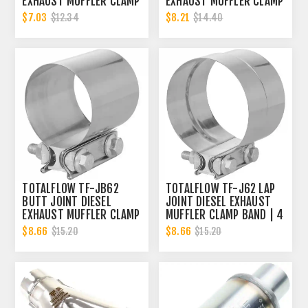
EXHAUST MUFFLER CLAMP
EXHAUST MUFFLER CLAMP
BAND | 4 INCH
BAND | 4 INCH
$7.03
$8.21
$12.34
$14.40
TOTALFLOW TF-JB62
TOTALFLOW TF-J62 LAP
BUTT JOINT DIESEL
JOINT DIESEL EXHAUST
EXHAUST MUFFLER CLAMP
MUFFLER CLAMP BAND | 4
BAND | 4 INCH
INCH
$8.66
$8.66
$15.20
$15.20