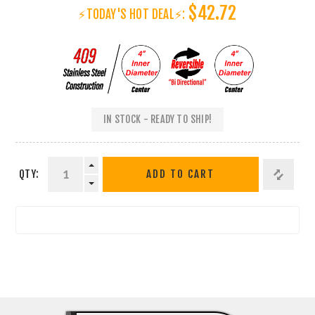
$42.72
⚡TODAY'S HOT DEAL⚡:
IN STOCK - READY TO SHIP!
QTY:
ADD TO CART