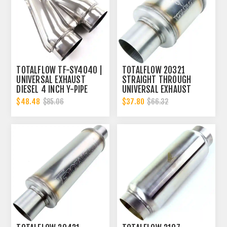
TOTALFLOW TF-SY4040 |
TOTALFLOW 20321
UNIVERSAL EXHAUST
STRAIGHT THROUGH
DIESEL 4 INCH Y-PIPE
UNIVERSAL EXHAUST
MUFFLER - 4 INCH ID |
$48.48
$37.80
$85.06
$66.32
DIESEL EXHAUST MUFFLER