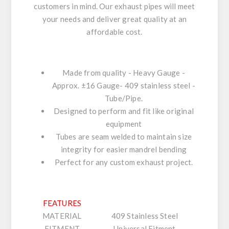
customers in mind. Our exhaust pipes will meet
your needs and deliver great quality at an
affordable cost.
Made from quality - Heavy Gauge -
Approx. ±16 Gauge- 409 stainless steel -
Tube/Pipe.
Designed to perform and fit like original
equipment
Tubes are seam welded to maintain size
integrity for easier mandrel bending
Perfect for any custom exhaust project.
FEATURES
MATERIAL
409 Stainless Steel
FITMENT
Universal Fitment