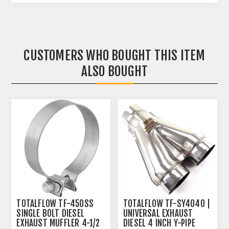
CUSTOMERS WHO BOUGHT THIS ITEM
ALSO BOUGHT
TOTALFLOW TF-450SS
TOTALFLOW TF-SY4040 |
SINGLE BOLT DIESEL
UNIVERSAL EXHAUST
EXHAUST MUFFLER 4-1/2
DIESEL 4 INCH Y-PIPE