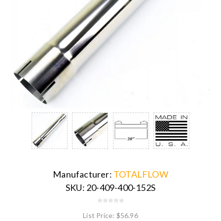
Manufacturer:
TOTALFLOW
SKU:
20-409-400-152S
List Price:
$56.96