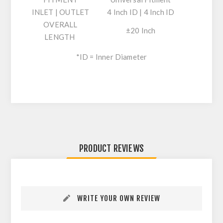
INLET | OUTLET
4 Inch ID | 4 Inch ID
OVERALL
±20 Inch
LENGTH
*ID = Inner Diameter
PRODUCT REVIEWS
WRITE YOUR OWN REVIEW