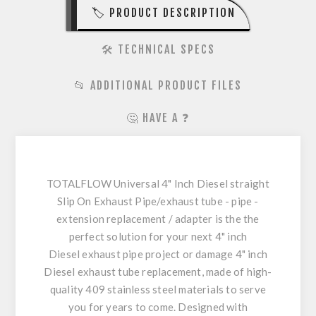
🏷️ PRODUCT DESCRIPTION
🛠️ TECHNICAL SPECS
📂 ADDITIONAL PRODUCT FILES
🤔 HAVE A ❓
TOTALFLOW Universal 4" Inch Diesel straight
Slip On Exhaust Pipe/exhaust tube - pipe -
extension replacement / adapter is the the
perfect solution for your next 4" inch
Diesel exhaust pipe project or damage 4" inch
Diesel exhaust tube replacement, made of high-
quality 409 stainless steel materials to serve
you for years to come. Designed with