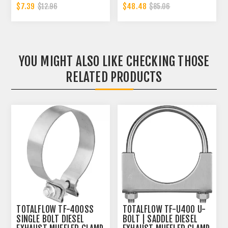
INCH CLAMP BAND | 4.5
$7.39
$48.48
$12.96
$85.06
INCH
YOU MIGHT ALSO LIKE CHECKING THOSE
RELATED PRODUCTS
TOTALFLOW TF-400SS
TOTALFLOW TF-U400 U-
SINGLE BOLT DIESEL
BOLT | SADDLE DIESEL