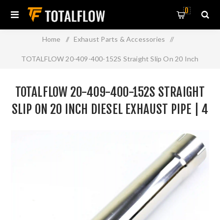
0
Home
/
Exhaust Parts & Accessories
/
TOTALFLOW 20-409-400-152S Straight Slip On 20 Inch
Diesel Exhaust Pipe | 4 Inch - ID | 4 Inch - ID
TOTALFLOW 20-409-400-152S STRAIGHT
SLIP ON 20 INCH DIESEL EXHAUST PIPE | 4
INCH - ID | 4 INCH - ID