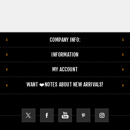
COMPANY INFO:
INFORMATION
MY ACCOUNT
WANT ❤️NOTES ABOUT NEW ARRIVALS!