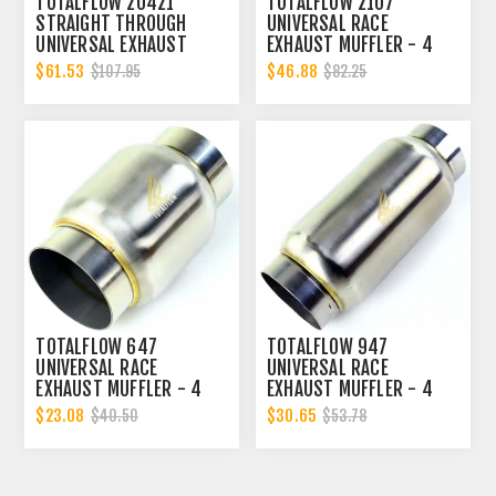
TOTALFLOW 20421
TOTALFLOW 2107
STRAIGHT THROUGH
UNIVERSAL RACE
UNIVERSAL EXHAUST
EXHAUST MUFFLER - 4
MUFFLER - 4 INCH ID |
INCH INNER DIAMETER | 4
$61.53
$46.88
$107.95
$82.25
DIESEL EXHAUST MUFFLER
INCH OUTER DIAMETER |
DIESEL EXHAUST MUFFLER
TOTALFLOW 647
TOTALFLOW 947
UNIVERSAL RACE
UNIVERSAL RACE
EXHAUST MUFFLER - 4
EXHAUST MUFFLER - 4
INCH INNER DIAMETER | 4
INCH INNER DIAMETER | 4
$23.08
$30.65
$40.50
$53.78
INCH OUTER DIAMETER |
INCH OUTER DIAMETER |
DIESEL EXHAUST MUFFLER
DIESEL EXHAUST MUFFLER