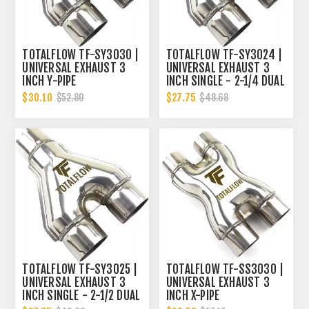
TOTALFLOW TF-SY3030 |
TOTALFLOW TF-SY3024 |
UNIVERSAL EXHAUST 3
UNIVERSAL EXHAUST 3
INCH Y-PIPE
INCH SINGLE - 2-1/4 DUAL
Y-PIPE
$30.10
$27.75
$52.80
$48.68
TOTALFLOW TF-SY3025 |
TOTALFLOW TF-SS3030 |
UNIVERSAL EXHAUST 3
UNIVERSAL EXHAUST 3
INCH SINGLE - 2-1/2 DUAL
INCH X-PIPE
Y-PIPE