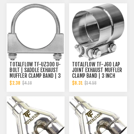
TOTALFLOW TF-UZ300 U-
TOTALFLOW TF-J60 LAP
BOLT | SADDLE EXHAUST
JOINT EXHAUST MUFFLER
MUFFLER CLAMP BAND | 3
CLAMP BAND | 3 INCH
INCH
$2.38
$8.31
$4.18
$14.58