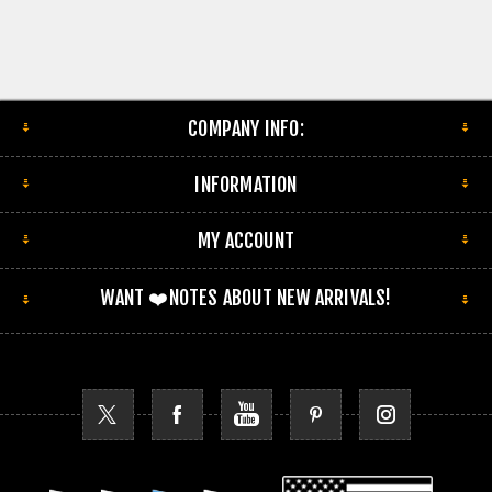
COMPANY INFO:
INFORMATION
MY ACCOUNT
WANT ❤️NOTES ABOUT NEW ARRIVALS!