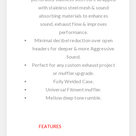
with stainless steel mesh & sound
absorbing materials to enhances
sound, exhaust flow & improves
performance.
Minimal decibel reduction over open
headers for deeper & more Aggressive
Sound.
Perfect for any custom exhaust project
or muffler upgrade.
Fully Welded Case.
Universal Fitment muffler.
Mellow deep tone rumble.
FEATURES