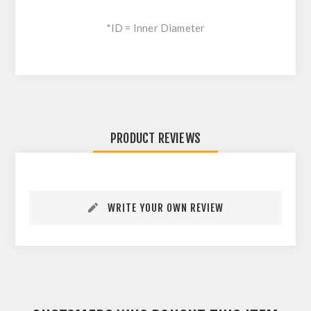
*ID = Inner Diameter
PRODUCT REVIEWS
WRITE YOUR OWN REVIEW