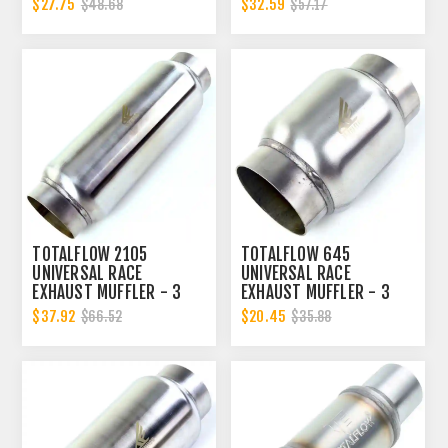
$27.75
$32.59
$48.68
$57.17
TOTALFLOW 2105
TOTALFLOW 645
UNIVERSAL RACE
UNIVERSAL RACE
EXHAUST MUFFLER - 3
EXHAUST MUFFLER - 3
INCH INNER DIAMETER | 3
INCH INNER DIAMETER | 3
$37.92
$20.45
$66.52
$35.88
INCH OUTER DIAMETER
INCH OUTER DIAMETER