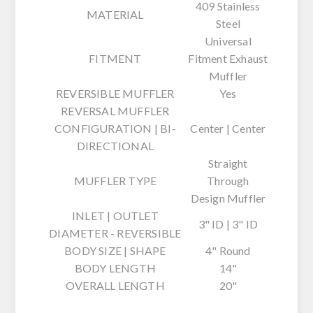
409 Stainless
MATERIAL
Steel
Universal
FITMENT
Fitment Exhaust
Muffler
REVERSIBLE MUFFLER
Yes
REVERSAL MUFFLER
CONFIGURATION | BI-
Center | Center
DIRECTIONAL
Straight
MUFFLER TYPE
Through
Design Muffler
INLET | OUTLET
3" ID | 3" ID
DIAMETER - REVERSIBLE
BODY SIZE | SHAPE
4" Round
BODY LENGTH
14"
OVERALL LENGTH
20"