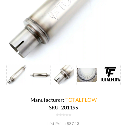
Manufacturer:
TOTALFLOW
SKU:
20119S
List Price:
$87.43