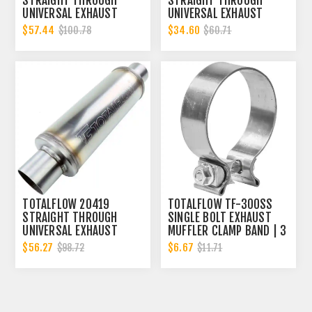
STRAIGHT THROUGH
STRAIGHT THROUGH
UNIVERSAL EXHAUST
UNIVERSAL EXHAUST
MUFFLER - 3 INCH ID
MUFFLER - 3 INCH ID
$57.44
$34.60
$100.78
$60.71
TOTALFLOW 20419
TOTALFLOW TF-300SS
STRAIGHT THROUGH
SINGLE BOLT EXHAUST
UNIVERSAL EXHAUST
MUFFLER CLAMP BAND | 3
MUFFLER - 3 INCH ID
INCH
$56.27
$6.67
$98.72
$11.71