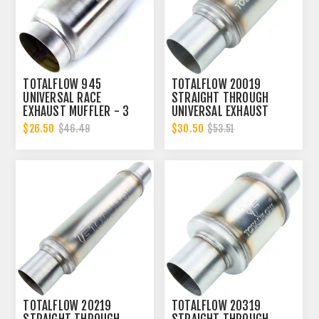
TOTALFLOW 945
TOTALFLOW 20019
UNIVERSAL RACE
STRAIGHT THROUGH
EXHAUST MUFFLER - 3
UNIVERSAL EXHAUST
INCH INNER DIAMETER | 3
MUFFLER - 3 INCH ID
$26.50
$30.50
$46.49
$53.51
INCH OUTER DIAMETER
TOTALFLOW 20219
TOTALFLOW 20319