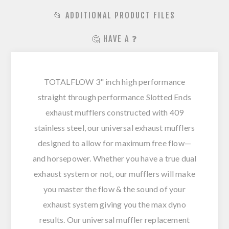
📂 ADDITIONAL PRODUCT FILES
🤔 HAVE A ❓
TOTALFLOW 3" inch high performance
straight through performance Slotted Ends
exhaust mufflers constructed with 409
stainless steel, our universal exhaust mufflers
designed to allow for maximum free flow—
and horsepower. Whether you have a true dual
exhaust system or not, our mufflers will make
you master the flow & the sound of your
exhaust system giving you the max dyno
results. Our universal muffler replacement