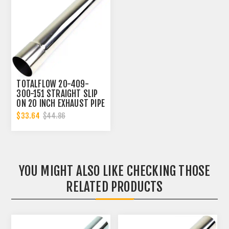
TOTALFLOW 20-409-
300-151 STRAIGHT SLIP
ON 20 INCH EXHAUST PIPE
| 3 INCH - ID | 3 INCH -
$33.64
$44.86
OD
YOU MIGHT ALSO LIKE CHECKING THOSE
RELATED PRODUCTS