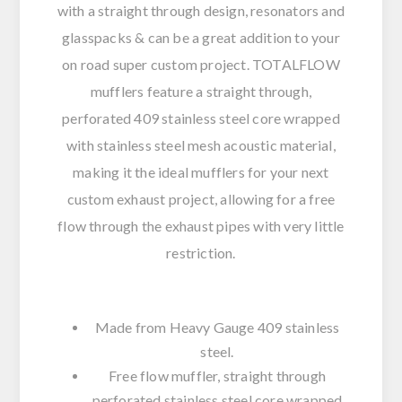
with a straight through design, resonators and
glasspacks & can be a great addition to your
on road super custom project. TOTALFLOW
mufflers feature a straight through,
perforated 409 stainless steel core wrapped
with stainless steel mesh acoustic material,
making it the ideal mufflers for your next
custom exhaust project, allowing for a free
flow through the exhaust pipes with very little
restriction.
Made from Heavy Gauge 409 stainless
steel.
Free flow muffler, straight through
perforated stainless steel core wrapped