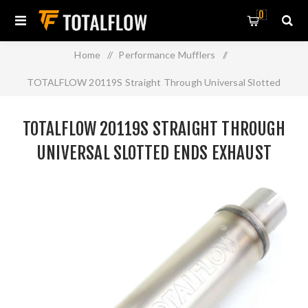
0
Home
/
Performance Mufflers
/
TOTALFLOW 20119S Straight Through Universal Slotted
Ends Exhaust Muffler - 3 Inch ID
TOTALFLOW 20119S STRAIGHT THROUGH
UNIVERSAL SLOTTED ENDS EXHAUST
MUFFLER - 3 INCH ID