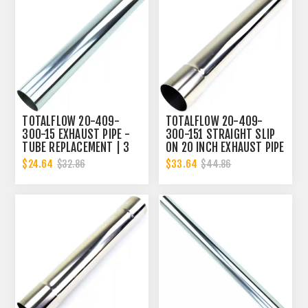
TOTALFLOW 20-409-
TOTALFLOW 20-409-
300-15 EXHAUST PIPE -
300-151 STRAIGHT SLIP
TUBE REPLACEMENT | 3
ON 20 INCH EXHAUST PIPE
INCH - OD
| 3 INCH - ID | 3 INCH -
$24.64
$33.64
$32.86
$44.86
OD