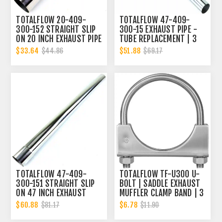
TOTALFLOW 20-409-
TOTALFLOW 47-409-
300-152 STRAIGHT SLIP
300-15 EXHAUST PIPE -
ON 20 INCH EXHAUST PIPE
TUBE REPLACEMENT | 3
| 3 INCH - ID | 3 INCH -
INCH - OD
$33.64
$51.88
$44.86
$69.17
ID
TOTALFLOW 47-409-
TOTALFLOW TF-U300 U-
300-151 STRAIGHT SLIP
BOLT | SADDLE EXHAUST
ON 47 INCH EXHAUST
MUFFLER CLAMP BAND | 3
PIPE | 3 INCH - ID | 3
INCH
$60.88
$6.78
$81.17
$11.90
INCH - OD