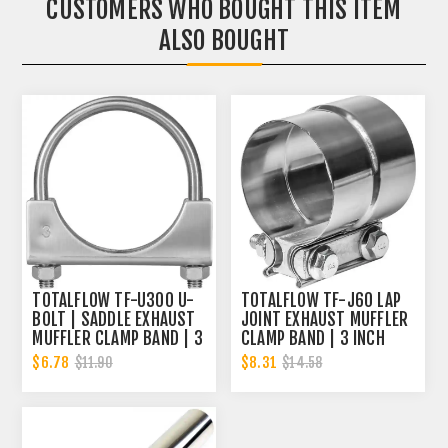
CUSTOMERS WHO BOUGHT THIS ITEM
ALSO BOUGHT
TOTALFLOW TF-U300 U-
TOTALFLOW TF-J60 LAP
BOLT | SADDLE EXHAUST
JOINT EXHAUST MUFFLER
MUFFLER CLAMP BAND | 3
CLAMP BAND | 3 INCH
INCH
$6.78
$8.31
$11.90
$14.58