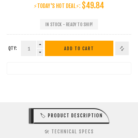
$49.84
⚡TODAY'S HOT DEAL⚡:
IN STOCK - READY TO SHIP!
QTY:
ADD TO CART
🏷️ PRODUCT DESCRIPTION
🛠️ TECHNICAL SPECS