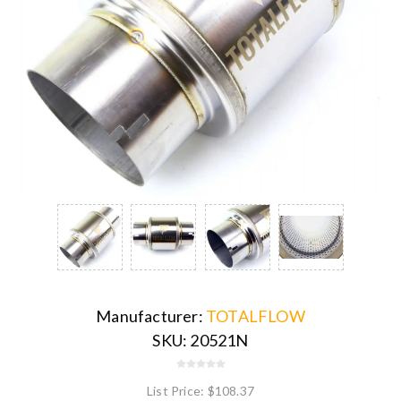
Manufacturer:
TOTALFLOW
SKU:
20521N
List Price:
$108.37