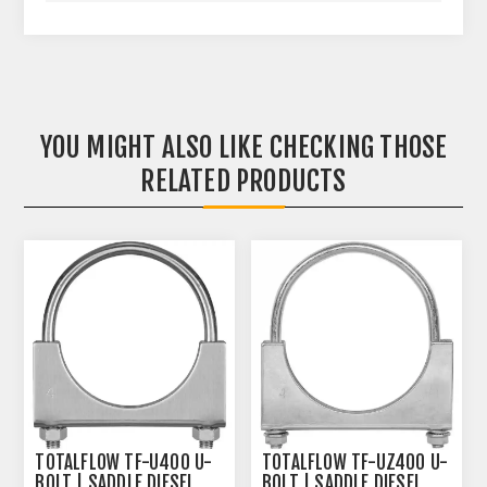
YOU MIGHT ALSO LIKE CHECKING THOSE
RELATED PRODUCTS
TOTALFLOW TF-U400 U-
TOTALFLOW TF-UZ400 U-
BOLT | SADDLE DIESEL
BOLT | SADDLE DIESEL