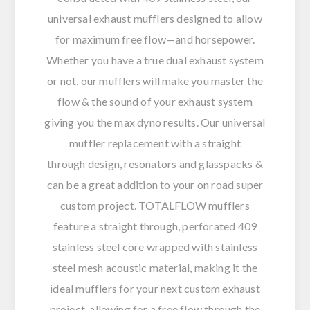
universal exhaust mufflers designed to allow
for maximum free flow—and horsepower.
Whether you have a true dual exhaust system
or not, our mufflers will make you master the
flow & the sound of your exhaust system
giving you the max dyno results. Our universal
muffler replacement with a straight
through design, resonators and glasspacks &
can be a great addition to your on road super
custom project. TOTALFLOW mufflers
feature a straight through, perforated 409
stainless steel core wrapped with stainless
steel mesh acoustic material, making it the
ideal mufflers for your next custom exhaust
project, allowing for a free flow through the