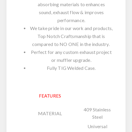
absorbing materials to enhances
sound, exhaust flow & improves
performance.
We take pride in our work and products,
Top Notch Craftsmanship that is
compared to NO ONE in the industry.
Perfect for any custom exhaust project
or muffler upgrade.
Fully TIG Welded Case.
FEATURES
409 Stainless
MATERIAL
Steel
Universal