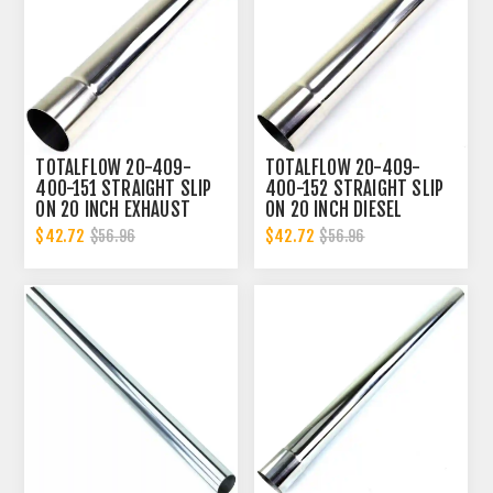
TOTALFLOW 20-409-
TOTALFLOW 20-409-
400-151 STRAIGHT SLIP
400-152 STRAIGHT SLIP
ON 20 INCH EXHAUST
ON 20 INCH DIESEL
DIESEL PIPE | 4 INCH - ID
EXHAUST PIPE | 4 INCH -
$42.72
$42.72
$56.96
$56.96
| 4 INCH - OD
ID | 4 INCH - ID