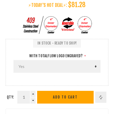
$81.28
⚡TODAY'S HOT DEAL⚡:
IN STOCK - READY TO SHIP!
WITH TOTALFLOW LOGO ENGRAVED?
*
QTY:
ADD TO CART