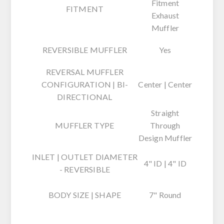
Fitment
FITMENT
Exhaust
Muffler
REVERSIBLE MUFFLER
Yes
REVERSAL MUFFLER
CONFIGURATION | BI-
Center | Center
DIRECTIONAL
Straight
MUFFLER TYPE
Through
Design Muffler
INLET | OUTLET DIAMETER
4" ID | 4" ID
- REVERSIBLE
BODY SIZE | SHAPE
7" Round