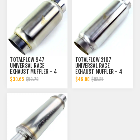
TOTALFLOW 947
TOTALFLOW 2107
UNIVERSAL RACE
UNIVERSAL RACE
EXHAUST MUFFLER - 4
EXHAUST MUFFLER - 4
INCH INNER DIAMETER | 4
INCH INNER DIAMETER | 4
$30.65
$46.88
$53.78
$82.25
INCH OUTER DIAMETER |
INCH OUTER DIAMETER |
DIESEL EXHAUST MUFFLER
DIESEL EXHAUST MUFFLER