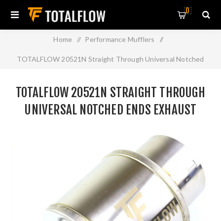
0
Home
/
Performance Mufflers
/
TOTALFLOW 20521N Straight Through Universal Notched
Ends Exhaust Muffler - 4 Inch ID | Diesel Exhaust Muffler
TOTALFLOW 20521N STRAIGHT THROUGH
UNIVERSAL NOTCHED ENDS EXHAUST
MUFFLER - 4 INCH ID | DIESEL EXHAUST
MUFFLER