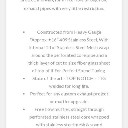
exhaust pipes with very little restriction.
Constructed from Heavy Gauge
"Approx. ±16" 409 Stainless Steel, With
internal fill of Stainless Steel Mesh wrap
around the perforated core pipe and a
thick layer of cut to size fiber glass sheet
of top of it For Perfect Sound Tuning.
State of the art - TOP NOTCH - TIG
welded for long life.
Perfect for any custom exhaust project
or muffler upgrade.
Free flow muffler, straight through
perforated stainless steel core wrapped
with stainless steel mesh & sound