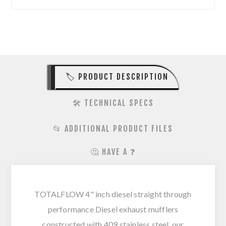
🏷️ PRODUCT DESCRIPTION
🛠️ TECHNICAL SPECS
📂 ADDITIONAL PRODUCT FILES
🤔 HAVE A ❓
TOTALFLOW 4" inch diesel straight through
performance Diesel exhaust mufflers
constructed with 409 stainless steel, our