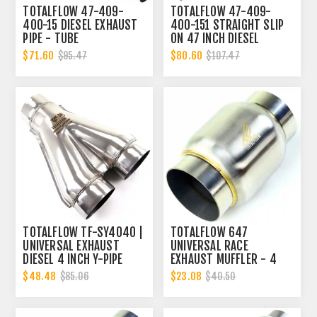
TOTALFLOW 47-409-
TOTALFLOW 47-409-
400-15 DIESEL EXHAUST
400-151 STRAIGHT SLIP
PIPE - TUBE
ON 47 INCH DIESEL
REPLACEMENT | 4 INCH -
EXHAUST PIPE | 4 INCH -
$71.60
$80.60
$95.47
$107.47
OD
ID | 4 INCH - OD
TOTALFLOW TF-SY4040 |
TOTALFLOW 647
UNIVERSAL EXHAUST
UNIVERSAL RACE
DIESEL 4 INCH Y-PIPE
EXHAUST MUFFLER - 4
INCH INNER DIAMETER | 4
$48.48
$23.08
$85.06
$40.50
INCH OUTER DIAMETER |
DIESEL EXHAUST MUFFLER