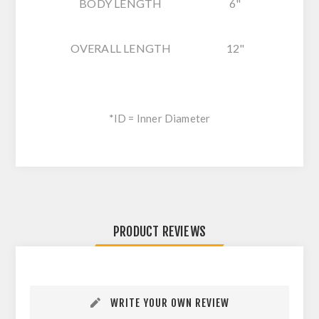
BODY LENGTH
6"
OVERALL LENGTH
12"
*ID = Inner Diameter
PRODUCT REVIEWS
WRITE YOUR OWN REVIEW