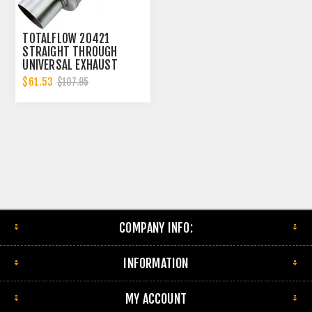
TOTALFLOW 20421
STRAIGHT THROUGH
UNIVERSAL EXHAUST
MUFFLER - 4 INCH ID |
$61.53
$107.95
DIESEL EXHAUST MUFFLER
COMPANY INFO:
INFORMATION
MY ACCOUNT