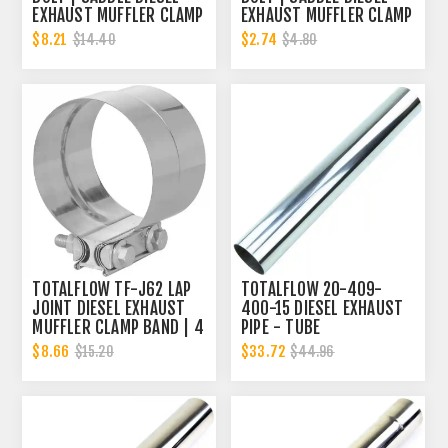
EXHAUST MUFFLER CLAMP
EXHAUST MUFFLER CLAMP
BAND | 4 INCH
BAND | 4 INCH
$8.21
$2.74
$14.40
$4.80
TOTALFLOW TF-J62 LAP
TOTALFLOW 20-409-
JOINT DIESEL EXHAUST
400-15 DIESEL EXHAUST
MUFFLER CLAMP BAND | 4
PIPE - TUBE
INCH
REPLACEMENT | 4 INCH -
$8.66
$33.72
$15.20
$44.96
OD