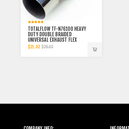
TOTALFLOW TF-N76100 HEAVY
DUTY DOUBLE BRAIDED
UNIVERSAL EXHAUST FLEX
PIPE CONNECTOR | 3 INCH ID
$21.02
$28.03
COMPANY INFO:
INFORMA