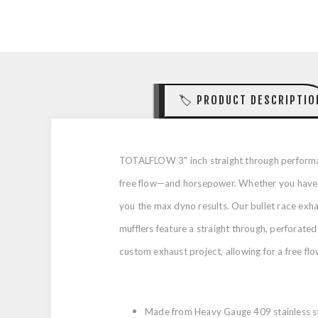
🏷️ PRODUCT DESCRIPTIO
TOTALFLOW 3" inch straight through performan
free flow—and horsepower. Whether you have a 
you the max dyno results. Our bullet race ex
mufflers feature a straight through, perforated
custom exhaust project, allowing for a free flow
Made from Heavy Gauge 409 stainless st