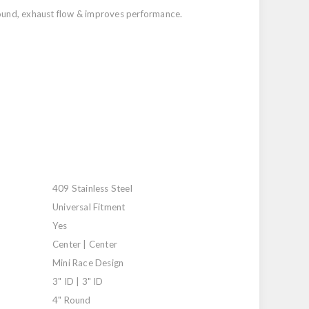
 sound, exhaust flow & improves performance.
409 Stainless Steel
Universal Fitment
Yes
Center | Center
Mini Race Design
3" ID | 3" ID
4" Round