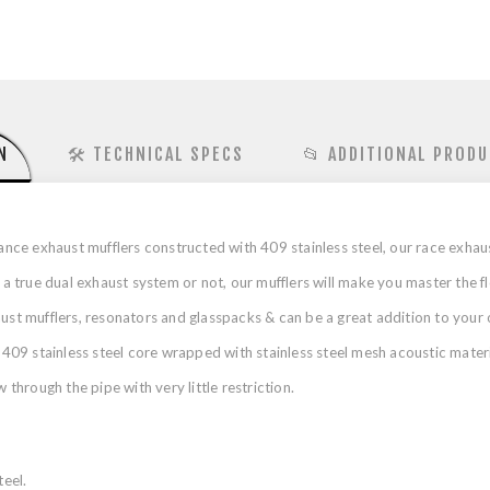
N
🛠️ TECHNICAL SPECS
📂 ADDITIONAL PRODU
ce exhaust mufflers constructed with 409 stainless steel, our race exhau
true dual exhaust system or not, our mufflers will make you master the f
haust mufflers, resonators and glasspacks & can be a great addition to y
 409 stainless steel core wrapped with stainless steel mesh acoustic materia
 through the pipe with very little restriction.
eel.