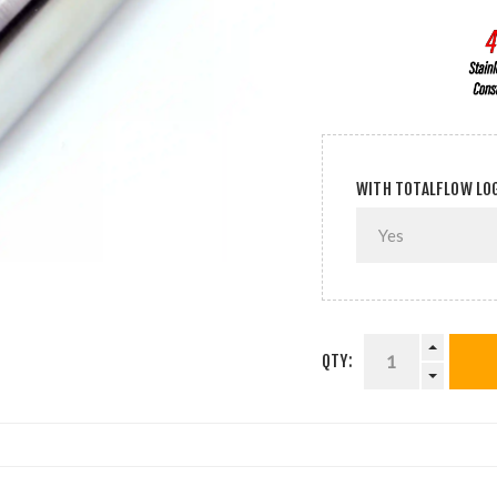
WITH TOTALFLOW LO
QTY: