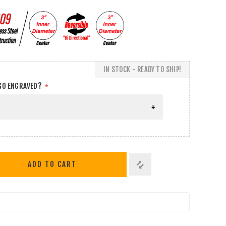
IN STOCK - READY TO SHIP!
GO ENGRAVED?
*
ADD TO CART