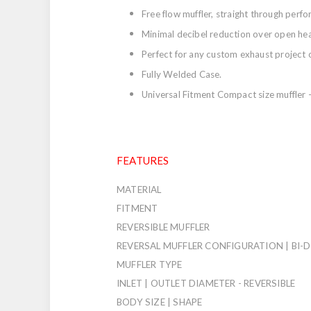
Free flow muffler, straight through perf
Minimal decibel reduction over open he
Perfect for any custom exhaust project 
Fully Welded Case.
Universal Fitment Compact size muffler - 
FEATURES
MATERIAL
FITMENT
REVERSIBLE MUFFLER
REVERSAL MUFFLER CONFIGURATION | BI-
MUFFLER TYPE
INLET | OUTLET DIAMETER - REVERSIBLE
BODY SIZE | SHAPE