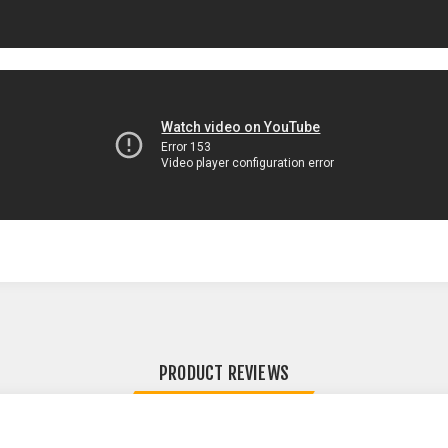
PRODUCT REVIEWS