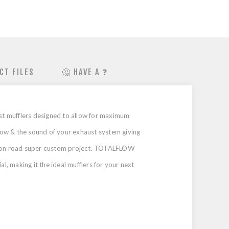
CT FILES
🤔 HAVE A ❓
st mufflers designed to allow for maximum
low & the sound of your exhaust system giving
our on road super custom project. TOTALFLOW
l, making it the ideal mufflers for your next