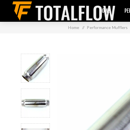
HOME
PE
Home
/
Performance Mufflers