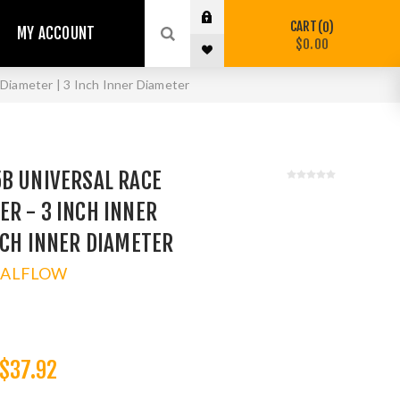
CART
0
MY ACCOUNT
$0.00
Diameter | 3 Inch Inner Diameter
5B UNIVERSAL RACE
R - 3 INCH INNER
NCH INNER DIAMETER
TALFLOW
$37.92