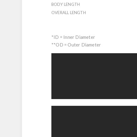
BODY LENGTH
OVERALL LENGTH
*ID = Inner Diameter
**OD = Outer Diameter