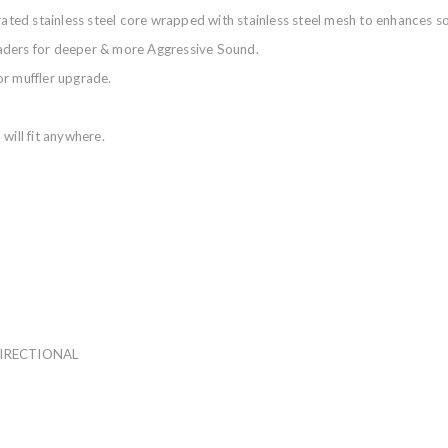
orated stainless steel core wrapped with stainless steel mesh to enhances
aders for deeper & more Aggressive Sound.
or muffler upgrade.
will fit anywhere.
DIRECTIONAL