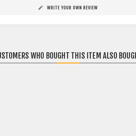
WRITE YOUR OWN REVIEW
USTOMERS WHO BOUGHT THIS ITEM ALSO BOUG