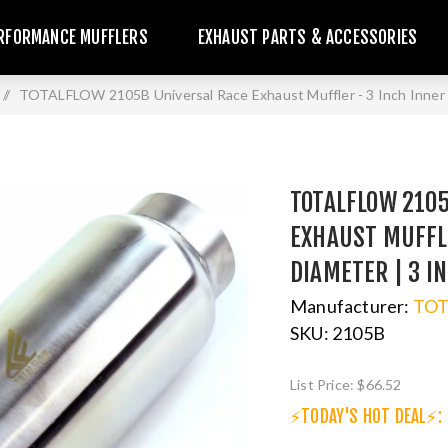
RFORMANCE MUFFLERS
EXHAUST PARTS & ACCESSORIES
/
TOTALFLOW 2105B Universal Race Exhaust Muffler - 3 Inch Inner 
TOTALFLOW 210
EXHAUST MUFFLE
DIAMETER | 3 I
Manufacturer:
TO
SKU:
2105B
List Price:
$66.52
⚡TODAY'S HOT DEAL⚡: