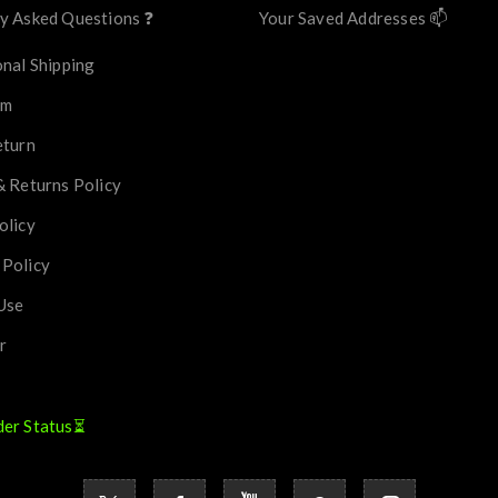
y Asked Questions ❓
Your Saved Addresses 📫
onal Shipping
im
eturn
& Returns Policy
olicy
 Policy
Use
r
der Status⏳