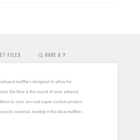
CT FILES
🤔 HAVE A ❓
exhaust mufflers designed to allow for
ster the flow & the sound of your exhaust
dition to your on road super custom project.
ustic material, making it the ideal mufflers