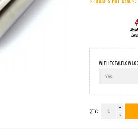
⚡TODAY'S HOT DEAL⚡:
WITH TOTALFLOW LO
QTY: