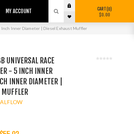
CART
0
MY ACCOUNT
$0.00
Inch Inner Diameter | Diesel Exhaust Muffler
8B UNIVERSAL RACE
R - 5 INCH INNER
NCH INNER DIAMETER |
T MUFFLER
TALFLOW