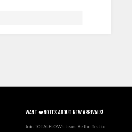
WANT ❤️NOTES ABOUT NEW ARRIVALS!
Join TOTALFLOW's team. Be the first to