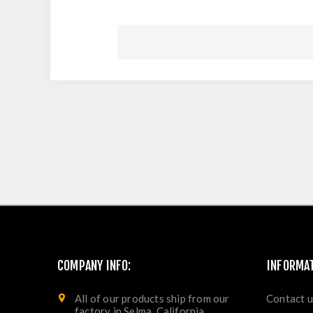
COMPANY INFO:
INFORMA
All of our products ship from our
Contact u
factory in Selma, California.