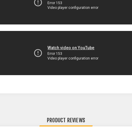
PRODUCT REVIEWS