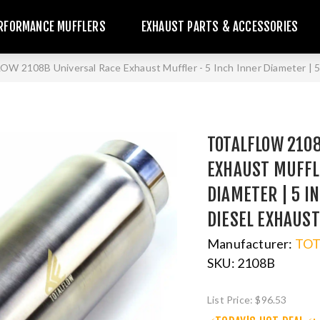
RFORMANCE MUFFLERS
EXHAUST PARTS & ACCESSORIES
W 2108B Universal Race Exhaust Muffler - 5 Inch Inner Diameter | 5 
TOTALFLOW 210
EXHAUST MUFFLE
DIAMETER | 5 I
DIESEL EXHAUS
Manufacturer:
TO
SKU:
2108B
List Price:
$96.53