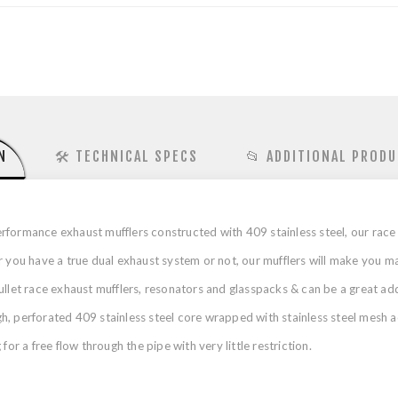
N
🛠️ TECHNICAL SPECS
📂 ADDITIONAL PRODU
formance exhaust mufflers constructed with 409 stainless steel, our race 
u have a true dual exhaust system or not, our mufflers will make you ma
ullet race exhaust mufflers, resonators and glasspacks & can be a great ad
 perforated 409 stainless steel core wrapped with stainless steel mesh aco
or a free flow through the pipe with very little restriction.