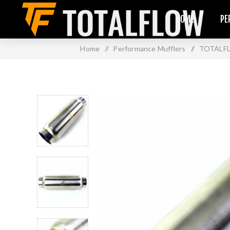
HOME
PE
Home
/
Performance Mufflers
/
TOTALFLO