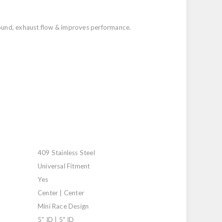
 sound, exhaust flow & improves performance.
409 Stainless Steel
Universal Fitment
Yes
Center | Center
Mini Race Design
5" ID | 5" ID