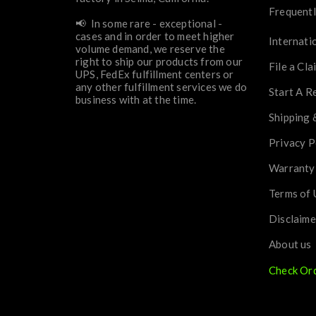
Frequentl
📢 In some rare - exceptional -
cases and in order to meet higher
Internati
volume demand, we reserve the
right to ship our products from our
File a Cla
UPS, FedEx fulfillment centers or
any other fulfillment services we do
Start A R
business with at the time.
Shipping 
Privacy P
Warranty
Terms of 
Disclaime
About us
Check Or