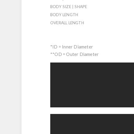
BODY SIZE | SHAPE
BODY LENGTH
OVERALL LENGTH
*ID = Inner Diameter
**OD = Outer Diameter