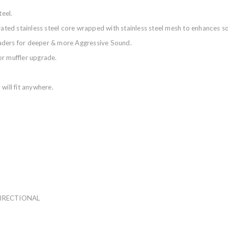
eel.
orated stainless steel core wrapped with stainless steel mesh to enhances
aders for deeper & more Aggressive Sound.
or muffler upgrade.
will fit anywhere.
DIRECTIONAL