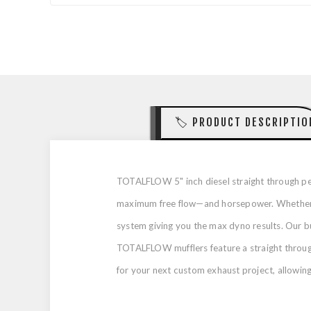
🏷️ PRODUCT DESCRIPTIO
TOTALFLOW 5" inch diesel straight through per
maximum free flow—and horsepower. Whether yo
system giving you the max dyno results. Our b
TOTALFLOW mufflers feature a straight through,
for your next custom exhaust project, allowing f