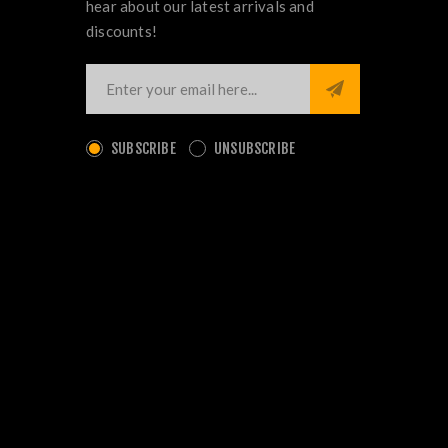
hear about our latest arrivals and
discounts!
SUBSCRIBE
UNSUBSCRIBE