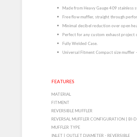
Made from Heavy Gauge 409 stainless st
Free flow muffler, straight through perf
Minimal decibel reduction over open he
Perfect for any custom exhaust project 
Fully Welded Case.
Universal Fitment Compact size muffler - 
FEATURES
MATERIAL
FITMENT
REVERSIBLE MUFFLER
REVERSAL MUFFLER CONFIGURATION | BI-
MUFFLER TYPE
INLET | OUTLET DIAMETER - REVERSIBLE