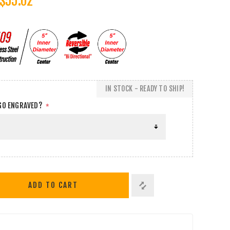
$55.02
IN STOCK - READY TO SHIP!
GO ENGRAVED?
*
ADD TO CART