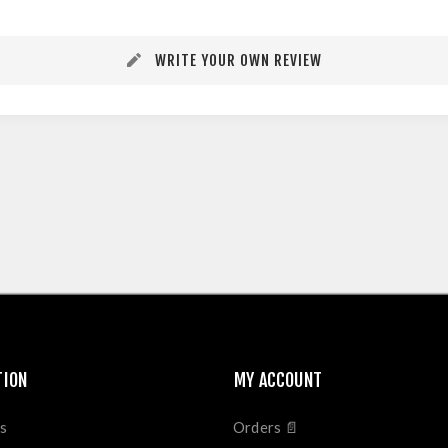
WRITE YOUR OWN REVIEW
TION
MY ACCOUNT
s
Orders 📄