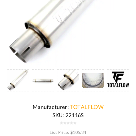
Manufacturer:
TOTALFLOW
SKU:
22116S
List Price:
$105.84