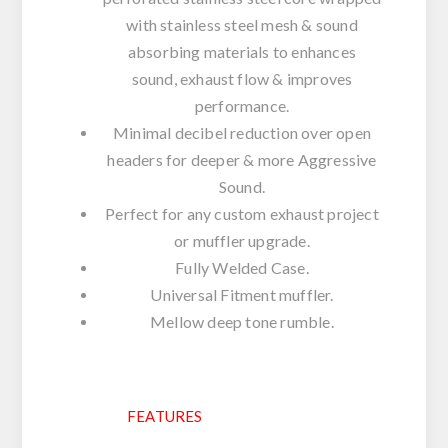
with stainless steel mesh & sound
absorbing materials to enhances
sound, exhaust flow & improves
performance.
Minimal decibel reduction over open
headers for deeper & more Aggressive
Sound.
Perfect for any custom exhaust project
or muffler upgrade.
Fully Welded Case.
Universal Fitment muffler.
Mellow deep tone rumble.
FEATURES