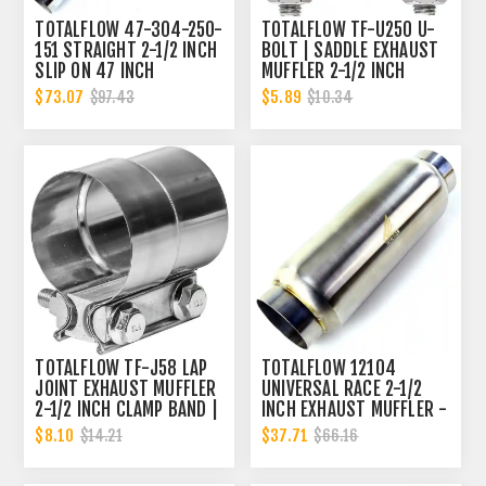
TOTALFLOW 47-304-250-
TOTALFLOW TF-U250 U-
151 STRAIGHT 2-1/2 INCH
BOLT | SADDLE EXHAUST
SLIP ON 47 INCH
MUFFLER 2-1/2 INCH
EXHAUST PIPE | 2.5 INCH
CLAMP BAND | 2.5 INCH
$73.07
$5.89
$97.43
$10.34
- ID | 2.5 INCH - OD
TOTALFLOW TF-J58 LAP
TOTALFLOW 12104
JOINT EXHAUST MUFFLER
UNIVERSAL RACE 2-1/2
2-1/2 INCH CLAMP BAND |
INCH EXHAUST MUFFLER -
2.5 INCH
2.5 INCH INNER DIAMETER
$8.10
$37.71
$14.21
$66.16
| 2.5 INCH OUTER
DIAMETER