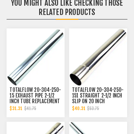
YOU MIGHT ALSO LIKE CHECKING THOSE
RELATED PRODUCTS
TOTALFLOW 20-304-250-
TOTALFLOW 20-304-250-
15 EXHAUST PIPE 2-1/2
151 STRAIGHT 2-1/2 INCH
INCH TUBE REPLACEMENT
SLIP ON 20 INCH
| 2.5 INCH - OD
EXHAUST PIPE | 2.5 INCH
$31.31
$40.31
$41.75
$53.75
- ID | 2.5 INCH - OD