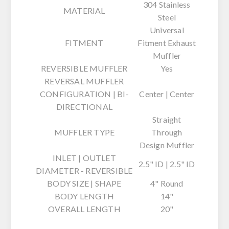
304 Stainless
MATERIAL
Steel
Universal
FITMENT
Fitment Exhaust
Muffler
REVERSIBLE MUFFLER
Yes
REVERSAL MUFFLER
CONFIGURATION | BI-
Center | Center
DIRECTIONAL
Straight
MUFFLER TYPE
Through
Design Muffler
INLET | OUTLET
2.5" ID | 2.5" ID
DIAMETER - REVERSIBLE
BODY SIZE | SHAPE
4" Round
BODY LENGTH
14"
OVERALL LENGTH
20"