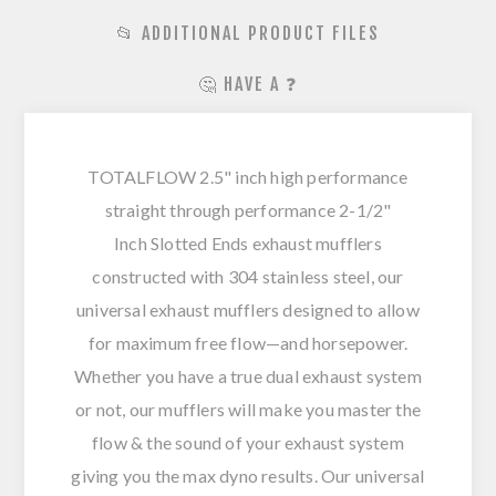
📂 ADDITIONAL PRODUCT FILES
🤔 HAVE A ❓
TOTALFLOW 2.5" inch high performance
straight through performance 2-1/2"
Inch Slotted Ends exhaust mufflers
constructed with 304 stainless steel, our
universal exhaust mufflers designed to allow
for maximum free flow—and horsepower.
Whether you have a true dual exhaust system
or not, our mufflers will make you master the
flow & the sound of your exhaust system
giving you the max dyno results. Our universal