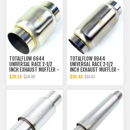
TOTALFLOW 6644
TOTALFLOW 9944
UNIVERSAL RACE 2-1/2
UNIVERSAL RACE 2-1/2
INCH EXHAUST MUFFLER -
INCH EXHAUST MUFFLER -
2.5 INCH INNER DIAMETER
2.5 INCH INNER DIAMETER
$29.16
$29.45
$38.88
$51.67
| 2.5 INCH OUTER
| 2.5 INCH OUTER
DIAMETER
DIAMETER