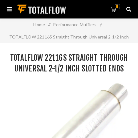
0
Home
/
Performance Mufflers
/
TOTALFLOW 22116S Straight Through Universal 2-1/2 Inch
Slotted Ends Exhaust Muffler - 2.5 Inch ID
TOTALFLOW 22116S STRAIGHT THROUGH
UNIVERSAL 2-1/2 INCH SLOTTED ENDS
EXHAUST MUFFLER - 2.5 INCH ID