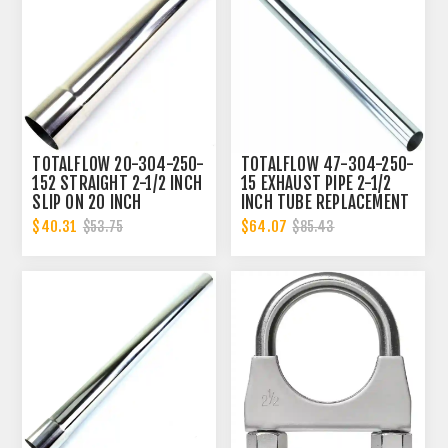
TOTALFLOW 20-304-250-
TOTALFLOW 47-304-250-
152 STRAIGHT 2-1/2 INCH
15 EXHAUST PIPE 2-1/2
SLIP ON 20 INCH
INCH TUBE REPLACEMENT
EXHAUST PIPE | 2.5 INCH
| 2.5 INCH - OD
$40.31
$64.07
$53.75
$85.43
- ID | 2.5 INCH - ID