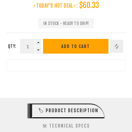
$60.33
⚡TODAY'S HOT DEAL⚡:
IN STOCK - READY TO SHIP!
QTY:
ADD TO CART
🏷️ PRODUCT DESCRIPTION
🛠️ TECHNICAL SPECS