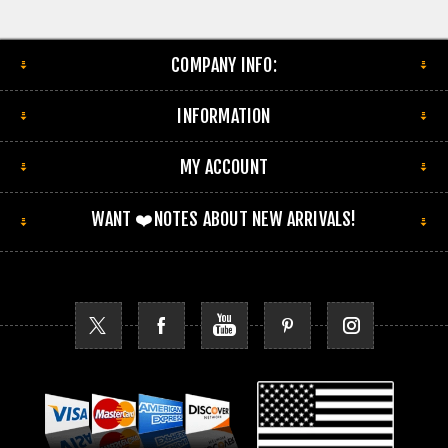
COMPANY INFO:
INFORMATION
MY ACCOUNT
WANT ❤️NOTES ABOUT NEW ARRIVALS!