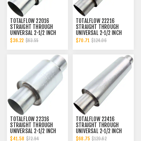
TOTALFLOW 22016
TOTALFLOW 22216
STRAIGHT THROUGH
STRAIGHT THROUGH
UNIVERSAL 2-1/2 INCH
UNIVERSAL 2-1/2 INCH
EXHAUST MUFFLER - 2.5
EXHAUST MUFFLER - 2.5
$36.22
$70.71
$63.55
$124.06
INCH ID
INCH ID
TOTALFLOW 22316
TOTALFLOW 22416
STRAIGHT THROUGH
STRAIGHT THROUGH
UNIVERSAL 2-1/2 INCH
UNIVERSAL 2-1/2 INCH
EXHAUST MUFFLER - 2.5
EXHAUST MUFFLER - 2.5
$41.58
$68.75
$72.94
$120.62