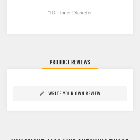
*ID = Inner Diameter
PRODUCT REVIEWS
WRITE YOUR OWN REVIEW