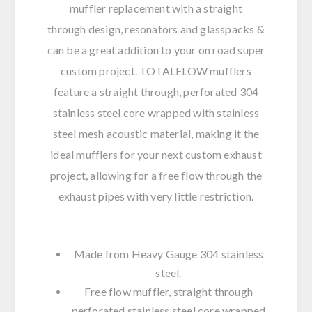
muffler replacement with a straight
through design, resonators and glasspacks &
can be a great addition to your on road super
custom project. TOTALFLOW mufflers
feature a straight through, perforated 304
stainless steel core wrapped with stainless
steel mesh acoustic material, making it the
ideal mufflers for your next custom exhaust
project, allowing for a free flow through the
exhaust pipes with very little restriction.
Made from Heavy Gauge 304 stainless
steel.
Free flow muffler, straight through
perforated stainless steel core wrapped