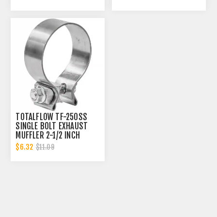
INCH ID
INCH ID
TOTALFLOW TF-250SS
SINGLE BOLT EXHAUST
MUFFLER 2-1/2 INCH
CLAMP BAND | 2.5 INCH
$6.32
$11.09