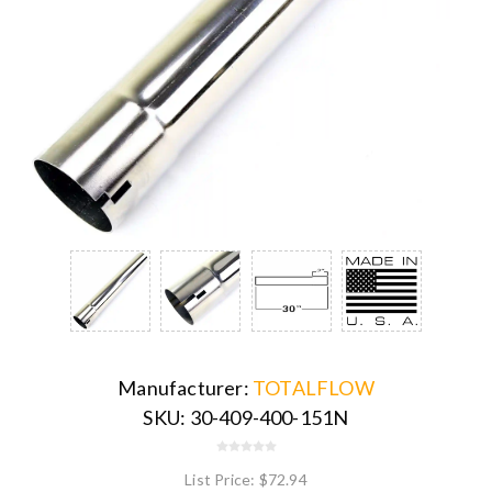
Manufacturer:
TOTALFLOW
SKU:
30-409-400-151N
List Price:
$72.94