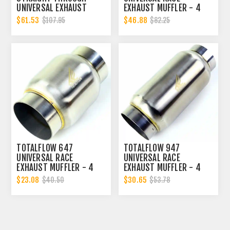
UNIVERSAL EXHAUST
EXHAUST MUFFLER - 4
MUFFLER - 4 INCH ID |
INCH INNER DIAMETER | 4
$61.53
$46.88
$107.95
$82.25
DIESEL EXHAUST MUFFLER
INCH OUTER DIAMETER |
DIESEL EXHAUST MUFFLER
TOTALFLOW 647
TOTALFLOW 947
UNIVERSAL RACE
UNIVERSAL RACE
EXHAUST MUFFLER - 4
EXHAUST MUFFLER - 4
INCH INNER DIAMETER | 4
INCH INNER DIAMETER | 4
$23.08
$30.65
$40.50
$53.78
INCH OUTER DIAMETER |
INCH OUTER DIAMETER |
DIESEL EXHAUST MUFFLER
DIESEL EXHAUST MUFFLER