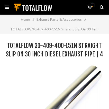
0
Home
/
Exhaust Parts & Accessories
/
TOTALFLOW 30-409-400-151N Straight Slip On 30 Inch
Diesel Exhaust Pipe | 4 Inch - ID | 4 Inch - OD
TOTALFLOW 30-409-400-151N STRAIGHT
SLIP ON 30 INCH DIESEL EXHAUST PIPE | 4
INCH - ID | 4 INCH - OD