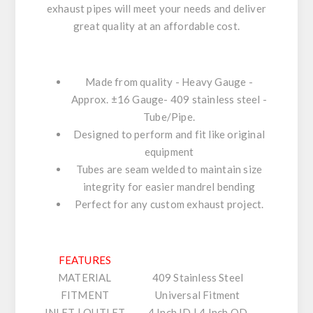
exhaust pipes will meet your needs and deliver
great quality at an affordable cost.
Made from quality - Heavy Gauge -
Approx. ±16 Gauge- 409 stainless steel -
Tube/Pipe.
Designed to perform and fit like original
equipment
Tubes are seam welded to maintain size
integrity for easier mandrel bending
Perfect for any custom exhaust project.
FEATURES
MATERIAL
409 Stainless Steel
FITMENT
Universal Fitment
INLET | OUTLET
4 Inch ID | 4 Inch OD