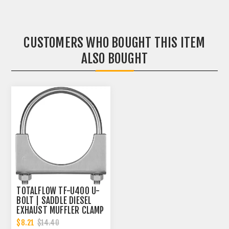
CUSTOMERS WHO BOUGHT THIS ITEM
ALSO BOUGHT
TOTALFLOW TF-U400 U-
BOLT | SADDLE DIESEL
EXHAUST MUFFLER CLAMP
BAND | 4 INCH
$8.21
$14.40