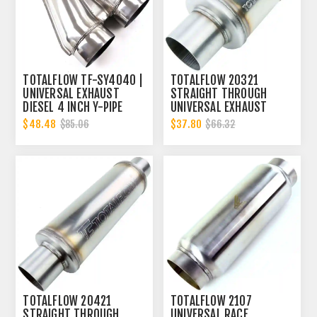
TOTALFLOW TF-SY4040 |
TOTALFLOW 20321
UNIVERSAL EXHAUST
STRAIGHT THROUGH
DIESEL 4 INCH Y-PIPE
UNIVERSAL EXHAUST
MUFFLER - 4 INCH ID |
$48.48
$37.80
$85.06
$66.32
DIESEL EXHAUST MUFFLER
TOTALFLOW 20421
TOTALFLOW 2107
STRAIGHT THROUGH
UNIVERSAL RACE