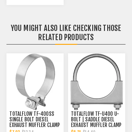
YOU MIGHT ALSO LIKE CHECKING THOSE
RELATED PRODUCTS
TOTALFLOW TF-400SS
TOTALFLOW TF-U400 U-
SINGLE BOLT DIESEL
BOLT | SADDLE DIESEL
EXHAUST MUFFLER CLAMP
EXHAUST MUFFLER CLAMP
BAND | 4 INCH
BAND | 4 INCH