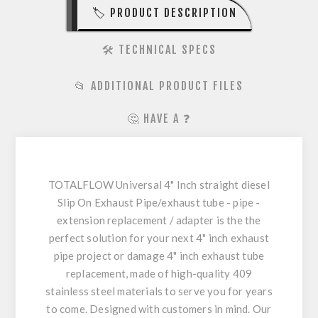
🏷️ PRODUCT DESCRIPTION
🛠️ TECHNICAL SPECS
📂 ADDITIONAL PRODUCT FILES
🤔 HAVE A ❓
TOTALFLOW Universal 4" Inch straight diesel
Slip On Exhaust Pipe/exhaust tube - pipe -
extension replacement / adapter is the the
perfect solution for your next 4" inch exhaust
pipe project or damage 4" inch exhaust tube
replacement, made of high-quality 409
stainless steel materials to serve you for years
to come. Designed with customers in mind. Our