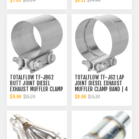
$7.03
$8.21
$12.34
$14.40
TOTALFLOW TF-JB62
TOTALFLOW TF-J62 LAP
BUTT JOINT DIESEL
JOINT DIESEL EXHAUST
EXHAUST MUFFLER CLAMP
MUFFLER CLAMP BAND | 4
BAND | 4 INCH
INCH
$8.66
$8.66
$15.20
$15.20