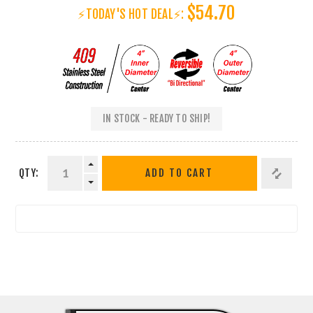
$54.70
⚡TODAY'S HOT DEAL⚡:
IN STOCK - READY TO SHIP!
QTY:
ADD TO CART