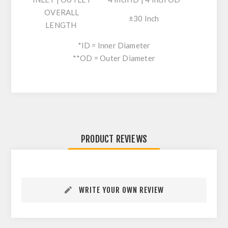
OVERALL
±30 Inch
LENGTH
*ID = Inner Diameter
**OD = Outer Diameter
PRODUCT REVIEWS
WRITE YOUR OWN REVIEW