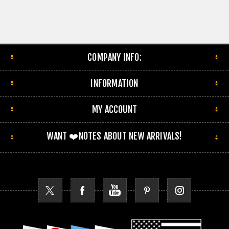
COMPANY INFO:
INFORMATION
MY ACCOUNT
WANT ❤️NOTES ABOUT NEW ARRIVALS!