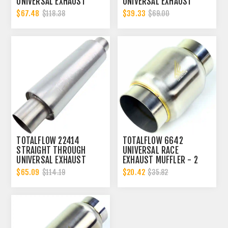
UNIVERSAL EXHAUST
UNIVERSAL EXHAUST
MUFFLER - 2 INCH ID
MUFFLER - 2 INCH ID
$67.48
$39.33
$118.38
$69.00
TOTALFLOW 22414
TOTALFLOW 6642
STRAIGHT THROUGH
UNIVERSAL RACE
UNIVERSAL EXHAUST
EXHAUST MUFFLER - 2
MUFFLER - 2 INCH ID
INCH INNER DIAMETER | 2
$65.09
$20.42
$114.19
$35.82
INCH OUTER DIAMETER