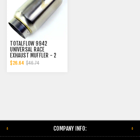
TOTALFLOW 9942
UNIVERSAL RACE
EXHAUST MUFFLER - 2
INCH INNER DIAMETER | 2
$26.64
$46.74
INCH OUTER DIAMETER
COMPANY INFO: