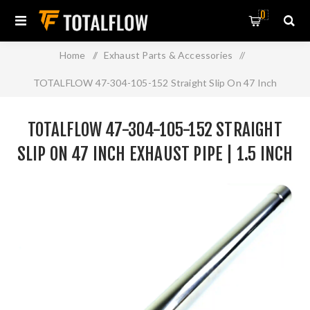
0
Home
/
Exhaust Parts & Accessories
/
TOTALFLOW 47-304-105-152 Straight Slip On 47 Inch
Exhaust Pipe | 1.5 Inch - ID | 1.5 Inch - ID
TOTALFLOW 47-304-105-152 STRAIGHT
SLIP ON 47 INCH EXHAUST PIPE | 1.5 INCH
- ID | 1.5 INCH - ID