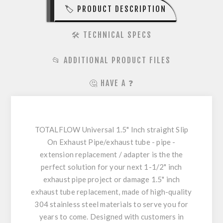
🏷️ PRODUCT DESCRIPTION
🛠️ TECHNICAL SPECS
📂 ADDITIONAL PRODUCT FILES
🤔 HAVE A ❓
TOTALFLOW Universal 1.5" Inch straight Slip
On Exhaust Pipe/exhaust tube - pipe -
extension replacement / adapter is the the
perfect solution for your next 1-1/2" inch
exhaust pipe project or damage 1.5" inch
exhaust tube replacement, made of high-quality
304 stainless steel materials to serve you for
years to come. Designed with customers in