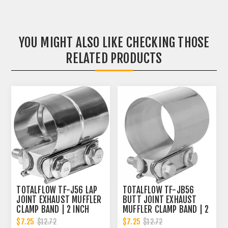
YOU MIGHT ALSO LIKE CHECKING THOSE
RELATED PRODUCTS
TOTALFLOW TF-J56 LAP
TOTALFLOW TF-JB56
JOINT EXHAUST MUFFLER
BUTT JOINT EXHAUST
CLAMP BAND | 2 INCH
MUFFLER CLAMP BAND | 2
INCH
$7.25
$7.25
$12.72
$12.72