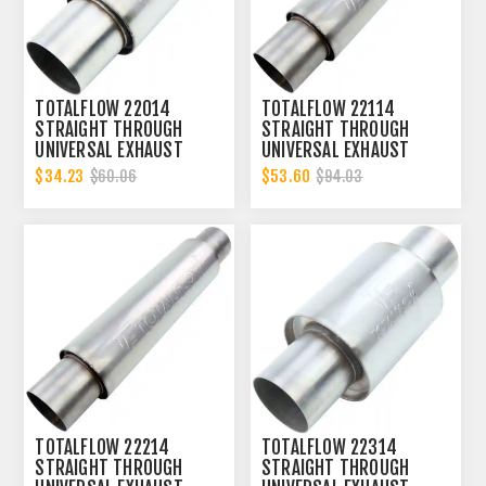
TOTALFLOW 22014
TOTALFLOW 22114
STRAIGHT THROUGH
STRAIGHT THROUGH
UNIVERSAL EXHAUST
UNIVERSAL EXHAUST
MUFFLER - 2 INCH ID
MUFFLER - 2 INCH ID
$34.23
$53.60
$60.06
$94.03
TOTALFLOW 22214
TOTALFLOW 22314
STRAIGHT THROUGH
STRAIGHT THROUGH