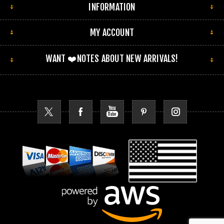
INFORMATION
MY ACCOUNT
WANT ❤️NOTES ABOUT NEW ARRIVALS!