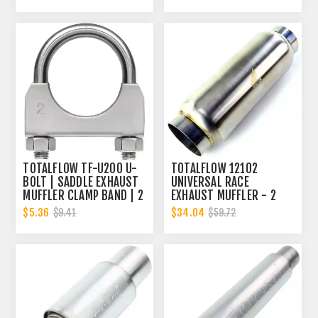
TOTALFLOW TF-U200 U-
TOTALFLOW 12102
BOLT | SADDLE EXHAUST
UNIVERSAL RACE
MUFFLER CLAMP BAND | 2
EXHAUST MUFFLER - 2
INCH
INCH INNER DIAMETER | 2
$5.36
$34.04
$9.41
$59.72
INCH OUTER DIAMETER