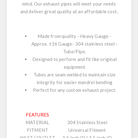
mind. Our exhaust pipes will meet your needs
and deliver great quality at an affordable cost.
Made from quality - Heavy Gauge -
Approx. ±16 Gauge- 304 stainless steel -
Tube/Pipe.
Designed to perform and fit like original
equipment
Tubes are seam welded to maintain size
integrity for easier mandrel bending
Perfect for any custom exhaust project.
FEATURES
MATERIAL
304 Stainless Steel
FITMENT
Universal Fitment
INLET | OUTLET
1.5 Inch ID | 1.5 Inch ID