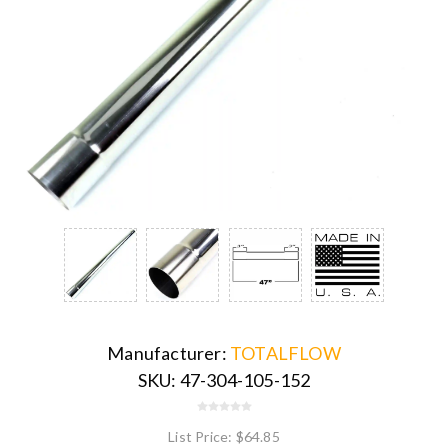
Manufacturer:
TOTALFLOW
SKU:
47-304-105-152
List Price:
$64.85