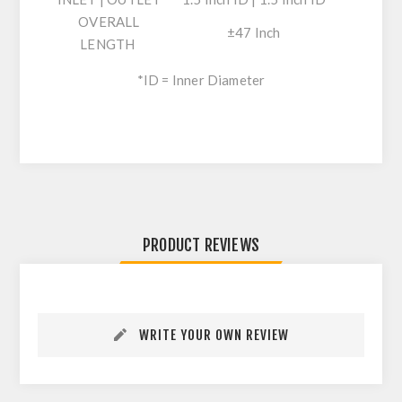
OVERALL
±47 Inch
LENGTH
*ID = Inner Diameter
PRODUCT REVIEWS
WRITE YOUR OWN REVIEW