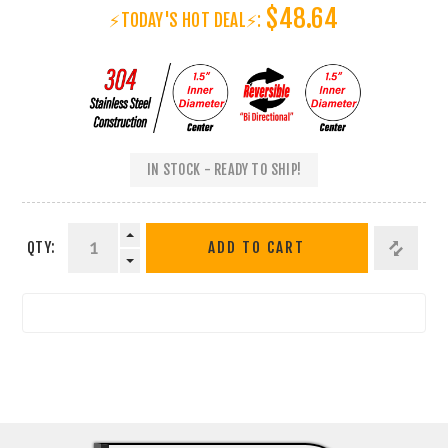
$48.64
⚡TODAY'S HOT DEAL⚡:
IN STOCK - READY TO SHIP!
QTY:
ADD TO CART