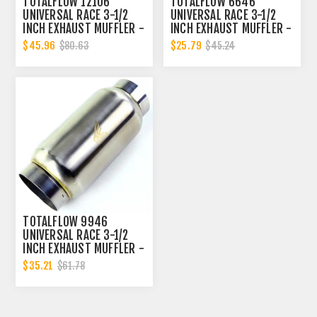
TOTALFLOW 12106
TOTALFLOW 6646
UNIVERSAL RACE 3-1/2
UNIVERSAL RACE 3-1/2
INCH EXHAUST MUFFLER -
INCH EXHAUST MUFFLER -
3.5 INCH INNER DIAMETER
3.5 INCH INNER DIAMETER
$45.96
$25.79
$80.63
$45.24
| 3.5 INCH OUTER
| 3.5 INCH OUTER
DIAMETER
DIAMETER
TOTALFLOW 9946
UNIVERSAL RACE 3-1/2
INCH EXHAUST MUFFLER -
3.5 INCH INNER DIAMETER
$35.21
$61.78
| 3.5 INCH OUTER
DIAMETER