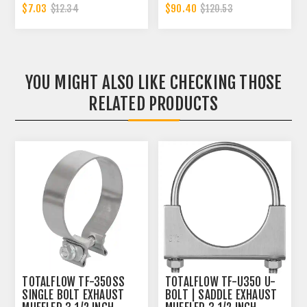
CLAMP BAND | 3.5 INCH
REPLACEMENT | 3.5 INCH
$7.03
$90.40
$12.34
$120.53
- OD
YOU MIGHT ALSO LIKE CHECKING THOSE
RELATED PRODUCTS
TOTALFLOW TF-350SS
TOTALFLOW TF-U350 U-
SINGLE BOLT EXHAUST
BOLT | SADDLE EXHAUST