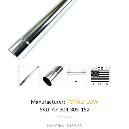
Manufacturer:
TOTALFLOW
SKU:
47-304-305-152
List Price:
$132.53