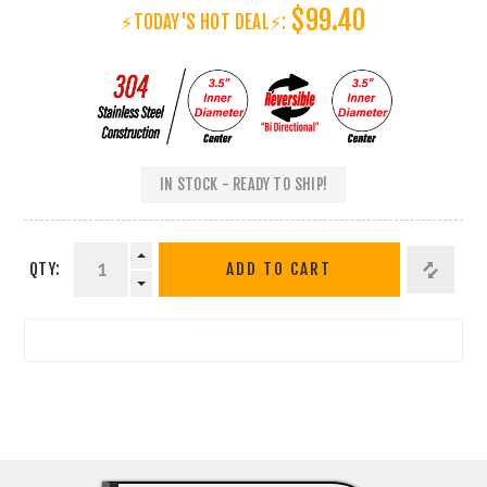
$99.40
⚡TODAY'S HOT DEAL⚡:
IN STOCK - READY TO SHIP!
QTY:
ADD TO CART