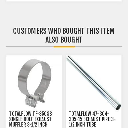
CUSTOMERS WHO BOUGHT THIS ITEM
ALSO BOUGHT
TOTALFLOW TF-350SS
TOTALFLOW 47-304-
SINGLE BOLT EXHAUST
305-15 EXHAUST PIPE 3-
MUFFLER 3-1/2 INCH
1/2 INCH TUBE