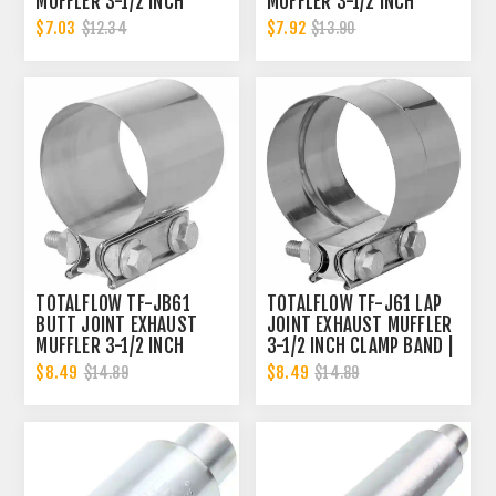
MUFFLER 3-1/2 INCH
MUFFLER 3-1/2 INCH
CLAMP BAND | 3.5 INCH
CLAMP BAND | 3.5 INCH
$7.03
$7.92
$12.34
$13.90
TOTALFLOW TF-JB61
TOTALFLOW TF-J61 LAP
BUTT JOINT EXHAUST
JOINT EXHAUST MUFFLER
MUFFLER 3-1/2 INCH
3-1/2 INCH CLAMP BAND |
CLAMP BAND | 3.5 INCH
3.5 INCH
$8.49
$8.49
$14.89
$14.89