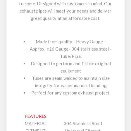
to come. Designed with customers in mind. Our
exhaust pipes will meet your needs and deliver
great quality at an affordable cost.
Made from quality - Heavy Gauge -
Approx. ±16 Gauge- 304 stainless steel -
Tube/Pipe.
Designed to perform and fit like original
equipment
Tubes are seam welded to maintain size
integrity for easier mandrel bending
Perfect for any custom exhaust project.
FEATURES
MATERIAL
304 Stainless Steel
FITMENT
Universal Fitment