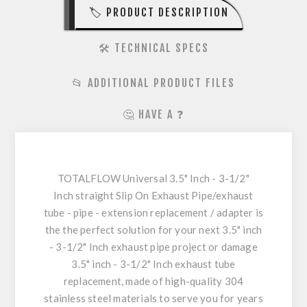
🏷️ PRODUCT DESCRIPTION
🛠️ TECHNICAL SPECS
📂 ADDITIONAL PRODUCT FILES
🤔 HAVE A ❓
TOTALFLOW Universal 3.5" Inch - 3-1/2"
Inch straight Slip On Exhaust Pipe/exhaust
tube - pipe - extension replacement / adapter is
the the perfect solution for your next 3.5" inch
- 3-1/2" Inch exhaust pipe project or damage
3.5" inch - 3-1/2" Inch exhaust tube
replacement, made of high-quality 304
stainless steel materials to serve you for years