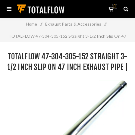
0
Home
/
Exhaust Parts & Accessories
/
TOTALFLOW 47-304-305-152 Straight 3-1/2 Inch Slip On 47
Inch Exhaust Pipe | 3.5 Inch - ID | 3.5 Inch - ID
TOTALFLOW 47-304-305-152 STRAIGHT 3-
1/2 INCH SLIP ON 47 INCH EXHAUST PIPE |
3.5 INCH - ID | 3.5 INCH - ID