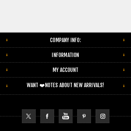
COMPANY INFO:
INFORMATION
MY ACCOUNT
WANT ❤️NOTES ABOUT NEW ARRIVALS!