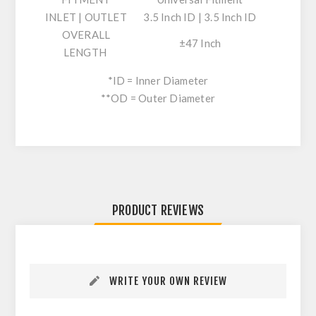
INLET | OUTLET
3.5 Inch ID | 3.5 Inch ID
OVERALL
±47 Inch
LENGTH
*ID = Inner Diameter
**OD = Outer Diameter
PRODUCT REVIEWS
WRITE YOUR OWN REVIEW