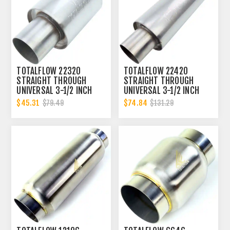
TOTALFLOW 22320
TOTALFLOW 22420
STRAIGHT THROUGH
STRAIGHT THROUGH
UNIVERSAL 3-1/2 INCH
UNIVERSAL 3-1/2 INCH
EXHAUST MUFFLER - 3.5
EXHAUST MUFFLER - 3.5
$45.31
$74.84
$79.49
$131.29
INCH ID
INCH ID