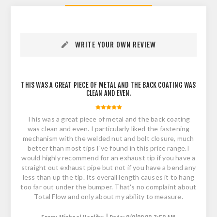
WRITE YOUR OWN REVIEW
THIS WAS A GREAT PIECE OF METAL AND THE BACK COATING WAS
CLEAN AND EVEN.
This was a great piece of metal and the back coating
was clean and even. I particularly liked the fastening
mechanism with the welded nut and bolt closure, much
better than most tips I've found in this price range.I
would highly recommend for an exhaust tip if you have a
straight out exhaust pipe but not if you have a bend any
less than up the tip. Its overall length causes it to hang
too far out under the bumper. That's no complaint about
Total Flow and only about my ability to measure.