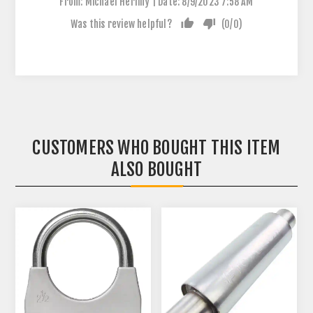
|
From:
Michael Herlihy
Date:
8/9/2023 7:58 AM
Was this review helpful?
(
0
/
0
)
CUSTOMERS WHO BOUGHT THIS ITEM
ALSO BOUGHT