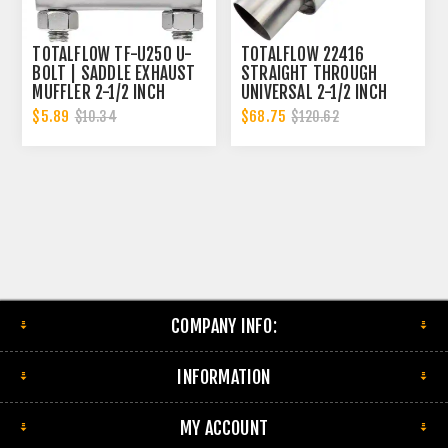
TOTALFLOW TF-U250 U-
TOTALFLOW 22416
BOLT | SADDLE EXHAUST
STRAIGHT THROUGH
MUFFLER 2-1/2 INCH
UNIVERSAL 2-1/2 INCH
CLAMP BAND | 2.5 INCH
EXHAUST MUFFLER - 2.5
$5.89
$68.75
$10.34
$120.62
INCH ID
COMPANY INFO:
INFORMATION
MY ACCOUNT