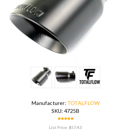
Manufacturer:
TOTALFLOW
SKU:
4725B
List Price:
$57.43