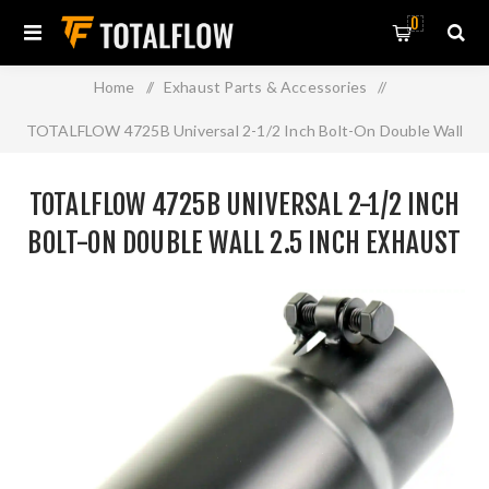
0
Home
/
Exhaust Parts & Accessories
/
TOTALFLOW 4725B Universal 2-1/2 Inch Bolt-On Double Wall
2.5 Inch Exhaust Tip - Black Finish
TOTALFLOW 4725B UNIVERSAL 2-1/2 INCH
BOLT-ON DOUBLE WALL 2.5 INCH EXHAUST
TIP - BLACK FINISH