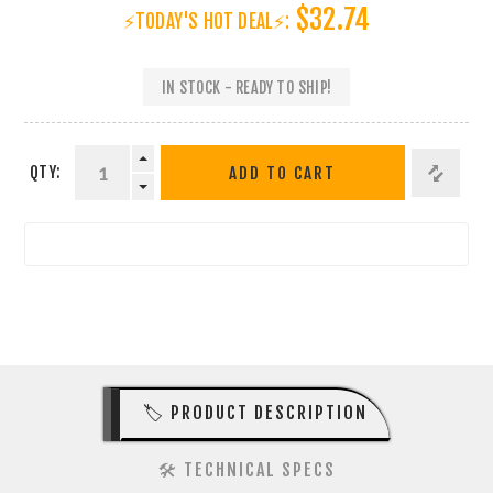
$32.74
⚡TODAY'S HOT DEAL⚡:
IN STOCK - READY TO SHIP!
QTY:
ADD TO CART
🏷️ PRODUCT DESCRIPTION
🛠️ TECHNICAL SPECS