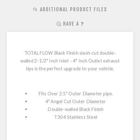
📂 ADDITIONAL PRODUCT FILES
🤔 HAVE A ❓
TOTALFLOW Black Finish slash-cut double-
walled 2-1/2" Inch Inlet - 4" Inch Outlet exhaust
tips is the perfect upgrade to your vehicle.
Fits Over 2.5" Outer Diameter pipe.
4" Angel Cut Outer Diameter
Double-walled Black Finish
T304 Stainless Steel