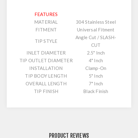
FEATURES
MATERIAL
304 Stainless Steel
FITMENT
Universal Fitment
Angle Cut / SLASH-
TIP STYLE
CUT
INLET DIAMETER
2.5" Inch
TIP OUTLET DIAMETER
4" Inch
INSTALLATION
Clamp-On
TIP BODY LENGTH
5" Inch
OVERALL LENGTH
7" Inch
TIP FINISH
Black Finish
PRODUCT REVIEWS