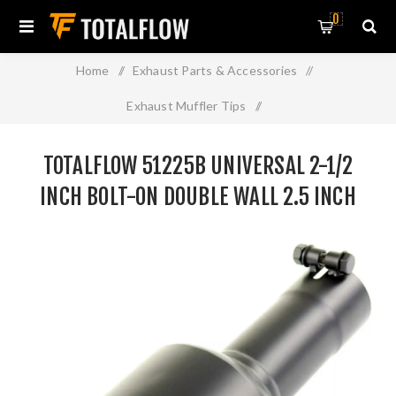
0
Home
/
Exhaust Parts & Accessories
/
Exhaust Muffler Tips
/
TOTALFLOW 51225B Universal 2-1/2 Inch Bolt-On Double
TOTALFLOW 51225B UNIVERSAL 2-1/2
Wall 2.5 Inch Exhaust Tip - Black Finish
INCH BOLT-ON DOUBLE WALL 2.5 INCH
EXHAUST TIP - BLACK FINISH