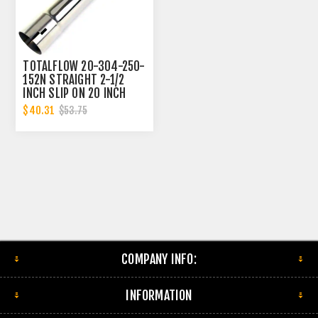
TOTALFLOW 20-304-250-
152N STRAIGHT 2-1/2
INCH SLIP ON 20 INCH
EXHAUST PIPE | 2.5 INCH
$40.31
$53.75
- ID | 2.5 INCH - ID
COMPANY INFO:
INFORMATION