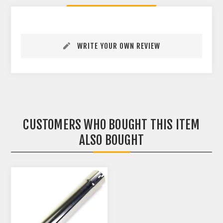
WRITE YOUR OWN REVIEW
CUSTOMERS WHO BOUGHT THIS ITEM
ALSO BOUGHT