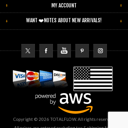
MY ACCOUNT
WANT ❤️NOTES ABOUT NEW ARRIVALS!
Copyright © 2026 TOTALFLOW. All rights reserved.
All prices are entered excluding tax & shipping fees.