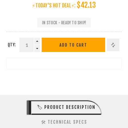
$42.13
⚡TODAY'S HOT DEAL⚡:
IN STOCK - READY TO SHIP!
QTY:
ADD TO CART
🏷️ PRODUCT DESCRIPTION
🛠️ TECHNICAL SPECS