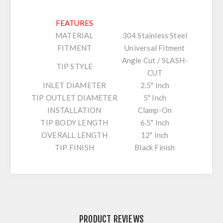
FEATURES
MATERIAL
304 Stainless Steel
FITMENT
Universal Fitment
Angle Cut / SLASH-
TIP STYLE
CUT
INLET DIAMETER
2.5" Inch
TIP OUTLET DIAMETER
5" Inch
INSTALLATION
Clamp-On
TIP BODY LENGTH
6.5" Inch
OVERALL LENGTH
12" Inch
TIP FINISH
Black Finish
PRODUCT REVIEWS