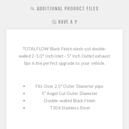
📂 ADDITIONAL PRODUCT FILES
🤔 HAVE A ❓
TOTALFLOW Black Finish slash-cut double-
walled 2-1/2" Inch Inlet - 5" Inch Outlet exhaust
tips is the perfect upgrade to your vehicle.
Fits Over 2.5" Outer Diameter pipe.
5" Angel Cut Outer Diameter
Double-walled Black Finish
T304 Stainless Steel