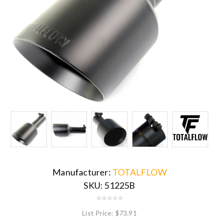
Manufacturer:
TOTALFLOW
SKU:
51225B
List Price:
$73.91