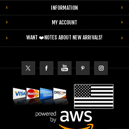
INFORMATION
MY ACCOUNT
WANT ❤️NOTES ABOUT NEW ARRIVALS!