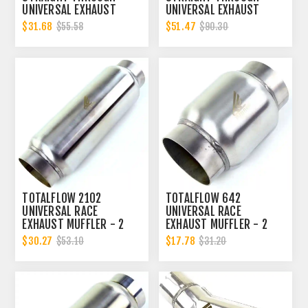
UNIVERSAL EXHAUST
UNIVERSAL EXHAUST
MUFFLER - 2 INCH ID
MUFFLER - 2 INCH ID
$31.68
$51.47
$55.58
$90.30
TOTALFLOW 2102
TOTALFLOW 642
UNIVERSAL RACE
UNIVERSAL RACE
EXHAUST MUFFLER - 2
EXHAUST MUFFLER - 2
INCH INNER DIAMETER | 2
INCH INNER DIAMETER | 2
$30.27
$17.78
$53.10
$31.20
INCH OUTER DIAMETER
INCH OUTER DIAMETER