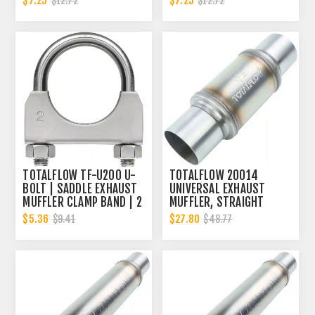
$7.25
$7.25
$12.72
$12.72
TOTALFLOW TF-U200 U-
TOTALFLOW 20014
BOLT | SADDLE EXHAUST
UNIVERSAL EXHAUST
MUFFLER CLAMP BAND | 2
MUFFLER, STRAIGHT
INCH
THROUGH DESIGN, HIGH-
$5.36
$27.80
$9.41
$48.77
PERFORMANCE EXHAUST
MUFFLER, 2 INCH INNER
DIAMETER