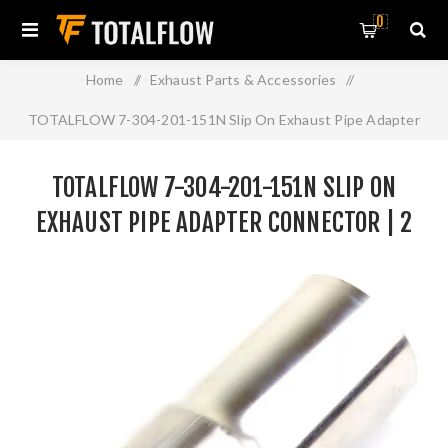
0
Home
/
Exhaust Parts & Accessories
/
TOTALFLOW 7-304-201-151N Slip On Exhaust Pipe Adapter
Connector | 2 Inch - ID | 2 Inch - OD
TOTALFLOW 7-304-201-151N SLIP ON
EXHAUST PIPE ADAPTER CONNECTOR | 2
INCH - ID | 2 INCH - OD