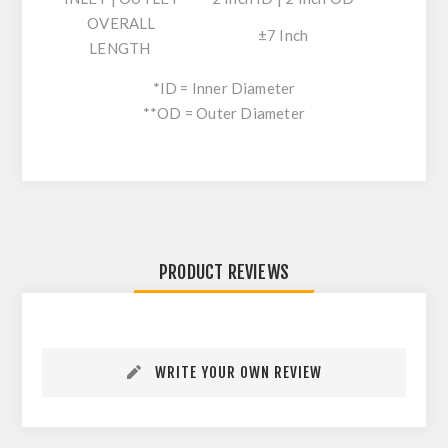
OVERALL
±7 Inch
LENGTH
*ID = Inner Diameter
**OD = Outer Diameter
PRODUCT REVIEWS
WRITE YOUR OWN REVIEW