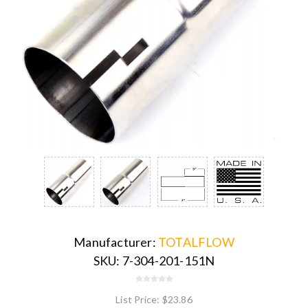
Manufacturer:
TOTALFLOW
SKU:
7-304-201-151N
List Price:
$23.86