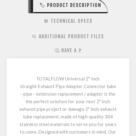
🏷️ PRODUCT DESCRIPTION
🛠️ TECHNICAL SPECS
📂 ADDITIONAL PRODUCT FILES
🤔 HAVE A ❓
TOTALFLOW Universal 2" Inch
straight Exhaust Pipe Adapter Connector tube
- pipe - extension replacement / adapter is the
the perfect solution for your next 2" inch
exhaust pipe project or damage 2" inch exhaust
tube replacement, made of high-quality 304
stainless steel materials to serve you for years
to come. Designed with customers in mind. Our