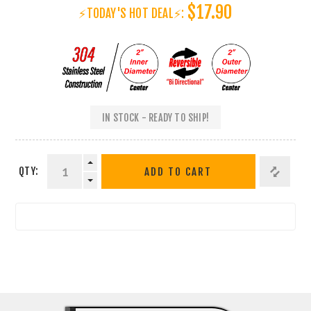
$17.90
⚡TODAY'S HOT DEAL⚡:
IN STOCK - READY TO SHIP!
QTY:
ADD TO CART