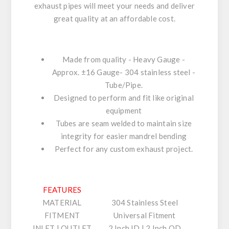
exhaust pipes will meet your needs and deliver
great quality at an affordable cost.
Made from quality - Heavy Gauge -
Approx. ±16 Gauge- 304 stainless steel -
Tube/Pipe.
Designed to perform and fit like original
equipment
Tubes are seam welded to maintain size
integrity for easier mandrel bending
Perfect for any custom exhaust project.
FEATURES
MATERIAL
304 Stainless Steel
FITMENT
Universal Fitment
INLET | OUTLET
2 Inch ID | 2 Inch OD