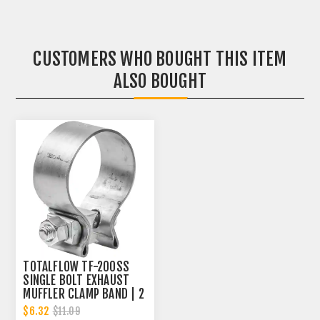
CUSTOMERS WHO BOUGHT THIS ITEM
ALSO BOUGHT
TOTALFLOW TF-200SS
SINGLE BOLT EXHAUST
MUFFLER CLAMP BAND | 2
INCH
$6.32
$11.09