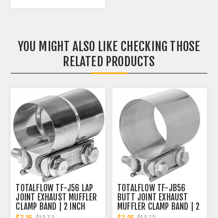
YOU MIGHT ALSO LIKE CHECKING THOSE
RELATED PRODUCTS
TOTALFLOW TF-J56 LAP
TOTALFLOW TF-JB56
JOINT EXHAUST MUFFLER
BUTT JOINT EXHAUST
CLAMP BAND | 2 INCH
MUFFLER CLAMP BAND | 2
INCH