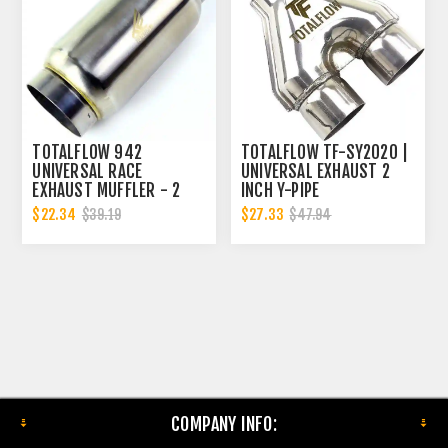
TOTALFLOW 942
TOTALFLOW TF-SY2020 |
UNIVERSAL RACE
UNIVERSAL EXHAUST 2
EXHAUST MUFFLER - 2
INCH Y-PIPE
INCH INNER DIAMETER | 2
$22.34
$27.33
$39.19
$47.94
INCH OUTER DIAMETER
COMPANY INFO: