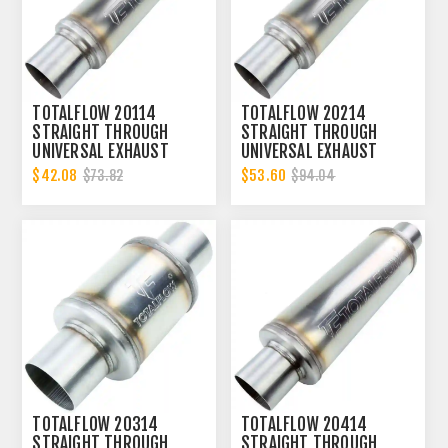
TOTALFLOW 20114
TOTALFLOW 20214
STRAIGHT THROUGH
STRAIGHT THROUGH
UNIVERSAL EXHAUST
UNIVERSAL EXHAUST
MUFFLER - 2 INCH ID
MUFFLER - 2 INCH ID
$42.08
$53.60
$73.82
$94.04
TOTALFLOW 20314
TOTALFLOW 20414
STRAIGHT THROUGH
STRAIGHT THROUGH