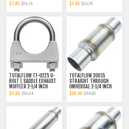
2.25 INCH
CLAMP BAND | 2.25 INCH
$7.85
$7.85
$13.78
$13.78
TOTALFLOW TF-U225 U-
TOTALFLOW 20015
BOLT | SADDLE EXHAUST
STRAIGHT THROUGH
MUFFLER 2-1/4 INCH
UNIVERSAL 2-1/4 INCH
CLAMP BAND | 2.25 INCH
EXHAUST MUFFLER - 2.25
$5.89
$28.40
$10.34
$49.82
INCH ID