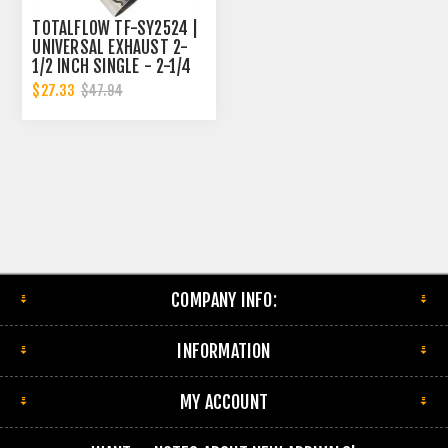
TOTALFLOW TF-SY2524 |
UNIVERSAL EXHAUST 2-
1/2 INCH SINGLE - 2-1/4
DUAL Y-PIPE
$27.33
$47.94
COMPANY INFO:
INFORMATION
MY ACCOUNT