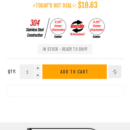
$18.63
⚡TODAY'S HOT DEAL⚡:
IN STOCK - READY TO SHIP!
QTY:
ADD TO CART