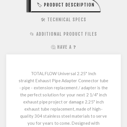
🏷️ PRODUCT DESCRIPTION
🛠️ TECHNICAL SPECS
📂 ADDITIONAL PRODUCT FILES
🤔 HAVE A ❓
TOTALFLOW Universal 2.25" Inch
straight Exhaust Pipe Adapter Connector tube
- pipe - extension replacement / adapter is the
the perfect solution for your next 2 1/4" inch
exhaust pipe project or damage 2.25" inch
exhaust tube replacement, made of high-
quality 304 stainless steel materials to serve
you for years to come. Designed with