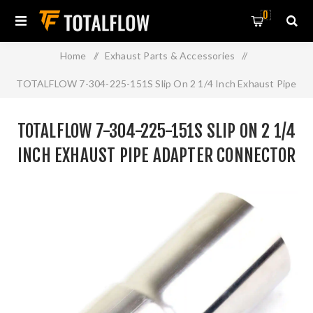
0
Home
/
Exhaust Parts & Accessories
/
TOTALFLOW 7-304-225-151S Slip On 2 1/4 Inch Exhaust Pipe
Adapter Connector | 2.25 Inch - ID | 2.25 Inch - OD
TOTALFLOW 7-304-225-151S SLIP ON 2 1/4
INCH EXHAUST PIPE ADAPTER CONNECTOR
| 2.25 INCH - ID | 2.25 INCH - OD