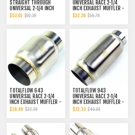
STRAIGHT THROUGH
UNIVERSAL RACE 2-1/4
UNIVERSAL 2-1/4 INCH
INCH EXHAUST MUFFLER -
EXHAUST MUFFLER - 2.25
2.25 INCH INNER
$52.61
$32.36
$92.29
$56.78
INCH ID
DIAMETER | 2.25 INCH
OUTER DIAMETER
TOTALFLOW 643
TOTALFLOW 943
UNIVERSAL RACE 2-1/4
UNIVERSAL RACE 2-1/4
INCH EXHAUST MUFFLER -
INCH EXHAUST MUFFLER -
2.25 INCH INNER
2.25 INCH INNER
$18.46
$23.33
$32.39
$40.93
DIAMETER | 2.25 INCH
DIAMETER | 2.25 INCH
OUTER DIAMETER
OUTER DIAMETER