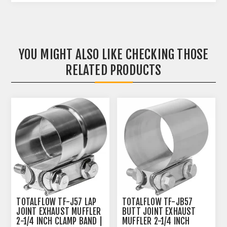
YOU MIGHT ALSO LIKE CHECKING THOSE
RELATED PRODUCTS
TOTALFLOW TF-J57 LAP
TOTALFLOW TF-JB57
JOINT EXHAUST MUFFLER
BUTT JOINT EXHAUST
2-1/4 INCH CLAMP BAND |
MUFFLER 2-1/4 INCH