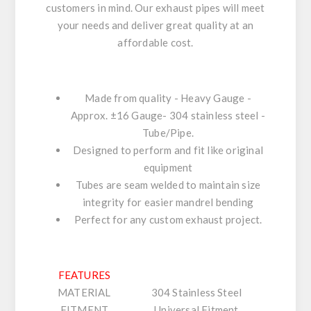
customers in mind. Our exhaust pipes will meet
your needs and deliver great quality at an
affordable cost.
Made from quality - Heavy Gauge -
Approx. ±16 Gauge- 304 stainless steel -
Tube/Pipe.
Designed to perform and fit like original
equipment
Tubes are seam welded to maintain size
integrity for easier mandrel bending
Perfect for any custom exhaust project.
FEATURES
MATERIAL
304 Stainless Steel
FITMENT
Universal Fitment