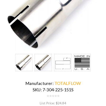
Manufacturer:
TOTALFLOW
SKU:
7-304-225-151S
List Price:
$24.84