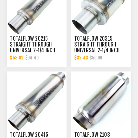
TOTALFLOW 20215
TOTALFLOW 20315
STRAIGHT THROUGH
STRAIGHT THROUGH
UNIVERSAL 2-1/4 INCH
UNIVERSAL 2-1/4 INCH
EXHAUST MUFFLER - 2.25
EXHAUST MUFFLER - 2.25
$53.81
$32.43
$94.40
$56.90
INCH ID
INCH ID
TOTALFLOW 20415
TOTALFLOW 2103