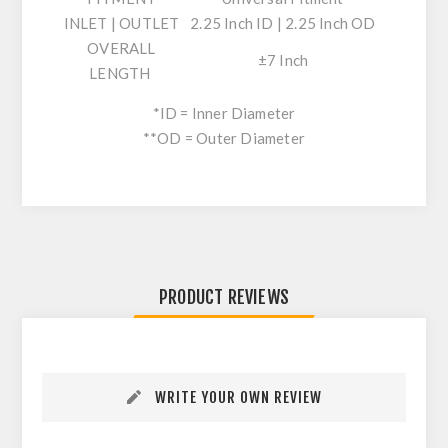
INLET | OUTLET
2.25 Inch ID | 2.25 Inch OD
OVERALL
±7 Inch
LENGTH
*ID = Inner Diameter
**OD = Outer Diameter
PRODUCT REVIEWS
WRITE YOUR OWN REVIEW