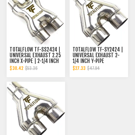
TOTALFLOW TF-SS2424 |
TOTALFLOW TF-SY2424 |
UNIVERSAL EXHAUST 2.25
UNIVERSAL EXHAUST 2-
INCH X-PIPE | 2-1/4 INCH
1/4 INCH Y-PIPE
X-PIPE
$30.42
$27.33
$53.36
$47.94