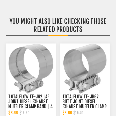
YOU MIGHT ALSO LIKE CHECKING THOSE
RELATED PRODUCTS
TOTALFLOW TF-J62 LAP
TOTALFLOW TF-JB62
JOINT DIESEL EXHAUST
BUTT JOINT DIESEL
MUFFLER CLAMP BAND | 4
EXHAUST MUFFLER CLAMP
INCH
BAND | 4 INCH
$8.66
$8.66
$15.20
$15.20