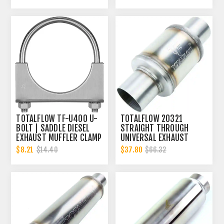
TOTALFLOW TF-U400 U-
TOTALFLOW 20321
BOLT | SADDLE DIESEL
STRAIGHT THROUGH
EXHAUST MUFFLER CLAMP
UNIVERSAL EXHAUST
BAND | 4 INCH
MUFFLER - 4 INCH ID |
$8.21
$37.80
$14.40
$66.32
DIESEL EXHAUST MUFFLER