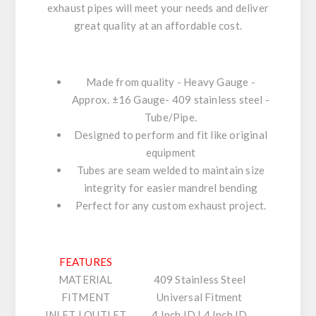
exhaust pipes will meet your needs and deliver
great quality at an affordable cost.
Made from quality - Heavy Gauge -
Approx. ±16 Gauge- 409 stainless steel -
Tube/Pipe.
Designed to perform and fit like original
equipment
Tubes are seam welded to maintain size
integrity for easier mandrel bending
Perfect for any custom exhaust project.
FEATURES
MATERIAL
409 Stainless Steel
FITMENT
Universal Fitment
INLET | OUTLET
4 Inch ID | 4 Inch ID