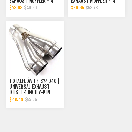
EXHAUST MUFFLER - 4
EXHAUST MUFFLER - 4
INCH INNER DIAMETER | 4
INCH INNER DIAMETER | 4
$23.08
$30.65
$40.50
$53.78
INCH OUTER DIAMETER |
INCH OUTER DIAMETER |
DIESEL EXHAUST MUFFLER
DIESEL EXHAUST MUFFLER
TOTALFLOW TF-SY4040 |
UNIVERSAL EXHAUST
DIESEL 4 INCH Y-PIPE
$48.48
$85.06