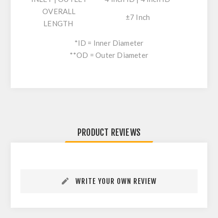
OVERALL
±7 Inch
LENGTH
*ID = Inner Diameter
**OD = Outer Diameter
PRODUCT REVIEWS
WRITE YOUR OWN REVIEW