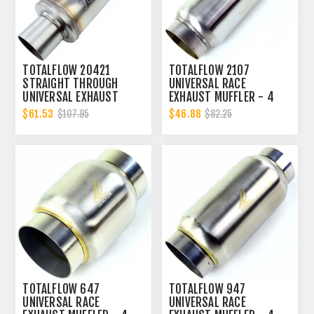
TOTALFLOW 20421
TOTALFLOW 2107
STRAIGHT THROUGH
UNIVERSAL RACE
UNIVERSAL EXHAUST
EXHAUST MUFFLER - 4
MUFFLER - 4 INCH ID |
INCH INNER DIAMETER | 4
$61.53
$46.88
$107.95
$82.25
DIESEL EXHAUST MUFFLER
INCH OUTER DIAMETER |
DIESEL EXHAUST MUFFLER
TOTALFLOW 647
TOTALFLOW 947
UNIVERSAL RACE
UNIVERSAL RACE