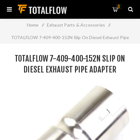
0
Home
/
Exhaust Parts & Accessories
/
TOTALFLOW 7-409-400-152N Slip On Diesel Exhaust Pipe
Adapter Connector | 4 Inch - ID
TOTALFLOW 7-409-400-152N SLIP ON
DIESEL EXHAUST PIPE ADAPTER
CONNECTOR | 4 INCH - ID