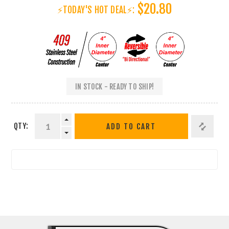
$20.80
⚡TODAY'S HOT DEAL⚡:
IN STOCK - READY TO SHIP!
QTY:
ADD TO CART