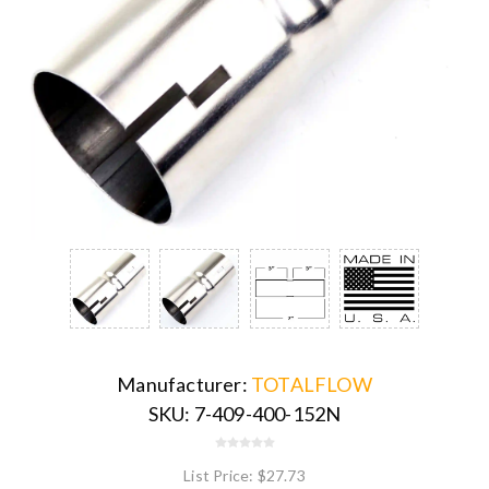
Manufacturer:
TOTALFLOW
SKU:
7-409-400-152N
List Price:
$27.73