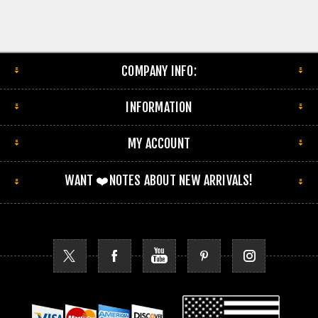
COMPANY INFO:
INFORMATION
MY ACCOUNT
WANT ❤️NOTES ABOUT NEW ARRIVALS!