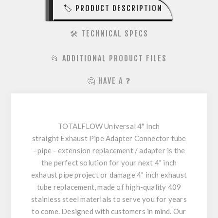
🏷️ PRODUCT DESCRIPTION
🛠️ TECHNICAL SPECS
📂 ADDITIONAL PRODUCT FILES
🤔 HAVE A ❓
TOTALFLOW Universal 4" Inch
straight Exhaust Pipe Adapter Connector tube
- pipe - extension replacement / adapter is the
the perfect solution for your next 4" inch
exhaust pipe project or damage 4" inch exhaust
tube replacement, made of high-quality 409
stainless steel materials to serve you for years
to come. Designed with customers in mind. Our